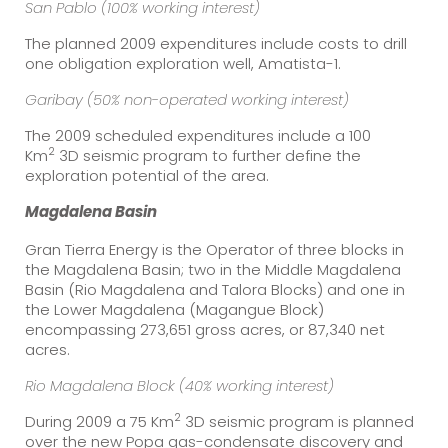
San Pablo
(100% working interest)
The planned 2009 expenditures include costs to drill
one obligation exploration well, Amatista-1.
Garibay (50% non-operated working interest)
The 2009 scheduled expenditures include a 100
2
Km
3D seismic program to further define the
exploration potential of the area.
Magdalena
Basin
Gran Tierra Energy is the Operator of three blocks in
the Magdalena Basin; two in the Middle Magdalena
Basin (Rio Magdalena and Talora Blocks) and one in
the Lower Magdalena (Magangue Block)
encompassing 273,651 gross acres, or 87,340 net
acres.
Rio Magdalena Block (40% working interest)
2
During 2009 a 75 Km
3D seismic program is planned
over the new Popa gas-condensate discovery and