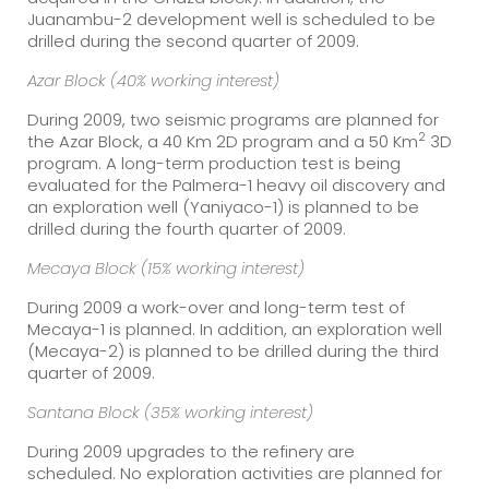
Juanambu-2 development well is scheduled to be
drilled during the second quarter of 2009.
Azar Block (40% working interest)
During 2009, two seismic programs are planned for
2
the Azar Block, a 40 Km 2D program and a 50 Km
3D
program. A long-term production test is being
evaluated for the Palmera-1 heavy oil discovery and
an exploration well (Yaniyaco-1) is planned to be
drilled during the fourth quarter of 2009.
Mecaya Block (15% working interest)
During 2009 a work-over and long-term test of
Mecaya-1 is planned. In addition, an exploration well
(Mecaya-2) is planned to be drilled during the third
quarter of 2009.
Santana Block (35% working interest)
During 2009 upgrades to the refinery are
scheduled. No exploration activities are planned for