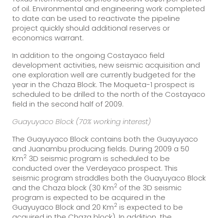
of oil. Environmental and engineering work completed
to date can be used to reactivate the pipeline
project quickly should additional reserves or
economics warrant.
In addition to the ongoing Costayaco field
development activities, new seismic acquisition and
one exploration well are currently budgeted for the
year in the Chaza Block. The Moqueta-1 prospect is
scheduled to be drilled to the north of the Costayaco
field in the second half of 2009.
Guayuyaco Block (70% working interest)
The Guayuyaco Block contains both the Guayuyaco
and Juanambu producing fields. During 2009 a 50
2
Km
3D seismic program is scheduled to be
conducted over the Verdeyaco prospect. This
seismic program straddles both the Guayuyaco Block
2
and the Chaza block (30 Km
of the 3D seismic
program is expected to be acquired in the
2
Guayuyaco Block and 20 Km
is expected to be
acquired in the Chaza block). In addition, the