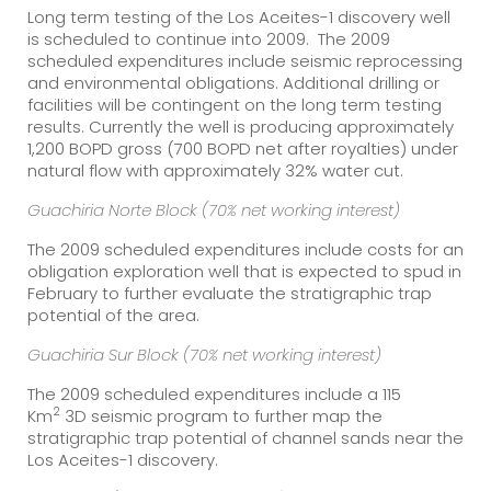
Long term testing of the Los Aceites-1 discovery well
is scheduled to continue into 2009. The 2009
scheduled expenditures include seismic reprocessing
and environmental obligations. Additional drilling or
facilities will be contingent on the long term testing
results. Currently the well is producing approximately
1,200 BOPD gross (700 BOPD net after royalties) under
natural flow with approximately 32% water cut.
Guachiria Norte Block (70% net working interest)
The 2009 scheduled expenditures include costs for an
obligation exploration well that is expected to spud in
February to further evaluate the stratigraphic trap
potential of the area.
Guachiria Sur Block (70% net working interest)
The 2009 scheduled expenditures include a 115
2
Km
3D seismic program to further map the
stratigraphic trap potential of channel sands near the
Los Aceites-1 discovery.