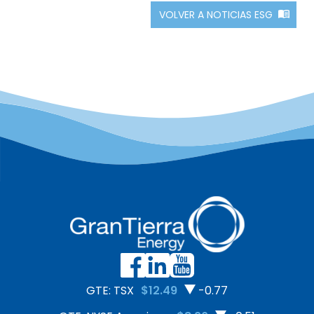
VOLVER A NOTICIAS ESG
GTE: TSX
$12.49
-0.77