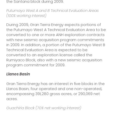
the Santana block during 2009.
Putumayo
West A and B Technical Evaluation Areas
(100% working interest)
During 2009, Gran Tierra Energy expects portions of
the Putumayo West A Technical Evaluation Area to be
converted to one or more ANH exploration contracts
with new seismic acquisition program commitments
in 2009. In addition, a portion of the Putumayo West B
Technical Evaluation Area is expected to be
converted to an exploration license called the
Rumiyaco Block, also with a new seismic acquisition
program commitment for 2009.
Llanos
Basin
Gran Tierra Energy has an interest in five blocks in the
Llanos Basin; four operated and one non-operated,
encompassing 391,280 gross acres, or 290,069 net
acres.
Guachiria Block (70% net working interest)