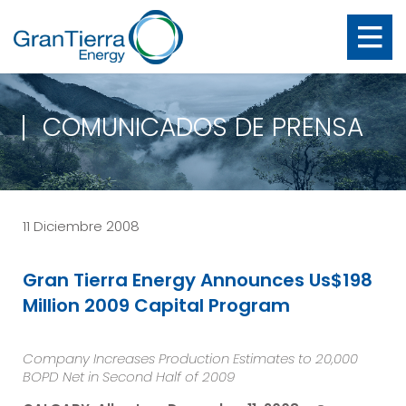
COMUNICADOS DE PRENSA
11 Diciembre 2008
Gran Tierra Energy Announces Us$198
Million 2009 Capital Program
Company Increases Production Estimates to 20,000
BOPD Net in Second Half of 2009