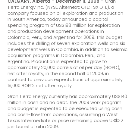
CALGARY, Alberta – December 11, 2008 –
Gran
Tierra Energy Inc. (NYSE Alternext: GTE; TSX:GTE), a
company focused on oil exploration and production
in South America, today announced a capital
spending program of US$198 million for exploration
and production development operations in
Colombia, Peru, and Argentina for 2009. This budget
includes the drilling of seven exploration wells and six
development wells in Colombia, in addition to seismic
acquisition programs in Colombia, Peru, and
Argentina. Production is expected to grow to
approximately 20,000 barrels of oil per day (BOPD),
net after royalty, in the second half of 2009, in
contrast to previous expectations of approximately
15,000 BOPD, net after royalty.
Gran Tierra Energy currently has approximately US$140
million in cash and no debt. The 2009 work program
and budget is expected to be executed using cash
and cash-flow from operations, assuming a West
Texas Intermediate oil price remaining above US$22
per barrel of oil in 2009.