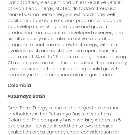
Dana Coffield, President and Chief Executive Officer
of Gran Tierra Energy, stated, “In today’s troubled
markets, Gran Tierra Energy is extraordinarily well
positioned to execute its work program and budget
to develop its existing land base and grow its
production from current undeveloped reserves, and
simultaneously undertake an active exploration
program to continue its growth strategy, within its
available cash and cash flow from operations. As
operator of 24 of its 26 blocks of land, encompassing
7.1 million gross acres in three countries, the company
is well positioned to continue being a solid growth
company in the international oil and gas arena.”
Colombia
Putumayo
Basin
Gran Tierra Energy is one of the largest exploration
landholders in the Putumayo Basin of southern
Colombia. The company has a working interest in 5
exploration licenses, in addition to two technical
evaluation areas currently under consideration for