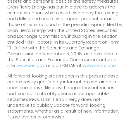
assets and personnel despite the safety measures
Gran Tierra Energy has put in place to address the
current situation, which could also delay the testing
and drilling and could also impact production; and
those other risks found in the periodic reports filed by
Gran Tierra Energy with the United States Securities
and Exchange Commission, including in the section
entitled “Risk Factors” in its Quarterly Report on Form
10-Q filed with the Securities and Exchange
Commission on November 6, 2008, and available at
the Securities and Exchange Commission’s internet
site
www.sec.gov
and on SEDAR at
www.sedar.com
.
All forward-looking statements in this press release
are expressly qualified by information contained in
each company’s filings with regulatory authorities
and, subject to its obligations under applicable
securities laws, Gran Tierra Energy does not
undertake to publicly update forward-looking
statements, whether as a result of new information,
future events or otherwise.