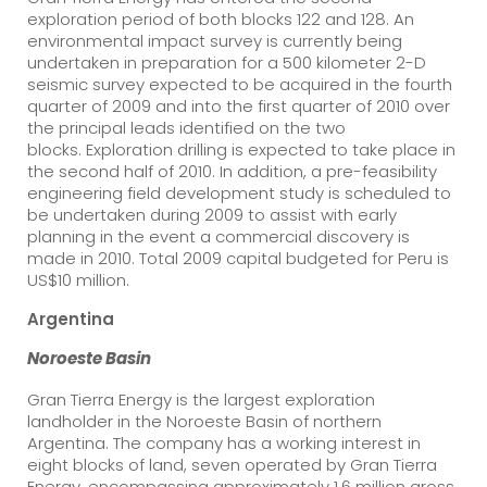
exploration period of both blocks 122 and 128. An
environmental impact survey is currently being
undertaken in preparation for a 500 kilometer 2-D
seismic survey expected to be acquired in the fourth
quarter of 2009 and into the first quarter of 2010 over
the principal leads identified on the two
blocks. Exploration drilling is expected to take place in
the second half of 2010. In addition, a pre-feasibility
engineering field development study is scheduled to
be undertaken during 2009 to assist with early
planning in the event a commercial discovery is
made in 2010. Total 2009 capital budgeted for Peru is
US$10 million.
Argentina
Noroeste
Basin
Gran Tierra Energy is the largest exploration
landholder in the Noroeste Basin of northern
Argentina. The company has a working interest in
eight blocks of land, seven operated by Gran Tierra
Energy, encompassing approximately 1.6 million gross