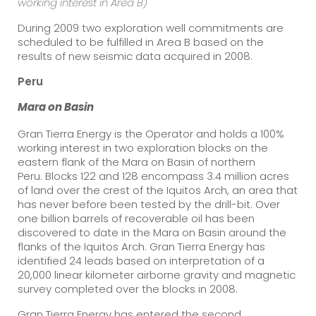
working interest in Area B)
During 2009 two exploration well commitments are
scheduled to be fulfilled in Area B based on the
results of new seismic data acquired in 2008.
Peru
Mara on
Basin
Gran Tierra Energy is the Operator and holds a 100%
working interest in two exploration blocks on the
eastern flank of the Mara on Basin of northern
Peru. Blocks 122 and 128 encompass 3.4 million acres
of land over the crest of the Iquitos Arch, an area that
has never before been tested by the drill-bit. Over
one billion barrels of recoverable oil has been
discovered to date in the Mara on Basin around the
flanks of the Iquitos Arch. Gran Tierra Energy has
identified 24 leads based on interpretation of a
20,000 linear kilometer airborne gravity and magnetic
survey completed over the blocks in 2008.
Gran Tierra Energy has entered the second