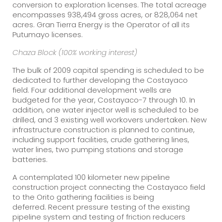
conversion to exploration licenses. The total acreage
encompasses 938,494 gross acres, or 828,064 net
acres. Gran Tierra Energy is the Operator of all its
Putumayo licenses.
Chaza Block (100% working interest)
The bulk of 2009 capital spending is scheduled to be
dedicated to further developing the Costayaco
field. Four additional development wells are
budgeted for the year, Costayaco-7 through 10. In
addition, one water injector well is scheduled to be
drilled, and 3 existing well workovers undertaken. New
infrastructure construction is planned to continue,
including support facilities, crude gathering lines,
water lines, two pumping stations and storage
batteries.
A contemplated 100 kilometer new pipeline
construction project connecting the Costayaco field
to the Orito gathering facilities is being
deferred. Recent pressure testing of the existing
pipeline system and testing of friction reducers