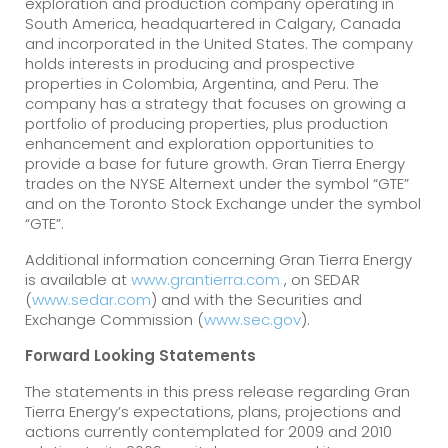
exploration and production company operating in
South America, headquartered in Calgary, Canada
and incorporated in the United States. The company
holds interests in producing and prospective
properties in Colombia, Argentina, and Peru. The
company has a strategy that focuses on growing a
portfolio of producing properties, plus production
enhancement and exploration opportunities to
provide a base for future growth. Gran Tierra Energy
trades on the NYSE Alternext under the symbol “GTE”
and on the Toronto Stock Exchange under the symbol
“GTE”.
Additional information concerning Gran Tierra Energy
is available at
www.grantierra.com
, on SEDAR
(
www.sedar.com
) and with the Securities and
Exchange Commission (
www.sec.gov
).
Forward Looking Statements
The statements in this press release regarding Gran
Tierra Energy’s expectations, plans, projections and
actions currently contemplated for 2009 and 2010