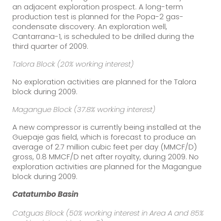
an adjacent exploration prospect. A long-term
production test is planned for the Popa-2 gas-
condensate discovery. An exploration well,
Cantarrana-1, is scheduled to be drilled during the
third quarter of 2009.
Talora Block (20% working interest)
No exploration activities are planned for the Talora
block during 2009.
Magangue Block (37.8% working interest)
A new compressor is currently being installed at the
Guepaje gas field, which is forecast to produce an
average of 2.7 million cubic feet per day (MMCF/D)
gross, 0.8 MMCF/D net after royalty, during 2009. No
exploration activities are planned for the Magangue
block during 2009.
Catatumbo
Basin
Catguas Block (50% working interest in Area A and 85%