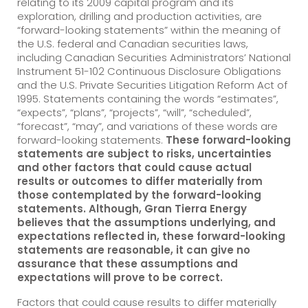
relating to its 2009 capital program and its
exploration, drilling and production activities, are
“forward-looking statements” within the meaning of
the U.S. federal and Canadian securities laws,
including Canadian Securities Administrators’ National
Instrument 51-102 Continuous Disclosure Obligations
and the U.S. Private Securities Litigation Reform Act of
1995. Statements containing the words “estimates”,
“expects”, “plans”, “projects”, “will”, “scheduled”,
“forecast”, “may”, and variations of these words are
forward-looking statements.
These forward-looking
statements are subject to risks, uncertainties
and other factors that could cause actual
results or outcomes to differ materially from
those contemplated by the forward-looking
statements. Although, Gran Tierra Energy
believes that the assumptions underlying, and
expectations reflected in, these forward-looking
statements are reasonable, it can give no
assurance that these assumptions and
expectations will prove to be correct.
Factors that could cause results to differ materially