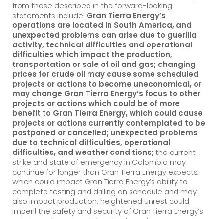
from those described in the forward-looking
statements include:
Gran Tierra Energy’s
operations are located in South America, and
unexpected problems can arise due to guerilla
activity, technical difficulties and operational
difficulties which impact the production,
transportation or sale of oil and gas; changing
prices for crude oil may cause some scheduled
projects or actions to become uneconomical, or
may change Gran Tierra Energy’s focus to other
projects or actions which could be of more
benefit to Gran Tierra Energy, which could cause
projects or actions currently contemplated to be
postponed or cancelled; unexpected problems
due to technical difficulties, operational
difficulties, and weather conditions;
the current
strike and state of emergency in Colombia may
continue for longer than Gran Tierra Energy expects,
which could impact Gran Tierra Energy’s ability to
complete testing and drilling on schedule and may
also impact production, heightened unrest could
imperil the safety and security of Gran Tierra Energy’s