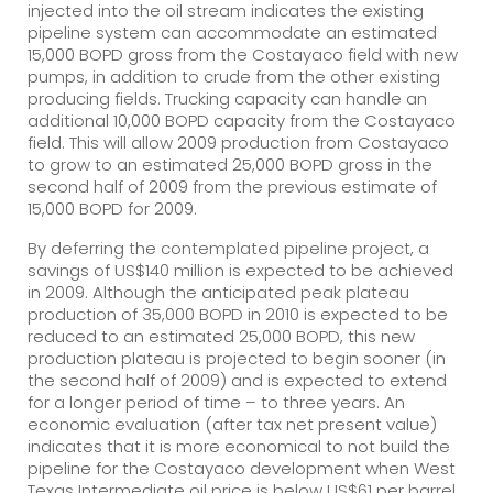
injected into the oil stream indicates the existing
pipeline system can accommodate an estimated
15,000 BOPD gross from the Costayaco field with new
pumps, in addition to crude from the other existing
producing fields. Trucking capacity can handle an
additional 10,000 BOPD capacity from the Costayaco
field. This will allow 2009 production from Costayaco
to grow to an estimated 25,000 BOPD gross in the
second half of 2009 from the previous estimate of
15,000 BOPD for 2009.
By deferring the contemplated pipeline project, a
savings of US$140 million is expected to be achieved
in 2009. Although the anticipated peak plateau
production of 35,000 BOPD in 2010 is expected to be
reduced to an estimated 25,000 BOPD, this new
production plateau is projected to begin sooner (in
the second half of 2009) and is expected to extend
for a longer period of time – to three years. An
economic evaluation (after tax net present value)
indicates that it is more economical to not build the
pipeline for the Costayaco development when West
Texas Intermediate oil price is below US$61 per barrel