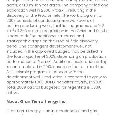
acres, or 1.3 million net acres. The company drilled one
exploration well in 2008, Proa.x-1, resulting in the
discovery of the Proa oil field. The work program for
2009 consists of conducting nine workovers of
existing producing wells, facilities upgrades, and 162
2
Km
of 3-D seismic acquisition in the Chivil and Surubi
Blocks to define additional structural and
stratigraphic traps on the Proa oil field discovery
trend. One contingent development well, not
included in the approved budget, may be drilled in
the fourth quarter of 2009, depending on production
performance of Proa.x-1. Additional exploration drilling
is contemplated in 2010, based on the results of the
3-D seismic program, in concert with the
development well. Production is expected to grow to
approximately 1,000 BOPD, net after royalty, in 2009.
Total 2009 capital budgeted for Argentina is US$10
million.
About Gran Tierra Energy Inc.
Gran Tierra Energy is an international oil and gas