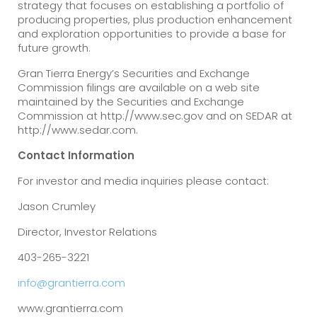
strategy that focuses on establishing a portfolio of
producing properties, plus production enhancement
and exploration opportunities to provide a base for
future growth.
Gran Tierra Energy’s Securities and Exchange
Commission filings are available on a web site
maintained by the Securities and Exchange
Commission at http://www.sec.gov and on SEDAR at
http://www.sedar.com.
Contact Information
For investor and media inquiries please contact:
Jason Crumley
Director, Investor Relations
403-265-3221
info@grantierra.com
www.grantierra.com