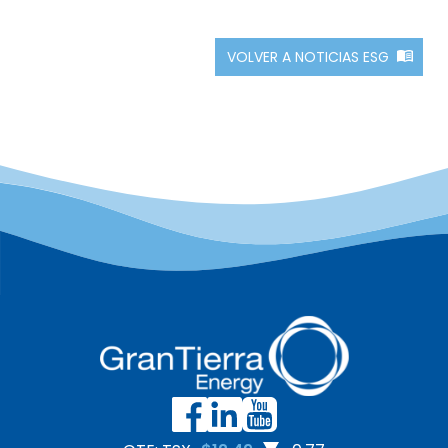
VOLVER A NOTICIAS ESG