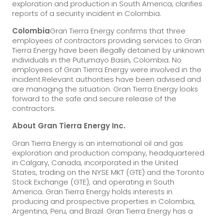
exploration and production in South America, clarifies
reports of a security incident in Colombia.
Colombia
Gran Tierra Energy confirms that three
employees of contractors providing services to Gran
Tierra Energy have been illegally detained by unknown
individuals in the Putumayo Basin, Colombia. No
employees of Gran Tierra Energy were involved in the
incident.Relevant authorities have been advised and
are managing the situation. Gran Tierra Energy looks
forward to the safe and secure release of the
contractors.
About Gran Tierra Energy Inc.
Gran Tierra Energy is an international oil and gas
exploration and production company, headquartered
in Calgary, Canada, incorporated in the United
States, trading on the NYSE MKT (GTE) and the Toronto
Stock Exchange (GTE), and operating in South
America. Gran Tierra Energy holds interests in
producing and prospective properties in Colombia,
Argentina, Peru, and Brazil. Gran Tierra Energy has a