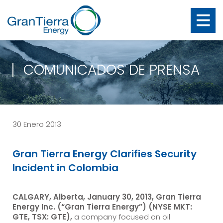
COMUNICADOS DE PRENSA
30 Enero 2013
Gran Tierra Energy Clarifies Security
Incident in Colombia
CALGARY, Alberta, January 30, 2013, Gran Tierra
Energy Inc. (“Gran Tierra Energy”) (NYSE MKT:
GTE, TSX: GTE),
a company focused on oil