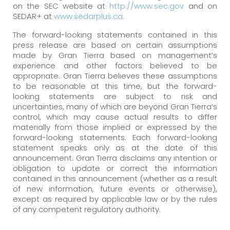
on the SEC website at
http://www.sec.gov
and on
SEDAR+ at
www.sedarplus.ca.
The forward-looking statements contained in this
press release are based on certain assumptions
made by Gran Tierra based on management’s
experience and other factors believed to be
appropriate. Gran Tierra believes these assumptions
to be reasonable at this time, but the forward-
looking statements are subject to risk and
uncertainties, many of which are beyond Gran Tierra’s
control, which may cause actual results to differ
materially from those implied or expressed by the
forward-looking statements. Each forward-looking
statement speaks only as at the date of this
announcement. Gran Tierra disclaims any intention or
obligation to update or correct the information
contained in this announcement (whether as a result
of new information, future events or otherwise),
except as required by applicable law or by the rules
of any competent regulatory authority.