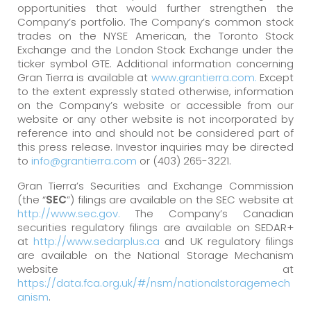
opportunities that would further strengthen the
Company’s portfolio. The Company’s common stock
trades on the NYSE American, the Toronto Stock
Exchange and the London Stock Exchange under the
ticker symbol GTE. Additional information concerning
Gran Tierra is available at
www.grantierra.com.
Except
to the extent expressly stated otherwise, information
on the Company’s website or accessible from our
website or any other website is not incorporated by
reference into and should not be considered part of
this press release. Investor inquiries may be directed
to
info@grantierra.com
or (403) 265-3221.
Gran Tierra’s Securities and Exchange Commission
(the “
SEC
”) filings are available on the SEC website at
http://www.sec.gov.
The Company’s Canadian
securities regulatory filings are available on SEDAR+
at
http://www.sedarplus.ca
and UK regulatory filings
are available on the National Storage Mechanism
website at
https://data.fca.org.uk/#/nsm/nationalstoragemech
anism
.