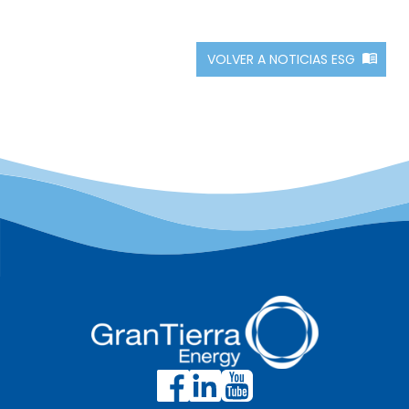
VOLVER A NOTICIAS ESG