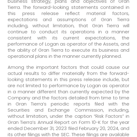
business strategy, plans and objectives of Gran
Tierra. The forward-looking statements contained in
this press release reflect material factors,
expectations and assumptions of Gran Tierra
including, without limitation, that Gran Tierra will
continue to conduct its operations in a manner
consistent with its current expectations, the
performance of Logan as operator of the Assets, and
the ability of Gran Tierra to execute its business and
operational plans in the manner currently planned.
Among the important factors that could cause our
actual results to differ materially from the forward-
looking statements in this press release include, but
are not limited to performance by Logan as operator
in a manner different than currently expected by the
Company and the factors detailed from time to time
in Gran Tierra’s periodic reports filed with the
Securities and Exchange Commission, including,
without limitation, under the caption “Risk Factors” in
Gran Tierra’s Annual Report on Form 10-K for the year
ended December 31, 2023 filed February 20, 2024, and
its other filings with the SEC. These filings are available