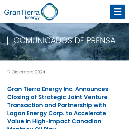
COMUNICADOS DE PRENSA
17 Diciembre 2024
Gran Tierra Energy Inc. Announces
Closing of Strategic Joint Venture
Transaction and Partnership with
Logan Energy Corp. to Accelerate
Value in High-Impact Canadian