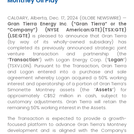
Montney Oil Play
CALGARY, Alberta, Dec. 17, 2024 (GLOBE NEWSWIRE) —
Gran Tierra Energy Inc
.
(“Gran Tierra” or the
“Company”) (NYSE American:GTE)(TSX:GTE)
(LSE:GTE)
is pleased to announce that Gran Tierra
(by way of its wholly-owned subsidiary) has
completed its previously announced strategic joint
venture transaction and partnership (the
“
Transaction
”) with Logan Energy Corp. (“
Logan
”)
(TSXV:LGN). Pursuant to the Transaction, Gran Tierra
and Logan entered into a purchase and sale
agreement whereby Logan acquired a 50% working
interest and operatorship of a portion of Gran Tierra’s
Simonette Montney assets (the “
Assets
”) for
approximately C$52 million in cash, subject to
customary adjustments. Gran Tierra will retain the
remaining 50% working interest in the Assets.
The Transaction is expected to provide a growth-
focused platform to advance Gran Tierra’s Montney
development and is aligned with the Company’s