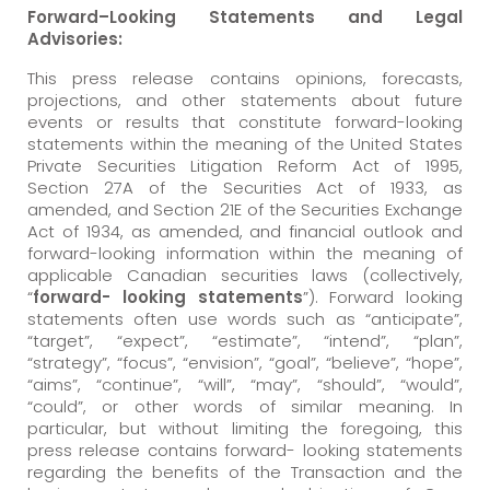
Forward
–
Looking
Statements
and
Legal
Advisories:
This press release contains opinions, forecasts,
projections, and other statements about future
events or results that constitute forward-looking
statements within the meaning of the United States
Private Securities Litigation Reform Act of 1995,
Section 27A of the Securities Act of 1933, as
amended, and Section 21E of the Securities Exchange
Act of 1934, as amended, and financial outlook and
forward-looking information within the meaning of
applicable Canadian securities laws (collectively,
“
forward- looking
statements
”). Forward looking
statements often use words such as “anticipate”,
“target”, “expect”, “estimate”, “intend”, “plan”,
“strategy”, “focus”, “envision”, “goal”, “believe”, “hope”,
“aims”, “continue”, “will”, “may”, “should”, “would”,
“could”, or other words of similar meaning. In
particular, but without limiting the foregoing, this
press release contains forward- looking statements
regarding the benefits of the Transaction and the