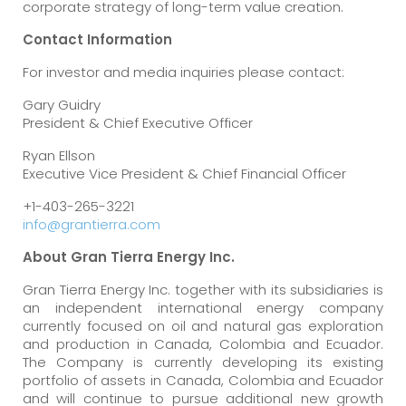
corporate strategy of long-term value creation.
Contact
Information
For investor and media inquiries please contact:
Gary Guidry
President & Chief Executive Officer
Ryan Ellson
Executive Vice President & Chief Financial Officer
+1-403-265-3221
info@grantierra.com
About
Gran
Tierra
Energy
Inc.
Gran Tierra Energy Inc. together with its subsidiaries is
an independent international energy company
currently focused on oil and natural gas exploration
and production in Canada, Colombia and Ecuador.
The Company is currently developing its existing
portfolio of assets in Canada, Colombia and Ecuador
and will continue to pursue additional new growth