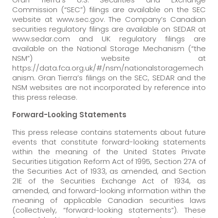
Commission (“SEC”) filings are available on the SEC
website at www.sec.gov. The Company’s Canadian
securities regulatory filings are available on SEDAR at
www.sedar.com and UK regulatory filings are
available on the National Storage Mechanism (“the
NSM”) website at
https://data.fca.org.uk/#/nsm/nationalstoragemech
anism. Gran Tierra’s filings on the SEC, SEDAR and the
NSM websites are not incorporated by reference into
this press release.
Forward-Looking Statements
This press release contains statements about future
events that constitute forward-looking statements
within the meaning of the United States Private
Securities Litigation Reform Act of 1995, Section 27A of
the Securities Act of 1933, as amended, and Section
21E of the Securities Exchange Act of 1934, as
amended, and forward-looking information within the
meaning of applicable Canadian securities laws
(collectively, “forward-looking statements”). These