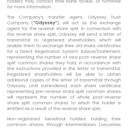
holders may contact their bank, broker, or nominee
for more information.
The Company’s transfer agent, Odyssey Trust
Company (
“Odyssey”
), will act as the exchange
agent for the reverse share split. In connection with
the reverse share split, Odyssey will send a letter of
transmittal to registered shareholders which will
enable them to exchange their old share certificates
for a Direct Registration System Advice/Statement,
representing the number of new post-reverse share
split common shares they hold, in accordance with
the instructions provided in the letter of transmittal.
Registered shareholders will be able to obtain
additional copies of the letter of transmittal through
Odyssey. Until surrendered, each share certificate
representing pre-reverse share split common shares
will represent the number of whole post-reverse
share split common shares to which the holder is
entitled as a result of the reverse share split.
Non-registered beneficial holders holding their
common shares through intermediaries (securities