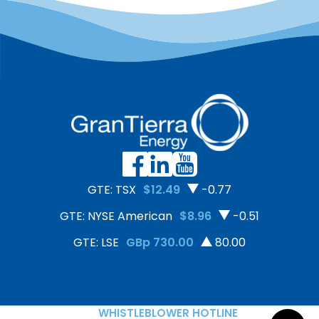
GTE: TSX
$12.49
-0.77
GTE: NYSE American
$8.96
-0.51
GTE: LSE
GBp 730.00
80.00
WHISTLEBLOWER HOTLINE