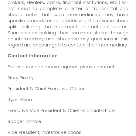
brokers, dealers, banks, financial institutions, etc.) will
not need to complete a letter of transmittal and
should note that such intermediaries may have
specific procedures for processing the reverse share
split, including the treatment of fractional shares.
Shareholders holding their common shares through
an intermediary and who have any questions in this
regard are encouraged to contact their intermediary.
Contact Information
For investor and media inquiries please contact:
Gary Guidry
President & Chief Executive Officer
Ryan Ellson
Executive Vice President & Chief Financial Officer
Rodger Trimble
Vice President, Investor Relations