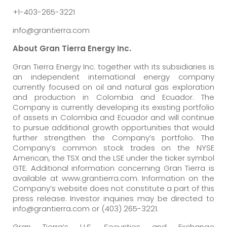
+1-403-265-3221
info@grantierra.com
About Gran Tierra Energy Inc.
Gran Tierra Energy Inc. together with its subsidiaries is
an independent international energy company
currently focused on oil and natural gas exploration
and production in Colombia and Ecuador. The
Company is currently developing its existing portfolio
of assets in Colombia and Ecuador and will continue
to pursue additional growth opportunities that would
further strengthen the Company’s portfolio. The
Company’s common stock trades on the NYSE
American, the TSX and the LSE under the ticker symbol
GTE. Additional information concerning Gran Tierra is
available at www.grantierra.com. Information on the
Company’s website does not constitute a part of this
press release. Investor inquiries may be directed to
info@grantierra.com or (403) 265-3221.
Gran Tierra’s U.S. Securities and Exchange