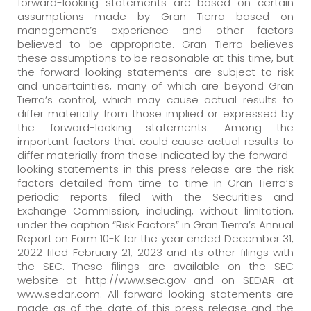
forward-looking statements are based on certain
assumptions made by Gran Tierra based on
management’s experience and other factors
believed to be appropriate. Gran Tierra believes
these assumptions to be reasonable at this time, but
the forward-looking statements are subject to risk
and uncertainties, many of which are beyond Gran
Tierra’s control, which may cause actual results to
differ materially from those implied or expressed by
the forward-looking statements. Among the
important factors that could cause actual results to
differ materially from those indicated by the forward-
looking statements in this press release are the risk
factors detailed from time to time in Gran Tierra’s
periodic reports filed with the Securities and
Exchange Commission, including, without limitation,
under the caption “Risk Factors” in Gran Tierra’s Annual
Report on Form 10-K for the year ended December 31,
2022 filed February 21, 2023 and its other filings with
the SEC. These filings are available on the SEC
website at http://www.sec.gov and on SEDAR at
www.sedar.com. All forward-looking statements are
made as of the date of this press release and the