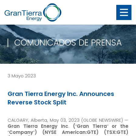
COMUNICADOS DE PRENSA
3 Mayo 2023
Gran Tierra Energy Inc. Announces
Reverse Stock Split
CALGARY, Alberta, May 03, 2023 (GLOBE NEWSWIRE) —
Gran Tierra Energy Inc
.
(
“
Gran Tierra
”
or the
“
Company
”
) (NYSE American:GTE) (TSX:GTE)