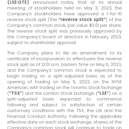
(LSE:GTE)
announced today that at its annual
meeting of stockholders held on May 3, 2023, the
Company’s stockholders have approved a 1-for-10
reverse stock split (the
“reverse stock split”
) of the
Company’s common stock, par value $0.01 per share.
The reverse stock split was previously approved by
the Company’s board of directors in February 2023,
subject to shareholder approval.
The Company plans to file an amendment to its
certificate of incorporation to effectuate the reverse
stock split as of 12:01 a.m. Eastern Time on May 5, 2023,
and the Company’s common stock is expected to
begin trading on a split-adjusted basis as of the
opening of trading on May 5, 2023, on the NYSE
American, with trading on the Toronto Stock Exchange
(
“TSX”
) and the London Stock Exchange (
“LSE”
) on a
split-adjusted basis expected to commence
following and subject to satisfaction of certain
customary conditions with the TSX, the LSE and the
Financial Conduct Authority. Following the applicable
effective date on each stock exchange, shares of the
Company’s common stock will continue to trade on