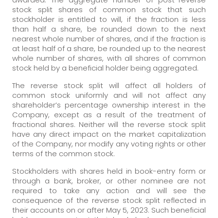
stock split shares of common stock that such
stockholder is entitled to will, if the fraction is less
than half a share, be rounded down to the next
nearest whole number of shares, and if the fraction is
at least half of a share, be rounded up to the nearest
whole number of shares, with all shares of common
stock held by a beneficial holder being aggregated.
The reverse stock split will affect all holders of
common stock uniformly and will not affect any
shareholder’s percentage ownership interest in the
Company, except as a result of the treatment of
fractional shares. Neither will the reverse stock split
have any direct impact on the market capitalization
of the Company, nor modify any voting rights or other
terms of the common stock.
Stockholders with shares held in book-entry form or
through a bank, broker, or other nominee are not
required to take any action and will see the
consequence of the reverse stock split reflected in
their accounts on or after May 5, 2023. Such beneficial