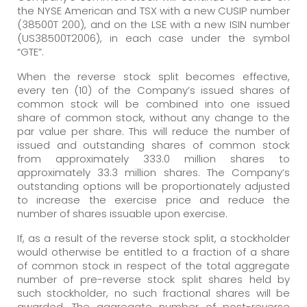
the NYSE American and TSX with a new CUSIP number
(38500T 200), and on the LSE with a new ISIN number
(US38500T2006), in each case under the symbol
“GTE”.
When the reverse stock split becomes effective,
every ten (10) of the Company’s issued shares of
common stock will be combined into one issued
share of common stock, without any change to the
par value per share. This will reduce the number of
issued and outstanding shares of common stock
from approximately 333.0 million shares to
approximately 33.3 million shares. The Company’s
outstanding options will be proportionately adjusted
to increase the exercise price and reduce the
number of shares issuable upon exercise.
If, as a result of the reverse stock split, a stockholder
would otherwise be entitled to a fraction of a share
of common stock in respect of the total aggregate
number of pre-reverse stock split shares held by
such stockholder, no such fractional shares will be
awarded. The aggregate number of post-reverse