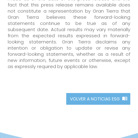
fact that this press release remains available does
not constitute a representation by Gran Tierra that
Gran Tierra believes these forward-looking
statements continue to be true as of any
subsequent date. Actual results may vary materially
from the expected results expressed in forward-
looking statements. Gran Tierra disclaims any
intention or obligation to update or revise any
forward-looking statements, whether as a result of
new information, future events or otherwise, except
as expressly required by applicable law.
VOLVER A NOTICIAS ESG