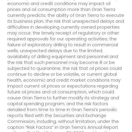
economic and credit conditions may impact oil
prices and oil consumption more than Gran Tierra
currently predicts; the ability of Gran Tierra to execute
its business plan; the risk that unexpected delays and
difficulties in developing currently owned properties
may occur; the timely receipt of regulatory or other
required approvals for our operating activities; the
failure of exploratory drilling to result in commercial
wells; unexpected delays due to the limited
availability of drilling equipment and personnel and
the risk that such personnel may become ill or be
subjected to quarantine; the risk that oil prices could
continue to decline or be volatile, or current global
health, economic and credit market conditions may
impact current oil prices or expectations regarding
future oil prices and oil consumption, which could
cause Gran Tierra to further modify its strategy and
capital spending program; and the risk factors
detailed from time to time in Gran Tierra’s periodic
reports filed with the Securities and Exchange
Commission, including, without limitation, under the
caption “Risk Factors” in Gran Tierra’s Annual Report