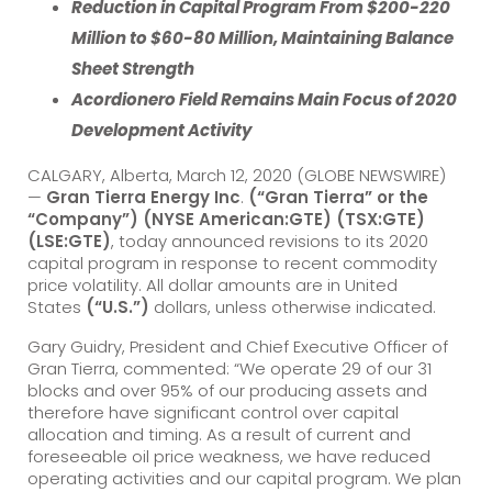
Reduction in Capital Program From $200-220
Million to $60-80 Million, Maintaining Balance
Sheet Strength
Acordionero Field Remains Main Focus of 2020
Development Activity
CALGARY, Alberta, March 12, 2020 (GLOBE NEWSWIRE)
—
Gran Tierra Energy Inc
.
(“Gran Tierra” or the
“Company”) (NYSE American:GTE) (TSX:GTE)
(LSE:GTE)
, today announced revisions to its 2020
capital program in response to recent commodity
price volatility. All dollar amounts are in United
States
(“U.S.”)
dollars, unless otherwise indicated.
Gary Guidry, President and Chief Executive Officer of
Gran Tierra, commented: “We operate 29 of our 31
blocks and over 95% of our producing assets and
therefore have significant control over capital
allocation and timing. As a result of current and
foreseeable oil price weakness, we have reduced
operating activities and our capital program. We plan