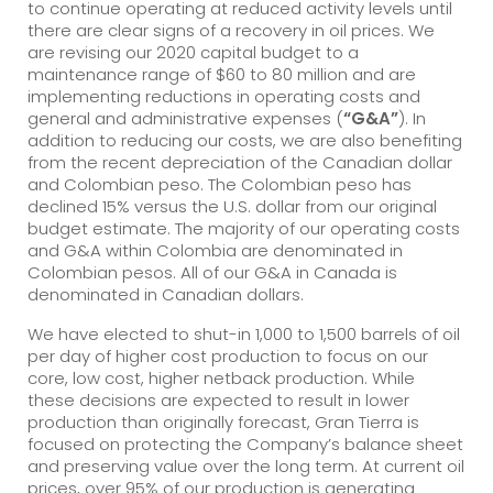
to continue operating at reduced activity levels until
there are clear signs of a recovery in oil prices. We
are revising our 2020 capital budget to a
maintenance range of $60 to 80 million and are
implementing reductions in operating costs and
general and administrative expenses (
“G&A”
). In
addition to reducing our costs, we are also benefiting
from the recent depreciation of the Canadian dollar
and Colombian peso. The Colombian peso has
declined 15% versus the U.S. dollar from our original
budget estimate. The majority of our operating costs
and G&A within Colombia are denominated in
Colombian pesos. All of our G&A in Canada is
denominated in Canadian dollars.
We have elected to shut-in 1,000 to 1,500 barrels of oil
per day of higher cost production to focus on our
core, low cost, higher netback production. While
these decisions are expected to result in lower
production than originally forecast, Gran Tierra is
focused on protecting the Company’s balance sheet
and preserving value over the long term. At current oil
prices, over 95% of our production is generating