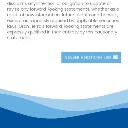
disclaims any intention or obligation to update or
revise any forward-looking statements, whether as a
result of new information, future events or otherwise,
except as expressly required by applicable securities
laws. Gran Tierra’s forward-looking statements are
expressly qualified in their entirety by this cautionary
statement.
VOLVER A NOTICIAS ESG