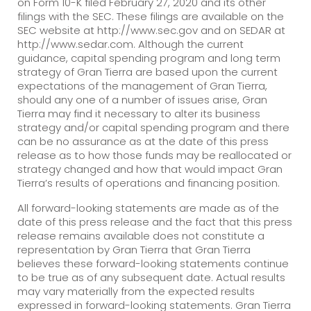
on Form 10-K filed February 27, 2020 and its other
filings with the SEC. These filings are available on the
SEC website at http://www.sec.gov and on SEDAR at
http://www.sedar.com. Although the current
guidance, capital spending program and long term
strategy of Gran Tierra are based upon the current
expectations of the management of Gran Tierra,
should any one of a number of issues arise, Gran
Tierra may find it necessary to alter its business
strategy and/or capital spending program and there
can be no assurance as at the date of this press
release as to how those funds may be reallocated or
strategy changed and how that would impact Gran
Tierra’s results of operations and financing position.
All forward-looking statements are made as of the
date of this press release and the fact that this press
release remains available does not constitute a
representation by Gran Tierra that Gran Tierra
believes these forward-looking statements continue
to be true as of any subsequent date. Actual results
may vary materially from the expected results
expressed in forward-looking statements. Gran Tierra