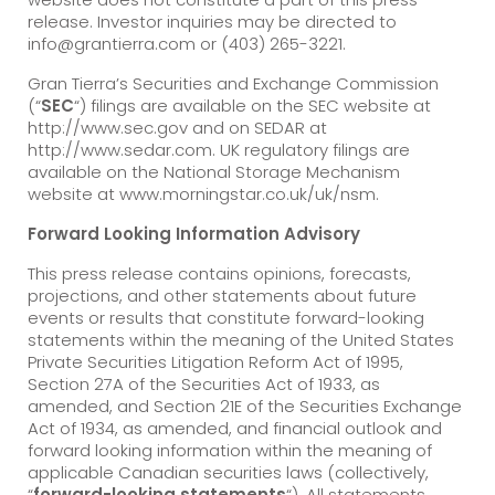
release. Investor inquiries may be directed to
info@grantierra.com or (403) 265-3221.
Gran Tierra’s Securities and Exchange Commission
(“
SEC
“) filings are available on the SEC website at
http://www.sec.gov and on SEDAR at
http://www.sedar.com. UK regulatory filings are
available on the National Storage Mechanism
website at www.morningstar.co.uk/uk/nsm.
Forward Looking Information Advisory
This press release contains opinions, forecasts,
projections, and other statements about future
events or results that constitute forward-looking
statements within the meaning of the United States
Private Securities Litigation Reform Act of 1995,
Section 27A of the Securities Act of 1933, as
amended, and Section 21E of the Securities Exchange
Act of 1934, as amended, and financial outlook and
forward looking information within the meaning of
applicable Canadian securities laws (collectively,
“
forward-looking statements
“). All statements