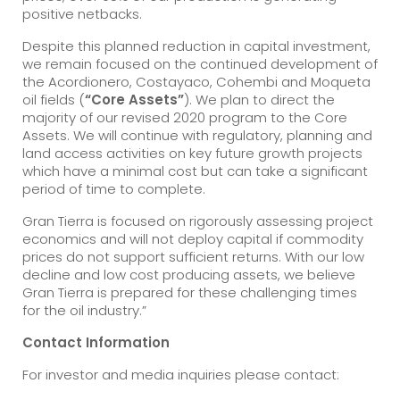
positive netbacks.
Despite this planned reduction in capital investment,
we remain focused on the continued development of
the Acordionero, Costayaco, Cohembi and Moqueta
oil fields (
“Core Assets”
). We plan to direct the
majority of our revised 2020 program to the Core
Assets. We will continue with regulatory, planning and
land access activities on key future growth projects
which have a minimal cost but can take a significant
period of time to complete.
Gran Tierra is focused on rigorously assessing project
economics and will not deploy capital if commodity
prices do not support sufficient returns. With our low
decline and low cost producing assets, we believe
Gran Tierra is prepared for these challenging times
for the oil industry.”
Contact Information
For investor and media inquiries please contact: