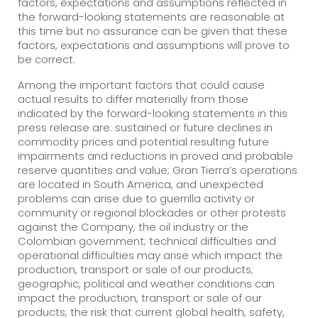
factors, expectations and assumptions reflected in
the forward-looking statements are reasonable at
this time but no assurance can be given that these
factors, expectations and assumptions will prove to
be correct.
Among the important factors that could cause
actual results to differ materially from those
indicated by the forward-looking statements in this
press release are: sustained or future declines in
commodity prices and potential resulting future
impairments and reductions in proved and probable
reserve quantities and value; Gran Tierra’s operations
are located in South America, and unexpected
problems can arise due to guerrilla activity or
community or regional blockades or other protests
against the Company, the oil industry or the
Colombian government; technical difficulties and
operational difficulties may arise which impact the
production, transport or sale of our products;
geographic, political and weather conditions can
impact the production, transport or sale of our
products; the risk that current global health, safety,