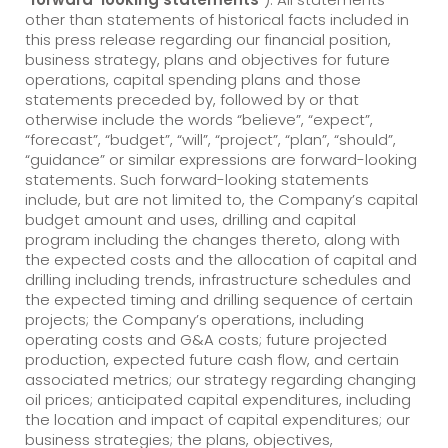
other than statements of historical facts included in
this press release regarding our financial position,
business strategy, plans and objectives for future
operations, capital spending plans and those
statements preceded by, followed by or that
otherwise include the words “believe”, “expect”,
“forecast”, “budget”, “will”, “project”, “plan”, “should”,
“guidance” or similar expressions are forward-looking
statements. Such forward-looking statements
include, but are not limited to, the Company’s capital
budget amount and uses, drilling and capital
program including the changes thereto, along with
the expected costs and the allocation of capital and
drilling including trends, infrastructure schedules and
the expected timing and drilling sequence of certain
projects; the Company’s operations, including
operating costs and G&A costs; future projected
production, expected future cash flow, and certain
associated metrics; our strategy regarding changing
oil prices; anticipated capital expenditures, including
the location and impact of capital expenditures; our
business strategies; the plans, objectives,