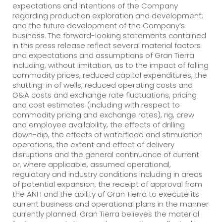
expectations and intentions of the Company
regarding production exploration and development;
and the future development of the Company’s
business. The forward-looking statements contained
in this press release reflect several material factors
and expectations and assumptions of Gran Tierra
including, without limitation, as to the impact of falling
commodity prices, reduced capital expenditures, the
shutting-in of wells, reduced operating costs and
G&A costs and exchange rate fluctuations, pricing
and cost estimates (including with respect to
commodity pricing and exchange rates), rig, crew
and employee availability, the effects of drilling
down-dip, the effects of waterflood and stimulation
operations, the extent and effect of delivery
disruptions and the general continuance of current
or, where applicable, assumed operational,
regulatory and industry conditions including in areas
of potential expansion, the receipt of approval from
the ANH and the ability of Gran Tierra to execute its
current business and operational plans in the manner
currently planned. Gran Tierra believes the material