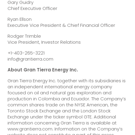
Gary Guidry
Chief Executive Officer
Ryan Ellson
Executive Vice President & Chief Financial Officer
Rodger Trimble
Vice President, Investor Relations
+1-403-265-3221
info@grantierra.com
About Gran Tierra Energy Inc.
Gran Tierra Energy Inc. together with its subsidiaries is
an independent international energy company
focused on oil and natural gas exploration and
production in Colombia and Ecuador. The Company’s
common shares trade on the NYSE American, the
Toronto Stock Exchange and the London Stock
Exchange under the ticker symbol GTE. Additional
information concerning Gran Tierra is available at
www.grantierra.com. Information on the Company’s
website does not constitute a part of this press