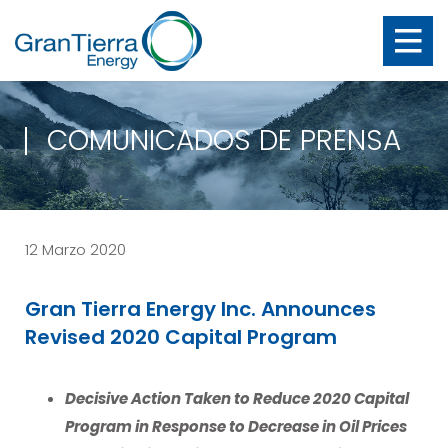
COMUNICADOS DE PRENSA
12 Marzo 2020
Gran Tierra Energy Inc. Announces
Revised 2020 Capital Program
Decisive Action Taken to Reduce 2020 Capital
Program in Response to Decrease in Oil Prices