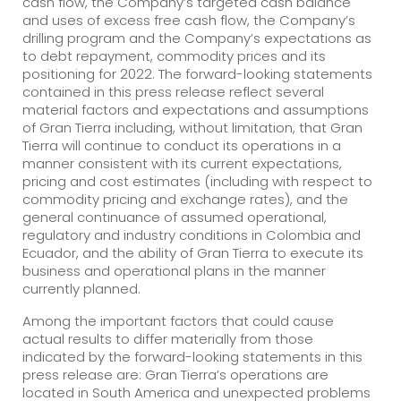
cash flow, the Company’s targeted cash balance
and uses of excess free cash flow, the Company’s
drilling program and the Company’s expectations as
to debt repayment, commodity prices and its
positioning for 2022. The forward-looking statements
contained in this press release reflect several
material factors and expectations and assumptions
of Gran Tierra including, without limitation, that Gran
Tierra will continue to conduct its operations in a
manner consistent with its current expectations,
pricing and cost estimates (including with respect to
commodity pricing and exchange rates), and the
general continuance of assumed operational,
regulatory and industry conditions in Colombia and
Ecuador, and the ability of Gran Tierra to execute its
business and operational plans in the manner
currently planned.
Among the important factors that could cause
actual results to differ materially from those
indicated by the forward-looking statements in this
press release are: Gran Tierra’s operations are
located in South America and unexpected problems