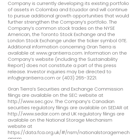
Company is currently developing its existing portfolio
of assets in Colombia and Ecuador and will continue
to pursue additional growth opportunities that would
further strengthen the Company’s portfolio. The
Company’s common stock trades on the NYSE
American, the Toronto Stock Exchange and the
London Stock Exchange under the ticker symbol GTE.
Additional information concerning Gran Tierra is
available at www.grantierra.com. Information on the
Company’s website (including the Sustainability
Report) does not constitute a part of this press
release. Investor inquiries may be directed to
info@grantierra.com or (403) 265-3221.
Gran Tierra’s Securities and Exchange Commission
filings are available on the SEC website at
http://www.sec.gov. The Company’s Canadian
securities regulatory filings are available on SEDAR at
http://www.sedar.com and UK regulatory filings are
available on the National Storage Mechanism
website at
https://data.fca.org.uk/#/nsm/nationalstoragemech
anism.