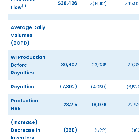
$
38,426
$(14,112)
$45,8
(
1)
Flow
Average Daily
Volumes
(BOPD)
WI Production
30,607
23,035
29,3
Before
Royalties
Royalties
(7,392
)
(4,059)
(6,52
Production
23,215
18,976
22,8
NAR
(Increase)
Decrease in
(368
)
(522)
(10
Inventory