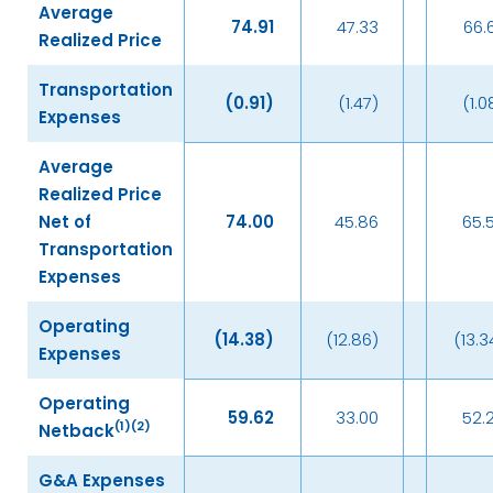
Average
74.91
47.33
66.
Realized Price
Transportation
(0.91
)
(1.47)
(1.0
Expenses
Average
Realized Price
Net of
74.00
45.86
65.
Transportation
Expenses
Operating
(14.38
)
(12.86)
(13.3
Expenses
Operating
59.62
33.00
52.
(
1)(2)
Netback
G&A Expenses