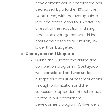
development well in Acordionero has
decreased by a further 10% on the
Central Pad, with the average time
reduced from 5 days to 4.5 days. As
a result of the reduction in drilling
times, the average per well drilling
costs decreased to $1.2 million, 9%
lower than budgeted.
Costayaco and Moqueta:
During the Quarter, the drilling and
completion program in Costayaco
was completed and was under
budget as a result of cost reductions
through optimization and the
successful application of techniques
utilized in our Acordionero
development program. All five wells