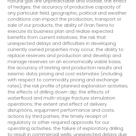
natural gas are unpredictable and volatile; the effect
of hedges; the accuracy of productive capacity of
any particular field; geographic, political and weather
conditions can impact the production, transport or
sale of our products; the ability of Gran Tierra to
execute its business plan and realize expected
benefits from current initiatives; the risk that
unexpected delays and difficulties in developing
currently owned properties may occur; the ability to
replace reserves and production and develop and
manage reserves on an economically viable basis;
the accuracy of testing and production results and
seismic data, pricing and cost estimates (including
with respect to commodity pricing and exchange
rates); the risk profile of planned exploration activities;
the effects of drilling down-dip; the effects of
waterflood and multi-stage fracture stimulation
operations; the extent and effect of delivery
disruptions, equipment performance and costs;
actions by third parties; the timely receipt of
regulatory or other required approvals for our
operating activities; the failure of exploratory drilling
to result in commercial wells; unexpected delays due