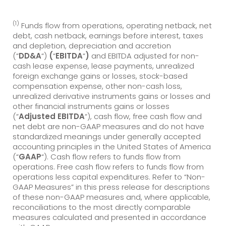
(1)
Funds flow from operations, operating netback, net
debt, cash netback, earnings before interest, taxes
and depletion, depreciation and accretion
(“
DD&A
“)
(
“
EBITDA
“
)
and EBITDA adjusted for non-
cash lease expense, lease payments, unrealized
foreign exchange gains or losses, stock-based
compensation expense, other non-cash loss,
unrealized derivative instruments gains or losses and
other financial instruments gains or losses
(“
Adj
usted EBITDA
“), cash flow, free cash flow and
net debt are non-GAAP measures and do not have
standardized meanings under generally accepted
accounting principles in the United States of America
(“
GAAP
“). Cash flow refers to funds flow from
operations. Free cash flow refers to funds flow from
operations less capital expenditures. Refer to “Non-
GAAP Measures” in this press release for descriptions
of these non-GAAP measures and, where applicable,
reconciliations to the most directly comparable
measures calculated and presented in accordance