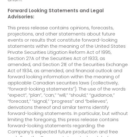
Forward Looking Statements and Legal
Advisories:
This press release contains opinions, forecasts,
projections, and other statements about future
events or results that constitute forward-looking
statements within the meaning of the United States
Private Securities Litigation Reform Act of 1995,
Section 27A of the Securities Act of 1933, as
amended, and Section 21E of the Securities Exchange
Act of 1934, as amended, and financial outlook and
forward looking information within the meaning of
applicable Canadian securities laws (collectively,
“forward-looking statements”). The use of the words
“expect”, “plan”, “can,” “will,” “should,” “guidance,”
“forecast,” “signal,” “progress” and “believes”,
derivations thereof and similar terms identify
forward-looking statements. In particular, but without
limiting the foregoing, this press release contains
forward-looking statements regarding: the
Company’s expected future production and free