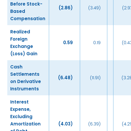
Before Stock-
(2.86
)
(3.49)
(2.9
Based
Compensation
Realized
Foreign
0.59
0.19
(0.4
Exchange
(Loss) Gain
Cash
Settlements
(6.48
)
(11.91)
(3.2
on Derivative
Instruments
Interest
Expense,
Excluding
Amortization
(4.03
)
(6.39)
(4.2