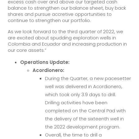
excess cash over and above our targeted cash
balance to strengthen our balance sheet, buy back
shares and pursue accretive opportunities to
continue to strengthen our portfolio.
As we look forward to the third quarter of 2022, we
are excited about spudding exploration wells in
Colombia and Ecuador and increasing production in
our core assets.”
Operations Update:
Acordionero:
During the Quarter, a new pacesetter
well was delivered in Acordionero,
which took only 3.9 days to drill.
Drilling activities have been
completed on the Central Pad with
the delivery of the sixteenth well in
the 2022 development program.
Overall, the time to drill a