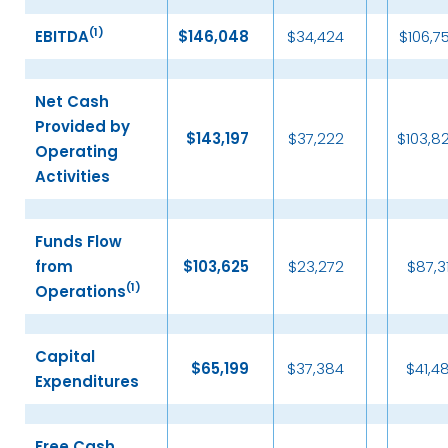
(
1)
EBITDA
$
146,048
$34,424
$106,7
Net Cash
Provided by
$
143,197
$37,222
$103,8
Operating
Activities
Funds Flow
from
$
103,625
$23,272
$87,3
(
1)
Operations
Capital
$
65,199
$37,384
$41,4
Expenditures
Free Cash