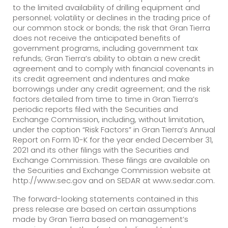
to the limited availability of drilling equipment and
personnel; volatility or declines in the trading price of
our common stock or bonds; the risk that Gran Tierra
does not receive the anticipated benefits of
government programs, including government tax
refunds; Gran Tierra’s ability to obtain a new credit
agreement and to comply with financial covenants in
its credit agreement and indentures and make
borrowings under any credit agreement; and the risk
factors detailed from time to time in Gran Tierra’s
periodic reports filed with the Securities and
Exchange Commission, including, without limitation,
under the caption “Risk Factors” in Gran Tierra’s Annual
Report on Form 10-K for the year ended December 31,
2021 and its other filings with the Securities and
Exchange Commission. These filings are available on
the Securities and Exchange Commission website at
http://www.sec.gov and on SEDAR at www.sedar.com.
The forward-looking statements contained in this
press release are based on certain assumptions
made by Gran Tierra based on management’s