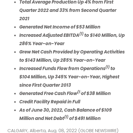
Total Average Production Up 4% from First
Quarter 2022 and 33% from Second Quarter
2021
Generated Net Income of $53 Million
(1)
Increased Adjusted EBITDA
to $140 Million, Up
286% Year-on-Year
Grew Net Cash Provided by Operating Activities
to $143 Million, Up 285% Year-on-Year
(1)
Increased Funds Flow from Operations
to
$104 Million, Up 345% Year-on-Year, Highest
since First Quarter 2013
)
(1
Generated Free Cash Flow
of $38 Million
Credit Facility Repaid in Full
As of June 30, 2022, Cash Balance of $109
(1)
Million and Net Debt
of $491 Million
CALGARY, Alberta, Aug. 08, 2022 (GLOBE NEWSWIRE)