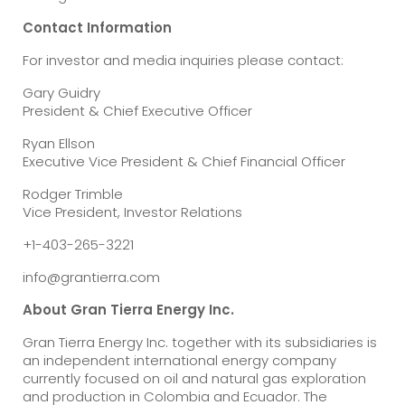
Contact Information
For investor and media inquiries please contact:
Gary Guidry
President & Chief Executive Officer
Ryan Ellson
Executive Vice President & Chief Financial Officer
Rodger Trimble
Vice President, Investor Relations
+1-403-265-3221
info@grantierra.com
About Gran Tierra Energy Inc.
Gran Tierra Energy Inc. together with its subsidiaries is
an independent international energy company
currently focused on oil and natural gas exploration
and production in Colombia and Ecuador. The