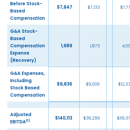
Before Stock-
$
7,847
$7,133
$7,7
Based
Compensation
G&A Stock-
Based
Compensation
1,989
1,873
4,5
Expense
(Recovery)
G&A Expenses,
Including
$
9,836
$9,006
$12,3
Stock Based
Compensation
Adjusted
$
140,113
$36,299
$119,3
(
1)
EBITDA