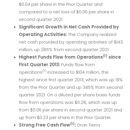
$0.04 per share in the Prior Quarter and
compared to a net loss of $0.05 per share in
second quarter 2021.
Significant Growth in Net Cash Provided by
Operating Activities:
The Company realized
net cash provided by operating activities of $143
million, up 285% from second quarter 2021.
(1)
Highest Funds Flow from Operations
since
First Quarter 2013:
Funds flow from
(1)
operations
increased to $104 million, the
highest since first quarter 2013, which was up 19%
from the Prior Quarter and up 345% from second
quarter 2021. On a diluted per share basis funds
flow from operations was $0.28, which was up
from $0.06 per share in second quarter 2021 and
up from $0.23 per share in the Prior Quarter.
(1)
Strong Free Cash Flow
:
Gran Tierra