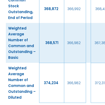
Common
Stock
368,872
366,992
368,4
Outstanding,
End of Period
Weighted
Average
Number of
368,571
366,982
367,3
Common and
Outstanding –
Basic
Weighted
Average
Number of
374,234
366,982
372,3
Common and
Outstanding –
Diluted