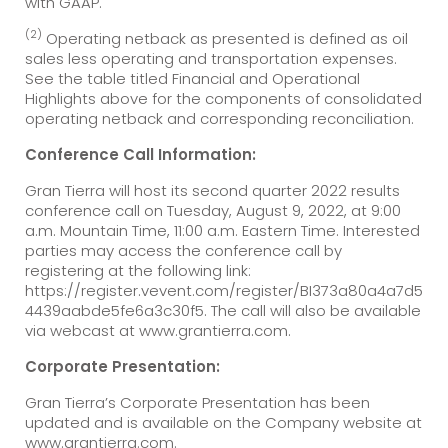
with GAAP.
(2)
Operating netback as presented is defined as oil
sales less operating and transportation expenses.
See the table titled Financial and Operational
Highlights above for the components of consolidated
operating netback and corresponding reconciliation.
Conference Call Information:
Gran Tierra will host its second quarter 2022 results
conference call on Tuesday, August 9, 2022, at 9:00
a.m. Mountain Time, 11:00 a.m. Eastern Time. Interested
parties may access the conference call by
registering at the following link:
https://register.vevent.com/register/BI373a80a4a7d5
4439aabde5fe6a3c30f5. The call will also be available
via webcast at www.grantierra.com.
Corporate Presentation:
Gran Tierra’s Corporate Presentation has been
updated and is available on the Company website at
www.grantierra.com.