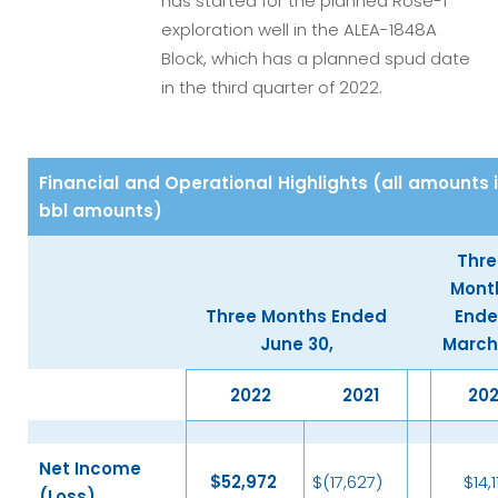
has started for the planned Rose-1
exploration well in the ALEA-1848A
Block, which has a planned spud date
in the third quarter of 2022.
Financial and Operational Highlights (all amounts 
bbl amounts)
Thre
Mont
Three Months Ended
End
June 30,
March 
2022
2021
20
Net Income
$
52,972
$(17,627)
$14,1
(Loss)