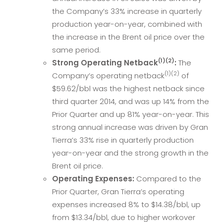
the Company’s 33% increase in quarterly
production year-on-year, combined with
the increase in the Brent oil price over the
same period.
(1)(2)
Strong Operating Netback
:
The
(1)(2)
Company’s operating netback
of
$59.62/bbl was the highest netback since
third quarter 2014, and was up 14% from the
Prior Quarter and up 81% year-on-year. This
strong annual increase was driven by Gran
Tierra’s 33% rise in quarterly production
year-on-year and the strong growth in the
Brent oil price.
Operating Expenses:
Compared to the
Prior Quarter, Gran Tierra’s operating
expenses increased 8% to $14.38/bbl, up
from $13.34/bbl, due to higher workover