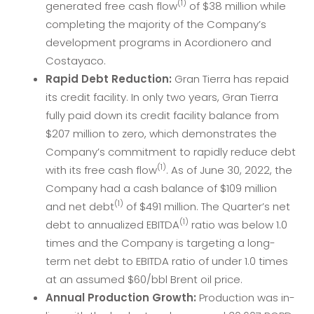
(1)
generated free cash flow
of $38 million while
completing the majority of the Company’s
development programs in Acordionero and
Costayaco.
Rapid Debt Reduction:
Gran Tierra has repaid
its credit facility. In only two years, Gran Tierra
fully paid down its credit facility balance from
$207 million to zero, which demonstrates the
Company’s commitment to rapidly reduce debt
(1)
with its free cash flow
. As of June 30, 2022, the
Company had a cash balance of $109 million
(1)
and net debt
of $491 million. The Quarter’s net
(1)
debt to annualized EBITDA
ratio was below 1.0
times and the Company is targeting a long-
term net debt to EBITDA ratio of under 1.0 times
at an assumed $60/bbl Brent oil price.
Annual Production Growth:
Production was in-