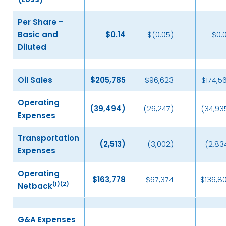
Per Share –
Basic and
$
0.14
$(0.05)
$0.
Diluted
Oil Sales
$
205,785
$96,623
$174,5
Operating
(39,494
)
(26,247)
(34,93
Expenses
Transportation
(2,513
)
(3,002)
(2,83
Expenses
Operating
$
163,778
$67,374
$136,8
(
1)(2)
Netback
G&A Expenses