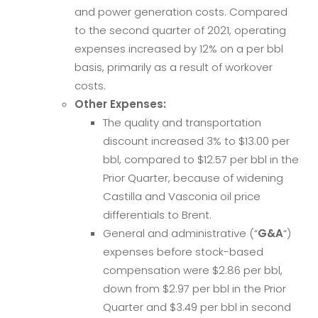
and power generation costs. Compared
to the second quarter of 2021, operating
expenses increased by 12% on a per bbl
basis, primarily as a result of workover
costs.
Other Expenses:
The quality and transportation
discount increased 3% to $13.00 per
bbl, compared to $12.57 per bbl in the
Prior Quarter, because of widening
Castilla and Vasconia oil price
differentials to Brent.
General and administrative (“
G&A
“)
expenses before stock-based
compensation were $2.86 per bbl,
down from $2.97 per bbl in the Prior
Quarter and $3.49 per bbl in second