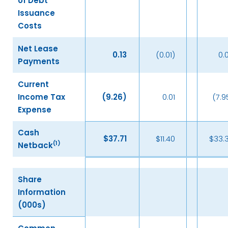
of Debt
Issuance
Costs
Net Lease
0.13
(0.01)
0.
Payments
Current
Income Tax
(9.26
)
0.01
(7.9
Expense
Cash
$
37.71
$11.40
$33.
(
1)
Netback
Share
Information
(000s)