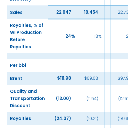
22,847
18,454
22,7
Sales
Royalties, % of
WI Production
24
%
18
%
Before
Royalties
Per bbl
$
111.98
$69.08
$97.
Brent
Quality and
Transportation
(13.00
)
(11.54)
(12.5
Discount
Royalties
(24.07
)
(10.21)
(18.6