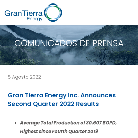
COMUNICADOS DE PRENSA
8 Agosto 2022
Gran Tierra Energy Inc. Announces
Second Quarter 2022 Results
Average Total Production of 30,607 BOPD,
Highest since Fourth Quarter 2019