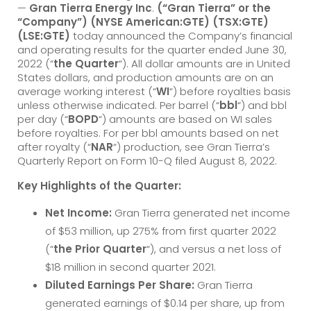
—
Gran Tierra Energy Inc
.
(“Gran Tierra” or the
“Company”) (NYSE American:GTE) (TSX:GTE)
(LSE:GTE)
today announced the Company’s financial
and operating results for the quarter ended June 30,
2022 (“
the Quarter
“). All dollar amounts are in United
States dollars, and production amounts are on an
average working interest (“
WI
“) before royalties basis
unless otherwise indicated. Per barrel (“
bbl
“) and bbl
per day (“
BOPD
“) amounts are based on WI sales
before royalties. For per bbl amounts based on net
after royalty (“
NAR
“) production, see Gran Tierra’s
Quarterly Report on Form 10-Q filed August 8, 2022.
Key Highlights of the Quarter:
Net Income:
Gran Tierra generated net income
of $53 million, up 275% from first quarter 2022
(“
the Prior Quarter
“), and versus a net loss of
$18 million in second quarter 2021.
Diluted Earnings Per Share:
Gran Tierra
generated earnings of $0.14 per share, up from