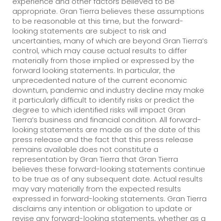
experience and other factors believed to be
appropriate. Gran Tierra believes these assumptions
to be reasonable at this time, but the forward-
looking statements are subject to risk and
uncertainties, many of which are beyond Gran Tierra’s
control, which may cause actual results to differ
materially from those implied or expressed by the
forward looking statements. In particular, the
unprecedented nature of the current economic
downturn, pandemic and industry decline may make
it particularly difficult to identify risks or predict the
degree to which identified risks will impact Gran
Tierra’s business and financial condition. All forward-
looking statements are made as of the date of this
press release and the fact that this press release
remains available does not constitute a
representation by Gran Tierra that Gran Tierra
believes these forward-looking statements continue
to be true as of any subsequent date. Actual results
may vary materially from the expected results
expressed in forward-looking statements. Gran Tierra
disclaims any intention or obligation to update or
revise any forward-looking statements, whether as a