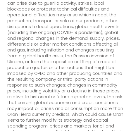
can arise due to guerilla activity, strikes, local
blockades or protests; technical difficulties and
operational difficulties may arise which impact the
production, transport or sale of our products; other
disruptions to local operations; global health events
(including the ongoing COVID-19 pandemic); global
and regional changes in the demand, supply, prices,
differentials or other market conditions affecting oil
and gas, including inflation and changes resulting
from a global health crisis, the Russian invasion of
Ukraine, or from the imposition or lifting of crude oil
production quotas or other actions that might be
imposed by OPEC and other producing countries and
the resulting company or third-party actions in
response to such changes; changes in commodity
prices, including volatility or a decline in these prices
relative to historical or future expected levels; the risk
that current global economic and credit conditions
may impact oil prices and oil consumption more than
Gran Tierra currently predicts, which could cause Gran
Tierra to further modify its strategy and capital
spending program; prices and markets for oil and