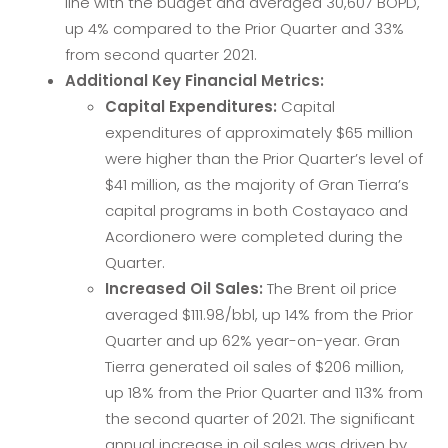
line with the budget and averaged 30,607 BOPD,
up 4% compared to the Prior Quarter and 33%
from second quarter 2021.
Additional Key Financial Metrics:
Capital Expenditures:
Capital
expenditures of approximately $65 million
were higher than the Prior Quarter’s level of
$41 million, as the majority of Gran Tierra’s
capital programs in both Costayaco and
Acordionero were completed during the
Quarter.
Increased Oil Sales:
The Brent oil price
averaged $111.98/bbl, up 14% from the Prior
Quarter and up 62% year-on-year. Gran
Tierra generated oil sales of $206 million,
up 18% from the Prior Quarter and 113% from
the second quarter of 2021. The significant
annual increase in oil sales was driven by