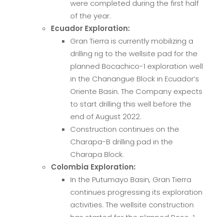
were completed during the first half
of the year.
Ecuador Exploration:
Gran Tierra is currently mobilizing a
drilling rig to the wellsite pad for the
planned Bocachico-1 exploration well
in the Chanangue Block in Ecuador’s
Oriente Basin. The Company expects
to start drilling this well before the
end of August 2022.
Construction continues on the
Charapa-B drilling pad in the
Charapa Block.
Colombia Exploration:
In the Putumayo Basin, Gran Tierra
continues progressing its exploration
activities. The wellsite construction