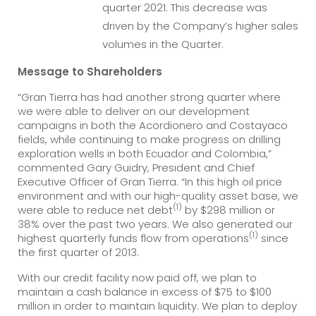
quarter 2021. This decrease was
driven by the Company’s higher sales
volumes in the Quarter.
Message to Shareholders
“Gran Tierra has had another strong quarter where
we were able to deliver on our development
campaigns in both the Acordionero and Costayaco
fields, while continuing to make progress on drilling
exploration wells in both Ecuador and Colombia,”
commented Gary Guidry, President and Chief
Executive Officer of Gran Tierra. “In this high oil price
environment and with our high-quality asset base, we
(1)
were able to reduce net debt
by $298 million or
38% over the past two years. We also generated our
(1)
highest quarterly funds flow from operations
since
the first quarter of 2013.
With our credit facility now paid off, we plan to
maintain a cash balance in excess of $75 to $100
million in order to maintain liquidity. We plan to deploy