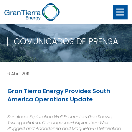
COMUNICADOS DE PRENSA
6 Abril 2011
Gran Tierra Energy Provides South
America Operations Update
San Angel Exploration Well Encounters Gas Shows,
Testing Initiated; Canangucho-1 Exploration Well
Plugged and Abandoned and Moqueta-5 Delineation