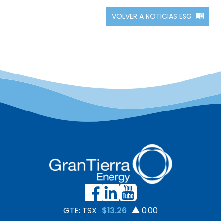
VOLVER A NOTICIAS ESG
GTE: TSX
$13.26
0.00