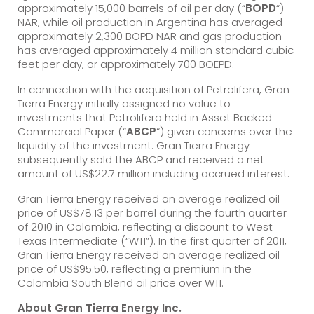
approximately 15,000 barrels of oil per day (“
BOPD
“)
NAR, while oil production in Argentina has averaged
approximately 2,300 BOPD NAR and gas production
has averaged approximately 4 million standard cubic
feet per day, or approximately 700 BOEPD.
In connection with the acquisition of Petrolifera, Gran
Tierra Energy initially assigned no value to
investments that Petrolifera held in Asset Backed
Commercial Paper (“
ABCP
“) given concerns over the
liquidity of the investment. Gran Tierra Energy
subsequently sold the ABCP and received a net
amount of US$22.7 million including accrued interest.
Gran Tierra Energy received an average realized oil
price of US$78.13 per barrel during the fourth quarter
of 2010 in Colombia, reflecting a discount to West
Texas Intermediate (“WTI”). In the first quarter of 2011,
Gran Tierra Energy received an average realized oil
price of US$95.50, reflecting a premium in the
Colombia South Blend oil price over WTI.
About Gran Tierra Energy Inc.