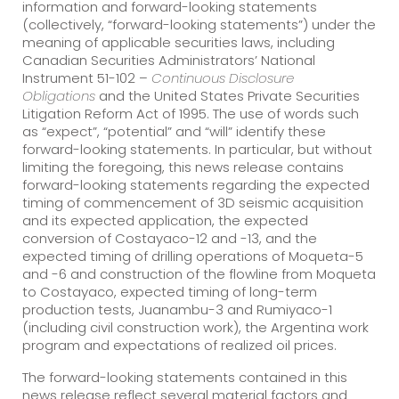
information and forward-looking statements
(collectively, “forward-looking statements”) under the
meaning of applicable securities laws, including
Canadian Securities Administrators’ National
Instrument 51-102 –
Continuous Disclosure
Obligations
and the United States Private Securities
Litigation Reform Act of 1995. The use of words such
as “expect”, “potential” and “will” identify these
forward-looking statements. In particular, but without
limiting the foregoing, this news release contains
forward-looking statements regarding the expected
timing of commencement of 3D seismic acquisition
and its expected application, the expected
conversion of Costayaco-12 and -13, and the
expected timing of drilling operations of Moqueta-5
and -6 and construction of the flowline from Moqueta
to Costayaco, expected timing of long-term
production tests, Juanambu-3 and Rumiyaco-1
(including civil construction work), the Argentina work
program and expectations of realized oil prices.
The forward-looking statements contained in this
news release reflect several material factors and