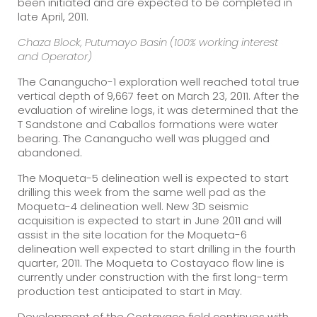
been initiated and are expected to be completed in
late April, 2011.
Chaza Block, Putumayo Basin (100% working interest
and Operator)
The Canangucho-1 exploration well reached total true
vertical depth of 9,667 feet on March 23, 2011. After the
evaluation of wireline logs, it was determined that the
T Sandstone and Caballos formations were water
bearing. The Canangucho well was plugged and
abandoned.
The Moqueta-5 delineation well is expected to start
drilling this week from the same well pad as the
Moqueta-4 delineation well. New 3D seismic
acquisition is expected to start in June 2011 and will
assist in the site location for the Moqueta-6
delineation well expected to start drilling in the fourth
quarter, 2011. The Moqueta to Costayaco flow line is
currently under construction with the first long-term
production test anticipated to start in May.
Development of the Costayaco field continues with