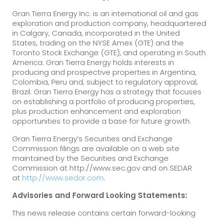
Gran Tierra Energy Inc. is an international oil and gas
exploration and production company, headquartered
in Calgary, Canada, incorporated in the United
States, trading on the NYSE Amex (GTE) and the
Toronto Stock Exchange (GTE), and operating in South
America. Gran Tierra Energy holds interests in
producing and prospective properties in Argentina,
Colombia, Peru and, subject to regulatory approval,
Brazil. Gran Tierra Energy has a strategy that focuses
on establishing a portfolio of producing properties,
plus production enhancement and exploration
opportunities to provide a base for future growth.
Gran Tierra Energy’s Securities and Exchange
Commission filings are available on a web site
maintained by the Securities and Exchange
Commission at http://www.sec.gov and on SEDAR
at
http://www.sedar.com
.
Advisories and Forward Looking Statements:
This news release contains certain forward-looking