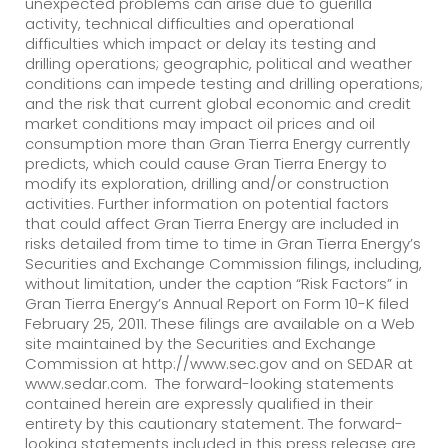
unexpected problems can arise due to guerilla
activity, technical difficulties and operational
difficulties which impact or delay its testing and
drilling operations; geographic, political and weather
conditions can impede testing and drilling operations;
and the risk that current global economic and credit
market conditions may impact oil prices and oil
consumption more than Gran Tierra Energy currently
predicts, which could cause Gran Tierra Energy to
modify its exploration, drilling and/or construction
activities. Further information on potential factors
that could affect Gran Tierra Energy are included in
risks detailed from time to time in Gran Tierra Energy’s
Securities and Exchange Commission filings, including,
without limitation, under the caption “Risk Factors” in
Gran Tierra Energy’s Annual Report on Form 10-K filed
February 25, 2011. These filings are available on a Web
site maintained by the Securities and Exchange
Commission at http://www.sec.gov and on SEDAR at
www.sedar.com. The forward-looking statements
contained herein are expressly qualified in their
entirety by this cautionary statement. The forward-
looking statements included in this press release are