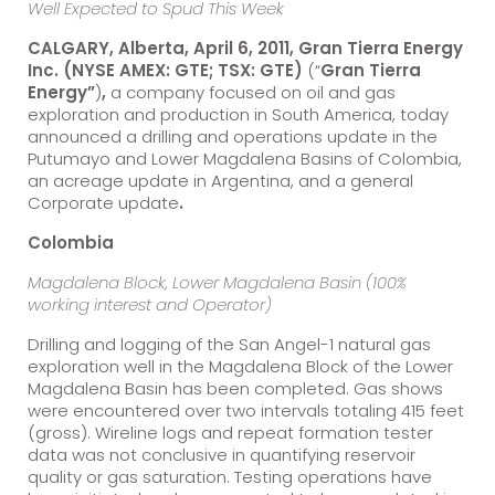
Well Expected to Spud This Week
CALGARY, Alberta, April
6
, 2011, Gran Tierra Energy
Inc.
(NYSE AMEX: GTE; TSX: GTE)
(“
Gran Tierra
Energy”
)
,
a company focused on oil and gas
exploration and production in South America, today
announced a drilling and operations update in the
Putumayo and Lower Magdalena Basins of Colombia,
an acreage update in Argentina, and a general
Corporate update
.
Colombia
Magdalena Block, Lower Magdalena Basin (100%
working interest and Operator)
Drilling and logging of the San Angel-1 natural gas
exploration well in the Magdalena Block of the Lower
Magdalena Basin has been completed. Gas shows
were encountered over two intervals totaling 415 feet
(gross). Wireline logs and repeat formation tester
data was not conclusive in quantifying reservoir
quality or gas saturation. Testing operations have