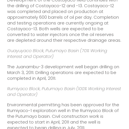
the drilling of Costayaco-12 and -13. Costayaco-12
was completed and placed on production at
approximately 600 barrels of oil per day. Completion
and testing operations are currently ongoing at
Costayaco-13. Both wells are expected to be
converted to water injectors once the oil reserves
are depleted around their respective drainage areas.
Guayuyaco Block, Putumayo Basin (70% Working
Interest and Operator)
The Juanambu-3 development well began drilling on
March 3, 2011. Drilling operations are expected to be
completed in April, 2011.
Rumiyaco Block, Putumayo Basin (100% Working Interest
and Operator)
Environmental permitting has been approved for the
Rumiyaco-1 exploration well in the Rumiyaco Block of
the Putumayo basin. Civil construction work is
expected to start in April, 2011 and the well is
expected to begin drilling in July, 2011.