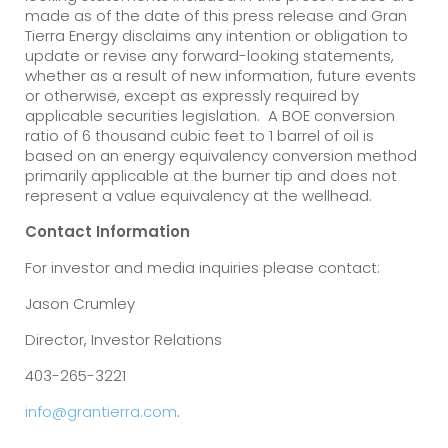
made as of the date of this press release and Gran
Tierra Energy disclaims any intention or obligation to
update or revise any forward-looking statements,
whether as a result of new information, future events
or otherwise, except as expressly required by
applicable securities legislation. A BOE conversion
ratio of 6 thousand cubic feet to 1 barrel of oil is
based on an energy equivalency conversion method
primarily applicable at the burner tip and does not
represent a value equivalency at the wellhead.
Contact Information
For investor and media inquiries please contact:
Jason Crumley
Director, Investor Relations
403-265-3221
info@grantierra.com
.