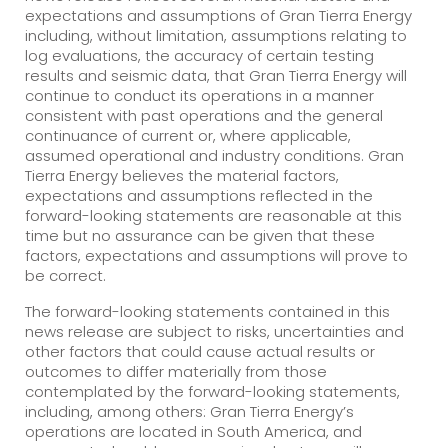
expectations and assumptions of Gran Tierra Energy
including, without limitation, assumptions relating to
log evaluations, the accuracy of certain testing
results and seismic data, that Gran Tierra Energy will
continue to conduct its operations in a manner
consistent with past operations and the general
continuance of current or, where applicable,
assumed operational and industry conditions. Gran
Tierra Energy believes the material factors,
expectations and assumptions reflected in the
forward-looking statements are reasonable at this
time but no assurance can be given that these
factors, expectations and assumptions will prove to
be correct.
The forward-looking statements contained in this
news release are subject to risks, uncertainties and
other factors that could cause actual results or
outcomes to differ materially from those
contemplated by the forward-looking statements,
including, among others: Gran Tierra Energy’s
operations are located in South America, and