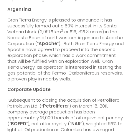
Argentina
Gran Tierra Energy is pleased to announce it has
successfully farmed out a 50% interest in its Santa
2
Victoria block (2,091.5 km
or 516, 815.3 acres) in the
Noroeste Basin of northwestern Argentina to Apache
Corporation (“
Apache
“). Both Gran Tierra Energy and
Apache have agreed to proceed into the second
exploration phase, which has a work commitment
that will be fulfilled with an exploration well. Gran
Tierra Energy, as operator, is interested in testing the
gas potential of the Permo-Carboniferous reservoirs,
a proven play in nearby wells.
Corporate Update
Subsequent to closing the acquisition of Petrolifera
Petroleum Ltd. (“
Petrolifera
“) on March 18, 2011,
company average production has been
approximately 18,000 barrels of oil equivalent per day
(“
BOEPD
“), net after royalty (“
NAR
“), weighted 95% to
light oil. Oil production in Colombia has averaged