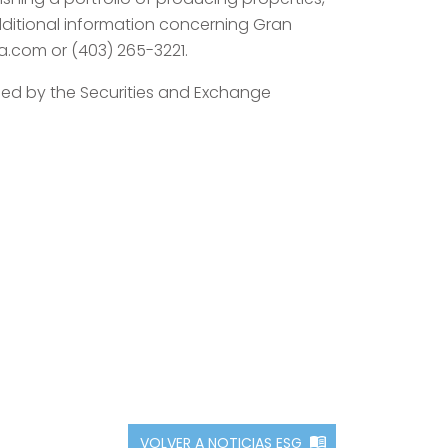
dditional information concerning Gran
ra.com or (403) 265-3221.
ined by the Securities and Exchange
VOLVER A NOTICIAS ESG