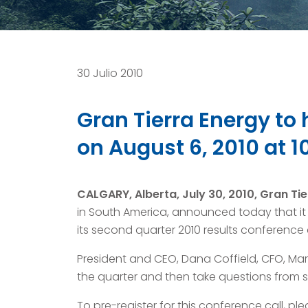
30 Julio 2010
Gran Tierra Energy to
on August 6, 2010 at 1
CALGARY, Alberta, July 30, 2010, Gran Tie
in South America, announced today that it p
its second quarter 2010 results conference ca
President and CEO, Dana Coffield, CFO, Mart
the quarter and then take questions from se
To pre-register for this conference call, plea