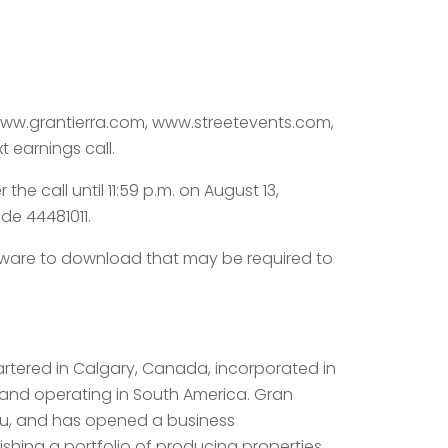
t www.grantierra.com, www.streetevents.com,
t earnings call.
the call until 11:59 p.m. on August 13,
de 44481011.
ftware to download that may be required to
artered in Calgary, Canada, incorporated in
 and operating in South America. Gran
eru, and has opened a business
ishing a portfolio of producing properties,