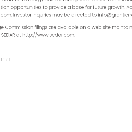
on opportunities to provide a base for future growth. A
a.com. Investor inquiries may be directed to info@grantier
ge Commission filings are available on a web site mainta
 SEDAR at http://www.sedar.com.
tact: