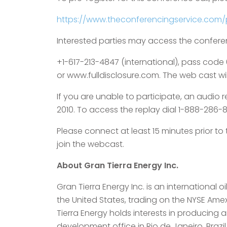
https://www.theconferencingservice.com
Interested parties may access the confere
+1-617-213-4847 (international), pass code
or www.fulldisclosure.com. The web cast will
If you are unable to participate, an audio re
2010. To access the replay dial 1-888-286-8
Please connect at least 15 minutes prior t
join the webcast.
About Gran Tierra Energy Inc.
Gran Tierra Energy Inc. is an internationa
the United States, trading on the NYSE Am
Tierra Energy holds interests in producing
development office in Rio de Janeiro, Brazi