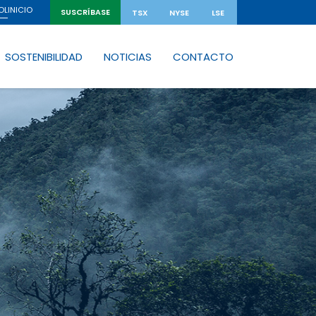
INICIO
OL
SUSCRÍBASE
TSX
NYSE
LSE
SOSTENIBILIDAD
NOTICIAS
CONTACTO