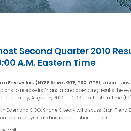
 host Second Quarter 2010 Res
0:00 A.M. Eastern Time
rra Energy Inc.
(NYSE Amex: GTE, TSX: GTE),
a company f
lans to release its financial and operating results the e
ll on Friday, August 6, 2010 at 10:00 a.m. Eastern Time (ET)
in Eden and COO, Shane O’Leary will discuss Gran Tierra En
curities analysts and institutional shareholders.
se visit: