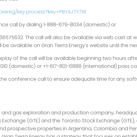
/prereg/key.process?key=PBYAJ7Y7W
nce call by dialing 1-888-679-8034 (domestic) or
 66575632. The call will also be available via web cast a
 be available on Gran Tierra Energy’s website until the nex
play of the call will be available beginning two hours after 
010 (domestic) or +1-617-801-6888 (international) pass co
o the conference call to ensure adequate time for any so
l oil and gas exploration and production company, headqu
ex Exchange (GTE) and the Toronto Stock Exchange (GTE),
 and prospective properties in Argentina, Colombia and P
l. Gran Tierra Energy has a strategy that focuses on establ