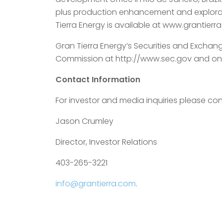
plus production enhancement and explorati
Tierra Energy is available at www.grantierr
Gran Tierra Energy’s Securities and Exchan
Commission at http://www.sec.gov and on
Contact Information
For investor and media inquiries please con
Jason Crumley
Director, Investor Relations
403-265-3221
info@grantierra.com
.