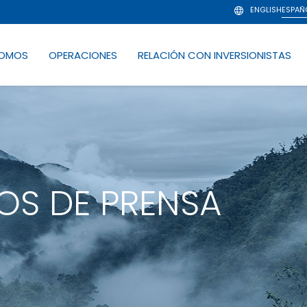
ENGLISH
ESPAÑ
SOMOS
OPERACIONES
RELACIÓN CON INVERSIONISTAS
S DE PRENSA