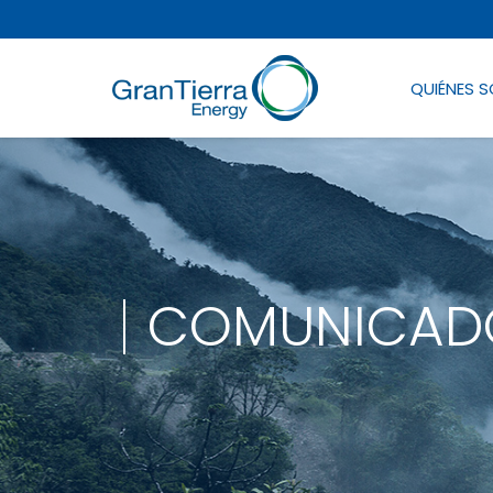
QUIÉNES 
COMUNICADO