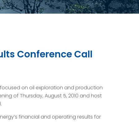
ults Conference Call
ocused on oil exploration and production
vening of Thursday, August 5, 2010 and host
.
ergy’s financial and operating results for