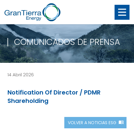
COMUNICADOS DE PRENSA
14 Abril 2026
Notification Of Director / PDMR
Shareholding
VOLVER A NOTICIAS ESG