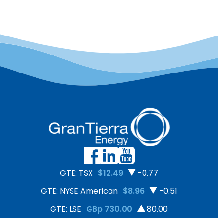
GTE: TSX
$12.49
-0.77
GTE: NYSE American
$8.96
-0.51
GTE: LSE
GBp 730.00
80.00