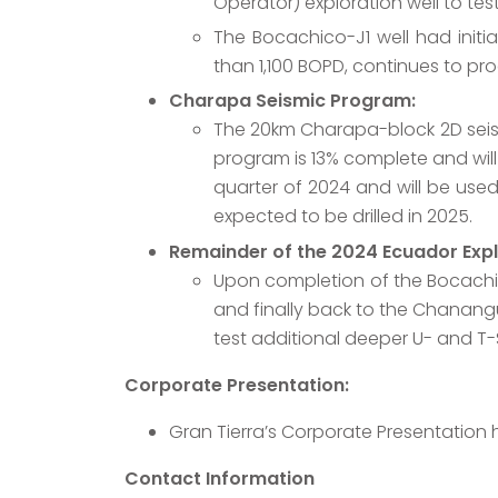
Operator) exploration well to te
The Bocachico-J1 well had initi
than 1,100 BOPD, continues to pr
Charapa Seismic Program:
The 20km Charapa-block 2D sei
program is 13% complete and will
quarter of 2024 and will be used
expected to be drilled in 2025.
Remainder of the 2024 Ecuador Exp
Upon completion of the Bocachico 
and finally back to the Chanangu
test additional deeper U- and T-
Corporate Presentation:
Gran Tierra’s Corporate Presentation
Contact Information