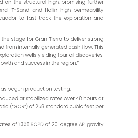
 on the structural high, promising further
Sand, T-Sand and Hollin high permeability
Ecuador to fast track the exploration and
the stage for Gran Tierra to deliver strong
 from internally generated cash flow. This
loration wells yielding four oil discoveries.
rowth and success in the region.”
has begun production testing.
oduced at stabilized rates over 48 hours at
l ratio (“GOR”) of 258 standard cubic feet per
ates of 1,358 BOPD of 20-degree API gravity