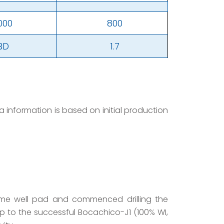
,000
800
BD
1.7
information is based on initial production
same well pad and commenced drilling the
up to the successful Bocachico-J1 (100% WI,