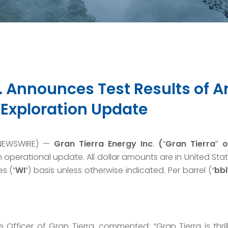
c. Announces Test Results of 
 Exploration Update
 NEWSWIRE) —
Gran Tierra Energy Inc
.
(
“
Gran Tierra
”
o
perational update. All dollar amounts are in United Sta
s (“
WI
”) basis unless otherwise indicated. Per barrel (“
bbl
 Officer of Gran Tierra, commented: “Gran Tierra is thri