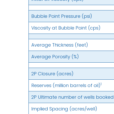
Bubble Point Pressure (psi)
Viscosity at Bubble Point (cps)
Average Thickness (feet)
Average Porosity (%)
2P Closure (acres)
1
Reserves (million barrels of oil)
2P Ultimate number of wells booked d
Implied Spacing (acres/well)