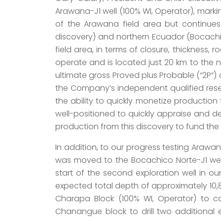
Arawana-J1 well (100% WI, Operator), markin
of the Arawana field area but continue
discovery) and northern Ecuador (Bocachi
field area, in terms of closure, thickness,
operate and is located just 20 km to the n
ultimate gross Proved plus Probable (“2P”)
the Company’s independent qualified reser
the ability to quickly monetize production
well-positioned to quickly appraise and de
production from this discovery to fund th
In addition, to our progress testing Arawan
was moved to the Bocachico Norte-J1 well
start of the second exploration well in ou
expected total depth of approximately 10,80
Charapa Block (100% WI, Operator) to com
Chanangue block to drill two additional 