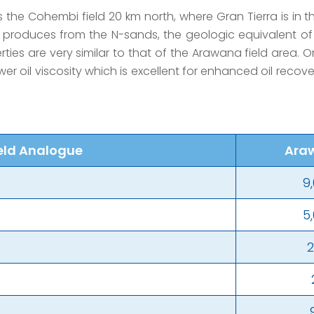
 the Cohembi field 20 km north, where Gran Tierra is in 
 produces from the N-sands, the geologic equivalent of
erties are very similar to that of the Arawana field area.
ower oil viscosity which is excellent for enhanced oil reco
eld Analogue
Ara
9
5