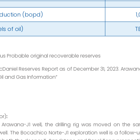
oduction (bopd)
1
s of oil)
T
lus Probable original recoverable reserves
Daniel Reserves Report as of December 31, 2023. Arawana 
il and Gas Information”
or)
:
e Arawana-J1 well, the drilling rig was moved on the 
ell. The Bocachico Norte-J1 exploration well is a follow-