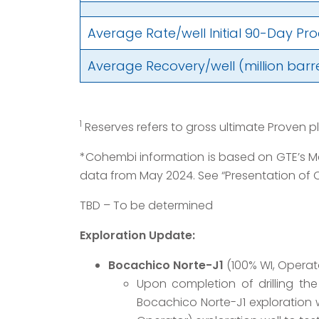
Average Rate/well Initial 90-Day Pr
Average Recovery/well (million barrel
1
Reserves refers to gross ultimate Proven p
*Cohembi information is based on GTE’s Mc
data from May 2024. See “Presentation of O
TBD – To be determined
Exploration Update:
Bocachico Norte-J1
(100% WI, Operat
Upon completion of drilling th
Bocachico Norte-J1 exploration w