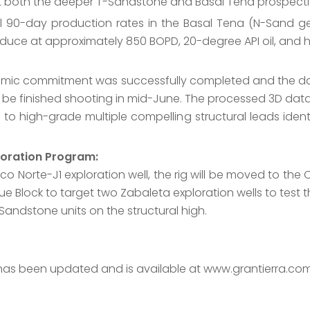
st both the deeper T-Sandstone and Basal Tena prospectiv
al 90-day production rates in the Basal Tena (N-Sand g
oduce at approximately 850 BOPD, 20-degree API oil, and h
smic commitment was successfully completed and the da
 be finished shooting in mid-June. The processed 3D datas
 to high-grade multiple compelling structural leads identi
loration Program:
Norte-J1 exploration well, the rig will be moved to the Ch
e Block to target two Zabaleta exploration wells to test
Sandstone units on the structural high.
 has been updated and is available at www.grantierra.com