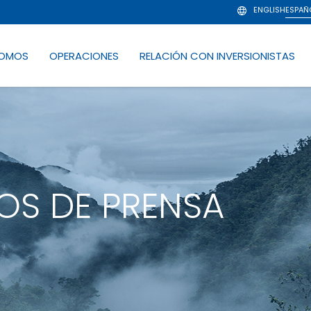
ENGLISH
ESPAÑ
SOMOS
OPERACIONES
RELACIÓN CON INVERSIONISTAS
S DE PRENSA