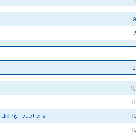
9
2
11
T
rilling locations
T
T