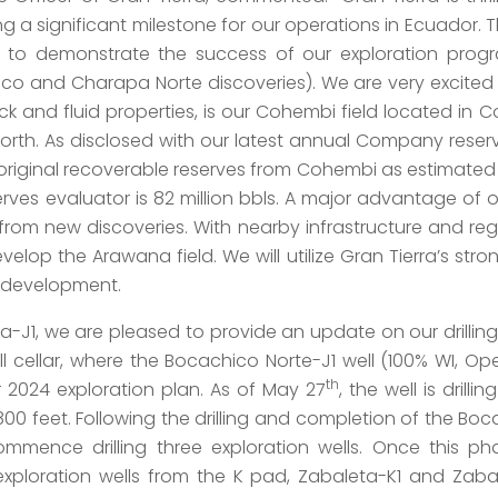
g a significant milestone for our operations in Ecuador. Th
s to demonstrate the success of our exploration prog
co and Charapa Norte discoveries). We are very excited
 rock and fluid properties, is our Cohembi field located 
orth. As disclosed with our latest annual Company reserv
 original recoverable reserves from Cohembi as estimated
ves evaluator is 82 million bbls. A major advantage of
 from new discoveries. With nearby infrastructure and re
velop the Arawana field. We will utilize Gran Tierra’s str
e development.
a-J1, we are pleased to provide an update on our drilling
 cellar, where the Bocachico Norte-J1 well (100% WI, O
th
r 2024 exploration plan. As of May 27
, the well is dril
0 feet. Following the drilling and completion of the Bocac
mence drilling three exploration wells. Once this phas
exploration wells from the K pad, Zabaleta-K1 and Zaba