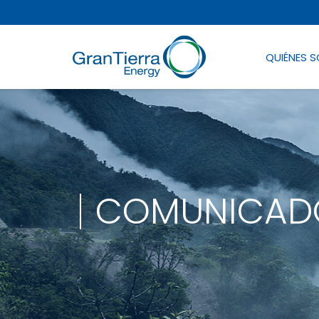
QUIÉNES 
COMUNICADO