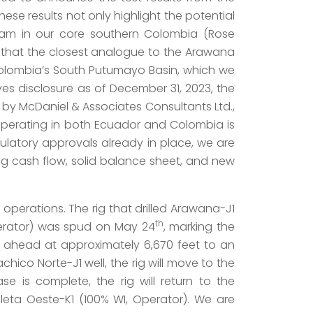
ese results not only highlight the potential
ram in our core southern Colombia (Rose
 that the closest analogue to the Arawana
in Colombia’s South Putumayo Basin, which we
es disclosure as of December 31, 2023, the
 by McDaniel & Associates Consultants Ltd.,
 operating in both Ecuador and Colombia is
gulatory approvals already in place, we are
ong cash flow, solid balance sheet, and new
 operations. The rig that drilled Arawana-J1
th
perator) was spud on May 24
, marking the
ling ahead at approximately 6,670 feet to an
hico Norte-J1 well, the rig will move to the
e is complete, the rig will return to the
leta Oeste-K1 (100% WI, Operator). We are