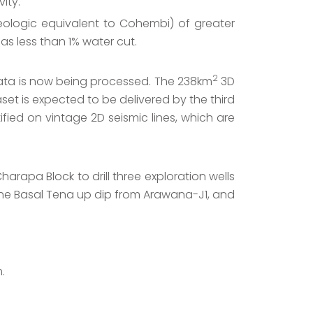
ity.
eologic equivalent to Cohembi) of greater
as less than 1% water cut.
2
ta is now being processed. The 238km
3D
et is expected to be delivered by the third
fied on vintage 2D seismic lines, which are
arapa Block to drill three exploration wells
 the Basal Tena up dip from Arawana-J1, and
.