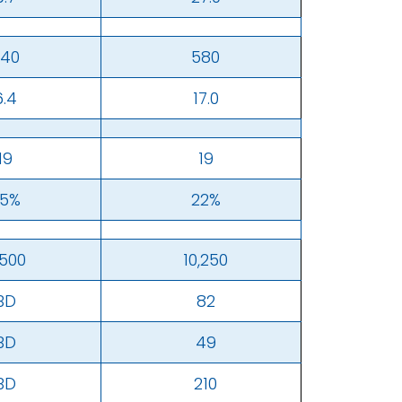
40
580
6.4
17.0
19
19
5%
22%
,500
10,250
BD
82
BD
49
BD
210