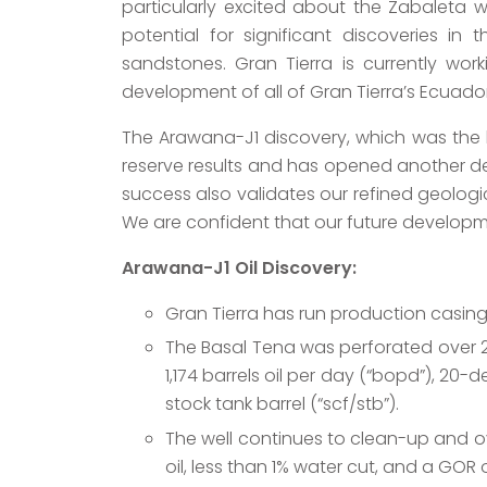
particularly excited about the Zabaleta w
potential for significant discoveries in
sandstones. Gran Tierra is currently wor
development of all of Gran Tierra’s Ecuador
The Arawana-J1 discovery, which was the hi
reserve results and has opened another dev
success also validates our refined geologica
We are confident that our future developme
Arawana-J1 Oil Discovery:
Gran Tierra has run production casin
The Basal Tena was perforated over 23
1,174 barrels oil per day (“bopd”), 20-
stock tank barrel (“scf/stb”).
The well continues to clean-up and ov
oil, less than 1% water cut, and a GOR 