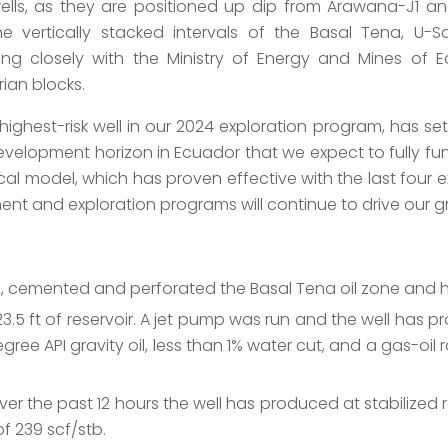
ells, as they are positioned up dip from Arawana-J1 and
 the vertically stacked intervals of the Basal Tena, U-
king closely with the Ministry of Energy and Mines of 
ian blocks.
ghest-risk well in our 2024 exploration program, has set 
elopment horizon in Ecuador that we expect to fully fund
l model, which has proven effective with the last four exp
nt and exploration programs will continue to drive our g
g, cemented and perforated the Basal Tena oil zone and 
.5 ft of reservoir. A jet pump was run and the well has pr
degree API gravity oil, less than 1% water cut, and a gas-oi
er the past 12 hours the well has produced at stabilized r
of 239 scf/stb.