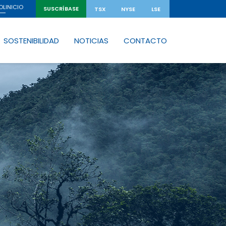
INICIO
OL
SUSCRÍBASE
TSX
NYSE
LSE
SOSTENIBILIDAD
NOTICIAS
CONTACTO