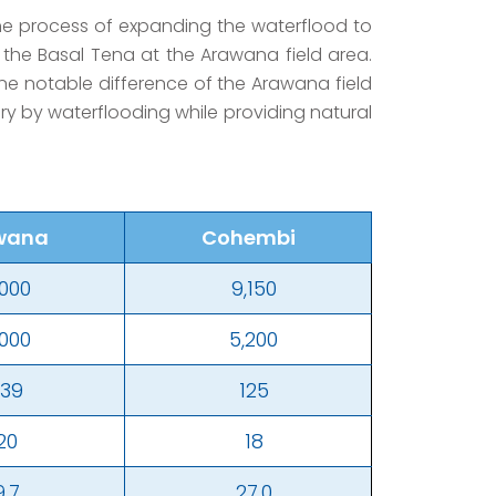
the process of expanding the waterflood to
 the Basal Tena at the Arawana field area.
 One notable difference of the Arawana field
very by waterflooding while providing natural
wana
Cohembi
,000
9,150
,000
5,200
239
125
20
18
9.7
27.0