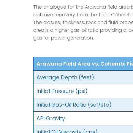
The analogue for the Arawana field area is
optimize recovery from the field. Cohembi
The closure, thickness, rock and fluid prop
area is a higher gas-oil ratio providing a l
gas for power generation.
Arawana Field Area vs. Cohembi Fi
Average Depth (feet)
Initial Pressure (psi)
Initial Gas-Oil Ratio (scf/stb)
API Gravity
Initial Oil Viscosity (cps)