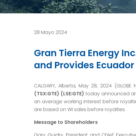
28 Mayo 2024
Gran Tierra Energy In
and Provides Ecuador
CALGARY, Alberta, May 28, 2024 (GLOBE
(TSX:GTE) (LSE:GTE)
today announced an o
an average working interest before royaltie
are based on WI sales before royalties.
Message to Shareholders
Gary Guidry, President and Chief Executive