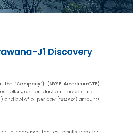
Arawana-J1 Discovery
r the
“
Company
”
) (NYSE American:GTE)
tes dollars, and production amounts are on
”) and bbl of oil per day (“
BOPD
”) amounts
lled to announce the test results from the