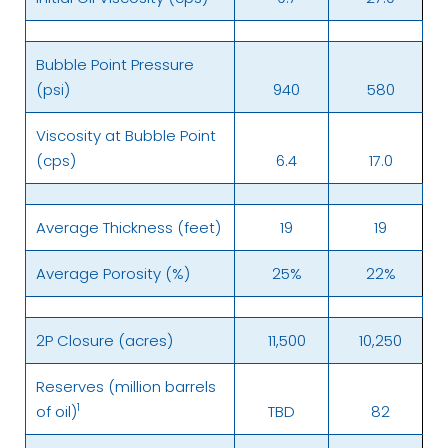
Bubble Point Pressure
(psi)
940
580
Viscosity at Bubble Point
(cps)
6.4
17.0
Average Thickness (feet)
19
19
Average Porosity (%)
25%
22%
2P Closure (acres)
11,500
10,250
Reserves (million barrels
1
of oil)
TBD
82