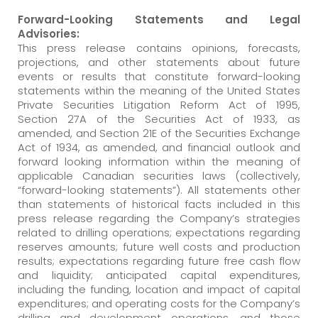
Forward-Looking Statements and Legal
Advisories:
This press release contains opinions, forecasts,
projections, and other statements about future
events or results that constitute forward-looking
statements within the meaning of the United States
Private Securities Litigation Reform Act of 1995,
Section 27A of the Securities Act of 1933, as
amended, and Section 21E of the Securities Exchange
Act of 1934, as amended, and financial outlook and
forward looking information within the meaning of
applicable Canadian securities laws (collectively,
“forward-looking statements”). All statements other
than statements of historical facts included in this
press release regarding the Company’s strategies
related to drilling operations; expectations regarding
reserves amounts; future well costs and production
results; expectations regarding future free cash flow
and liquidity; anticipated capital expenditures,
including the funding, location and impact of capital
expenditures; and operating costs for the Company’s
drilling and development operations, and those