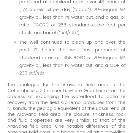
produced at stabilized rates over 48 hours at
1,174 barrels oil per day (“bopd”), 20-degree API
gravity oil, less than 1% water cut, and a gas-oil
ratio (“GOR”) of 258 standard cubic feet per
stock tank barrel (“scf/stb”).
The well continues to clean-up and over the
past 12 hours the well has produced at
stabilized rates of 1,358 BOPD of 20-degree API
gravity oil, less than 1% water cut, and a GOR of
239 scf/stb.
The analogue for the Arawana field area is the
Cohembi field 20 km north, where Gran Tierra is in the
process of expanding the waterflood to optimize
recovery from the field. Cohembi produces from the
N-sands, the geologic equivalent of the Basal Tena at
the Arawana field area. The closure, thickness, rock
and fluid properties are very similar to that of the
Arawana field area. One notable difference of the
Arawana field area is a higher gas-oil ratio providing