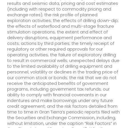
results and seismic data, pricing and cost estimates
(including with respect to commodity pricing and
exchange rates); the risk profile of planned
exploration activities; the effects of drilling down-dip;
the effects of waterflood and multi-stage fracture
stimulation operations; the extent and effect of
delivery disruptions, equipment performance and
costs; actions by third parties; the timely receipt of
regulatory or other required approvals for our
operating activities; the failure of exploratory drilling
to result in commercial wells; unexpected delays due
to the limited availability of drilling equipment and
personnel; volatility or declines in the trading price of
our common stock or bonds; the risk that we do not
receive the anticipated benefits of government
programs, including government tax refunds; our
ability to comply with financial covenants in our
indentures and make borrowings under any future
credit agreement; and the risk factors detailed from
time to time in Gran Tierra’s periodic reports filed with
the Securities and Exchange Commission, including,
without limitation, under the caption “Risk Factors” in