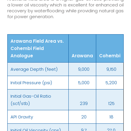
a lower oil viscosity which is excellent for enhanced oil
recovery by waterflooding while providing natural gas
for power generation.
Arawana Field Area vs.
Cohembi Field
Analogue
Arawana
Cohembi
Average Depth (feet)
9,000
9,150
Initial Pressure (psi)
5,000
5,200
Initial Gas-Oil Ratio
(scf/stb)
239
125
API Gravity
20
18
Initial Oil Viscosity (cps)
9.7
27.0