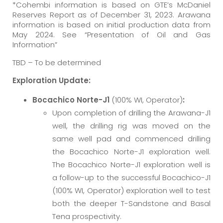
*Cohembi information is based on GTE’s McDaniel
Reserves Report as of December 31, 2023. Arawana
information is based on initial production data from
May 2024. See “Presentation of Oil and Gas
Information”
TBD – To be determined
Exploration Update:
Bocachico Norte-J1
(100% WI, Operator)
:
Upon completion of drilling the Arawana-J1
well, the drilling rig was moved on the
same well pad and commenced drilling
the Bocachico Norte-J1 exploration well.
The Bocachico Norte-J1 exploration well is
a follow-up to the successful Bocachico-J1
(100% WI, Operator) exploration well to test
both the deeper T-Sandstone and Basal
Tena prospectivity.