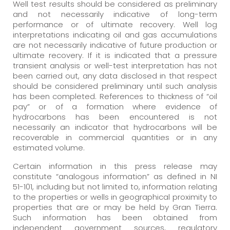
Well test results should be considered as preliminary
and not necessarily indicative of long-term
performance or of ultimate recovery. Well log
interpretations indicating oil and gas accumulations
are not necessarily indicative of future production or
ultimate recovery. If it is indicated that a pressure
transient analysis or well-test interpretation has not
been carried out, any data disclosed in that respect
should be considered preliminary until such analysis
has been completed. References to thickness of “oil
pay” or of a formation where evidence of
hydrocarbons has been encountered is not
necessarily an indicator that hydrocarbons will be
recoverable in commercial quantities or in any
estimated volume.
Certain information in this press release may
constitute “analogous information” as defined in NI
51-101, including but not limited to, information relating
to the properties or wells in geographical proximity to
properties that are or may be held by Gran Tierra.
Such information has been obtained from
independent government sources, regulatory