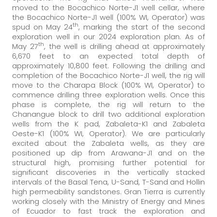
moved to the Bocachico Norte-J1 well cellar, where
the Bocachico Norte-J1 well (100% WI, Operator) was
th
spud on May 24
, marking the start of the second
exploration well in our 2024 exploration plan. As of
th
May 27
, the well is drilling ahead at approximately
6,670 feet to an expected total depth of
approximately 10,800 feet. Following the drilling and
completion of the Bocachico Norte-J1 well, the rig will
move to the Charapa Block (100% WI, Operator) to
commence drilling three exploration wells. Once this
phase is complete, the rig will return to the
Chanangue block to drill two additional exploration
wells from the K pad, Zabaleta-K1 and Zabaleta
Oeste-K1 (100% WI, Operator). We are particularly
excited about the Zabaleta wells, as they are
positioned up dip from Arawana-J1 and on the
structural high, promising further potential for
significant discoveries in the vertically stacked
intervals of the Basal Tena, U-Sand, T-Sand and Hollin
high permeability sandstones. Gran Tierra is currently
working closely with the Ministry of Energy and Mines
of Ecuador to fast track the exploration and