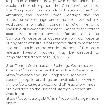
to pursue additional new growth opportunities that
would further strengthen the Company’s portfolio.
The Company’s common stock trades on the NYSE
American, the Toronto Stock Exchange and the
London Stock Exchange under the ticker symbol GTE.
Additional information concerning Gran Tierra is
available at www.grantierra.com. Except to the extent
expressly stated otherwise, information on the
Company’s website or accessible from our website
or any other website is not incorporated by reference
into and should not be considered part of this press
release. Investor inquiries may be directed to
info@grantierra.com or (403) 265-3221.
Gran Tierra’s Securities and Exchange Commission
(the “SEC”) filings are available on the SEC website at
http://www.sec.gov. The Company’s Canadian
securities regulatory filings are available on SEDAR+
at http://www.sedarplus.ca and UK regulatory filings
are available on the National Storage Mechanism
website at
https://data.fca.org.uk/#/nsm/nationalstoragemech
anism.