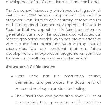
development of all of Gran Tierra’s Ecuadorian blocks.
The Arawana-J1 discovery, which was the highest-risk
well in our 2024 exploration program, has set the
stage for Gran Tierra to deliver strong reserve results
and has opened another development horizon in
Ecuador that we expect to fully fund from internally
generated cash flow. This success also validates our
refined geological model, which has proven effective
with the last four exploration wells yielding four oil
discoveries. We are confident that our future
development and exploration programs will continue
to drive our growth and success in the region.”
Arawana-J1 Oil Discovery:
Gran Tierra has run production casing,
cemented and perforated the Basal Tena oil
zone and has begun production testing.
The Basal Tena was perforated over 23.5 ft of
reservoir. A jet pump was run and the well has