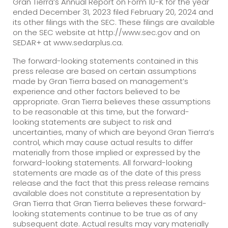
Gran Tierra’s Annual Report on Form 10-K for the year
ended December 31, 2023 filed February 20, 2024 and
its other filings with the SEC. These filings are available
on the SEC website at http://www.sec.gov and on
SEDAR+ at www.sedarplus.ca.
The forward-looking statements contained in this
press release are based on certain assumptions
made by Gran Tierra based on management’s
experience and other factors believed to be
appropriate. Gran Tierra believes these assumptions
to be reasonable at this time, but the forward-
looking statements are subject to risk and
uncertainties, many of which are beyond Gran Tierra’s
control, which may cause actual results to differ
materially from those implied or expressed by the
forward-looking statements. All forward-looking
statements are made as of the date of this press
release and the fact that this press release remains
available does not constitute a representation by
Gran Tierra that Gran Tierra believes these forward-
looking statements continue to be true as of any
subsequent date. Actual results may vary materially