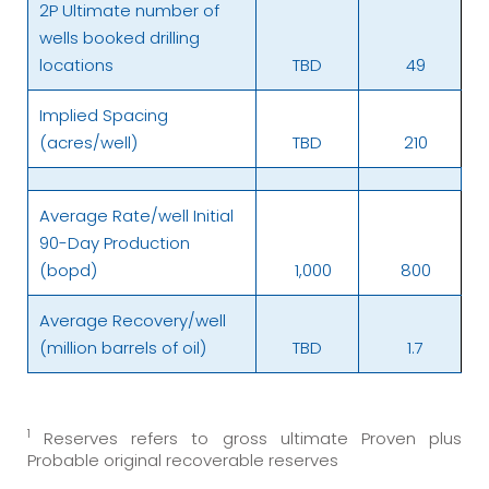
2P Ultimate number of
wells booked drilling
locations
TBD
49
Implied Spacing
(acres/well)
TBD
210
Average Rate/well Initial
90-Day Production
(bopd)
1,000
800
Average Recovery/well
(million barrels of oil)
TBD
1.7
1
Reserves refers to gross ultimate Proven plus
Probable original recoverable reserves