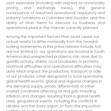
cost estimates (including with respect to commodity
pricing and exchange rates), the general
continuance of assumed operational, regulatory and
industry conditions in Colombia and Ecuador, and the
ability of Gran Tierra to execute its business and
operational plans in the manner currently planned.
Among the important factors that could cause our
actual results to differ materially from the forward-
looking statements in this press release include, but
are not limited to: our operations are located in South
America and unexpected problems can arise due to
guerilla activity, strikes, local blockades or protests;
technical difficulties and operational difficulties may
arise which impact the production, transport or sale
of our products; other disruptions to local operations;
global health events; global and regional changes in
the demand, supply, prices, differentials or other
market conditions affecting oil and gas, including
inflation and changes resulting from a global health
crisis, geopolitical events, including the conflicts in
Ukraine and the Gaza region, or from the imposition
or lifting of crude oil production quotas or other