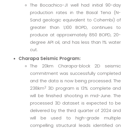
The Bocachico-J1 well had initial 90-day
production rates in the Basal Tena (N-
Sand geologic equivalent to Cohembi) of
greater than 1,100 BOPD, continues to
produce at approximately 850 BOPD, 20-
degree API oil, and has less than 1% water
cut.
Charapa Seismic Program:
The 20km Charapa-block 2D seismic
commitment was successfully completed
and the data is now being processed. The
2
238km
3D program is 13% complete and
will be finished shooting in mid-June. The
processed 3D dataset is expected to be
delivered by the third quarter of 2024 and
will be used to high-grade multiple
compelling structural leads identified on