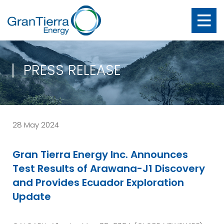
PRESS RELEASE
28 May 2024
Gran Tierra Energy Inc. Announces
Test Results of Arawana-J1 Discovery
and Provides Ecuador Exploration
Update