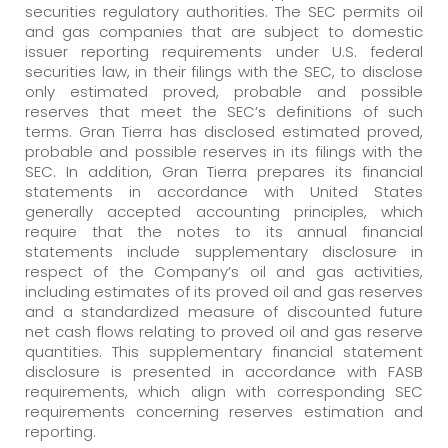
securities regulatory authorities. The SEC permits oil
and gas companies that are subject to domestic
issuer reporting requirements under U.S. federal
securities law, in their filings with the SEC, to disclose
only estimated proved, probable and possible
reserves that meet the SEC’s definitions of such
terms. Gran Tierra has disclosed estimated proved,
probable and possible reserves in its filings with the
SEC. In addition, Gran Tierra prepares its financial
statements in accordance with United States
generally accepted accounting principles, which
require that the notes to its annual financial
statements include supplementary disclosure in
respect of the Company’s oil and gas activities,
including estimates of its proved oil and gas reserves
and a standardized measure of discounted future
net cash flows relating to proved oil and gas reserve
quantities. This supplementary financial statement
disclosure is presented in accordance with FASB
requirements, which align with corresponding SEC
requirements concerning reserves estimation and
reporting.