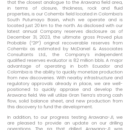
that the closest analogue to the Arawana field area,
in terms of closure, thickness, rock and fluid
properties, is our Cohembi field located in Colombia’s
South Putumayo Basin, which we operate and is
located just 20 km to the north. As disclosed with our
latest annual Company reserves disclosure as of
December 31, 2023, the ultimate gross Proved plus
Probable (“2P”) original recoverable reserves from
Cohembi as estimated by McDaniel & Associates
Consultants Ltd., the Company’s independent
qualified reserves evaluator is 82 million bbls. A major
advantage of operating in both Ecuador and
Colombia is the ability to quickly monetize production
from new discoveries. With nearby infrastructure and
regulatory approvals already in place, we are well-
positioned to quickly appraise and develop the
Arawana field. We will utilize Gran Tierra’s strong cash
flow, solid balance sheet, and new production from
this discovery to fund the development.
In addition, to our progress testing Arawana-J1, we
are pleased to provide an update on our drilling
operations. The rig that drilled Arawana-J1 was