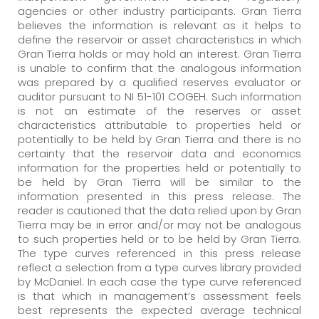
agencies or other industry participants. Gran Tierra
believes the information is relevant as it helps to
define the reservoir or asset characteristics in which
Gran Tierra holds or may hold an interest. Gran Tierra
is unable to confirm that the analogous information
was prepared by a qualified reserves evaluator or
auditor pursuant to NI 51-101 COGEH. Such information
is not an estimate of the reserves or asset
characteristics attributable to properties held or
potentially to be held by Gran Tierra and there is no
certainty that the reservoir data and economics
information for the properties held or potentially to
be held by Gran Tierra will be similar to the
information presented in this press release. The
reader is cautioned that the data relied upon by Gran
Tierra may be in error and/or may not be analogous
to such properties held or to be held by Gran Tierra.
The type curves referenced in this press release
reflect a selection from a type curves library provided
by McDaniel. In each case the type curve referenced
is that which in management’s assessment feels
best represents the expected average technical