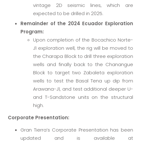
vintage 2D seismic lines, which are
expected to be drilled in 2025.
Remainder of the 2024 Ecuador Exploration
Program:
Upon completion of the Bocachico Norte-
J1 exploration well, the rig will be moved to
the Charapa Block to drill three exploration
wells and finally back to the Chanangue
Block to target two Zabaleta exploration
wells to test the Basal Tena up dip from
Arawana-J1, and test additional deeper U-
and T-Sandstone units on the structural
high.
Corporate Presentation:
Gran Tierra’s Corporate Presentation has been
updated and is available at