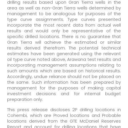
drilling results based upon Gran Tierra wells in the
area as well as non-Gran Tierra wells determined by
management to be analogous for purposes of the
type curve assignments. Type curves presented
incorporate the most recent data from actual well
results and would only be representative of the
specific drilled locations. There is no guarantee that
Gran Tierra will achieve the estimated or similar
results derived therefrom. The potential technical
estimates have been generated using the relevant
oil type curve noted above, Arawana test results and
incorporating management assumptions relating to
such amounts which are based on historical results.
Accordingly, undue reliance should not be placed on
the same. Such information has been prepared by
management for the purposes of making capital
investment decisions and for internal budget
preparation only.
This press release discloses 2P drilling locations in
Cohembi, which are Proved locations and Probable
locations derived from the GTE McDaniel Reserves
Report and account for drilling locations that have