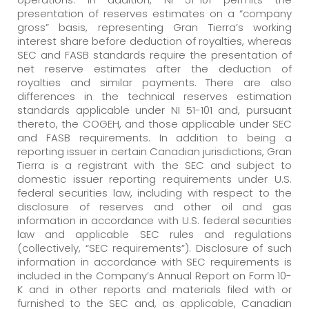
presentation of reserves estimates on a “company
gross” basis, representing Gran Tierra’s working
interest share before deduction of royalties, whereas
SEC and FASB standards require the presentation of
net reserve estimates after the deduction of
royalties and similar payments. There are also
differences in the technical reserves estimation
standards applicable under NI 51-101 and, pursuant
thereto, the COGEH, and those applicable under SEC
and FASB requirements. In addition to being a
reporting issuer in certain Canadian jurisdictions, Gran
Tierra is a registrant with the SEC and subject to
domestic issuer reporting requirements under U.S.
federal securities law, including with respect to the
disclosure of reserves and other oil and gas
information in accordance with U.S. federal securities
law and applicable SEC rules and regulations
(collectively, “SEC requirements”). Disclosure of such
information in accordance with SEC requirements is
included in the Company’s Annual Report on Form 10-
K and in other reports and materials filed with or
furnished to the SEC and, as applicable, Canadian