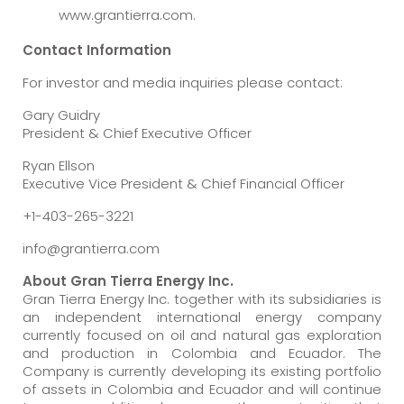
www.grantierra.com.
Contact Information
For investor and media inquiries please contact:
Gary Guidry
President & Chief Executive Officer
Ryan Ellson
Executive Vice President & Chief Financial Officer
+1-403-265-3221
info@grantierra.com
About Gran Tierra Energy Inc.
Gran Tierra Energy Inc. together with its subsidiaries is
an independent international energy company
currently focused on oil and natural gas exploration
and production in Colombia and Ecuador. The
Company is currently developing its existing portfolio
of assets in Colombia and Ecuador and will continue