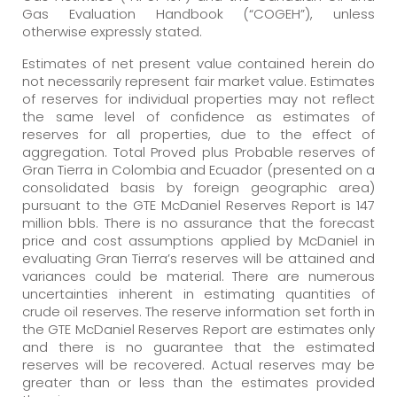
Gas Evaluation Handbook (“COGEH”), unless
otherwise expressly stated.
Estimates of net present value contained herein do
not necessarily represent fair market value. Estimates
of reserves for individual properties may not reflect
the same level of confidence as estimates of
reserves for all properties, due to the effect of
aggregation. Total Proved plus Probable reserves of
Gran Tierra in Colombia and Ecuador (presented on a
consolidated basis by foreign geographic area)
pursuant to the GTE McDaniel Reserves Report is 147
million bbls. There is no assurance that the forecast
price and cost assumptions applied by McDaniel in
evaluating Gran Tierra’s reserves will be attained and
variances could be material. There are numerous
uncertainties inherent in estimating quantities of
crude oil reserves. The reserve information set forth in
the GTE McDaniel Reserves Report are estimates only
and there is no guarantee that the estimated
reserves will be recovered. Actual reserves may be
greater than or less than the estimates provided