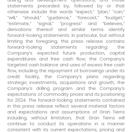
statements preceded by, followed by or that
otherwise include the words “expect,” “plan,” “can,”
“will,” “should,” “guidance,” “forecast,” “budget,”
“estimate,” “signal,” “progress” and “believes,”
derivations thereof and similar terms identify
forward-looking statements. In particular, but without
limiting the foregoing, this press release contains
forward-looking statements regarding: the
Company’s expected future production, capital
expenditures and free cash flow, the Company’s
targeted cash balance and uses of excess free cash
flow, including the repayment of borrowings under its
credit facility, the Company’s plans regarding
strategic investments, acquisitions and growth, the
Company’s drilling program and the Company’s
expectations of commodity prices and its positioning
for 2024. The forward-looking statements contained
in this press release reflect several material factors
and expectations and assumptions of Gran Tierra
including, without limitation, that Gran Tierra will
continue to conduct its operations in a manner
consistent with its current expectations, pricing and