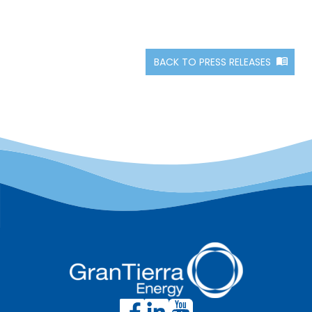
BACK TO PRESS RELEASES