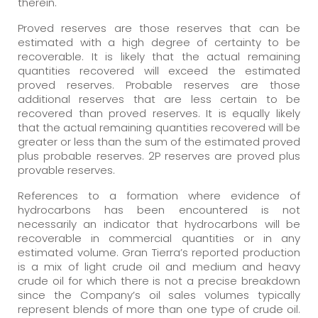
therein.
Proved reserves are those reserves that can be
estimated with a high degree of certainty to be
recoverable. It is likely that the actual remaining
quantities recovered will exceed the estimated
proved reserves. Probable reserves are those
additional reserves that are less certain to be
recovered than proved reserves. It is equally likely
that the actual remaining quantities recovered will be
greater or less than the sum of the estimated proved
plus probable reserves. 2P reserves are proved plus
provable reserves.
References to a formation where evidence of
hydrocarbons has been encountered is not
necessarily an indicator that hydrocarbons will be
recoverable in commercial quantities or in any
estimated volume. Gran Tierra’s reported production
is a mix of light crude oil and medium and heavy
crude oil for which there is not a precise breakdown
since the Company’s oil sales volumes typically
represent blends of more than one type of crude oil.