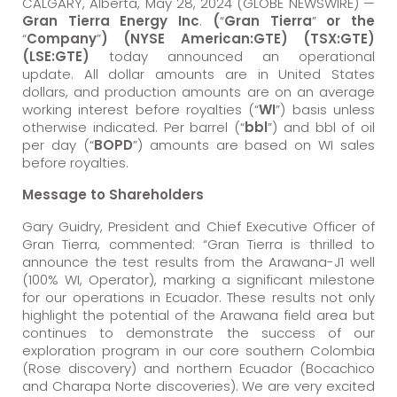
CALGARY, Alberta, May 28, 2024 (GLOBE NEWSWIRE) —
Gran Tierra Energy Inc
.
(
“
Gran Tierra
”
or the
“
Company
”
) (NYSE American:GTE) (TSX:GTE)
(LSE:GTE)
today announced an operational
update. All dollar amounts are in United States
dollars, and production amounts are on an average
working interest before royalties (“
WI
”) basis unless
otherwise indicated. Per barrel (“
bbl
”) and bbl of oil
per day (“
BOPD
”) amounts are based on WI sales
before royalties.
Message to Shareholders
Gary Guidry, President and Chief Executive Officer of
Gran Tierra, commented: “Gran Tierra is thrilled to
announce the test results from the Arawana-J1 well
(100% WI, Operator), marking a significant milestone
for our operations in Ecuador. These results not only
highlight the potential of the Arawana field area but
continues to demonstrate the success of our
exploration program in our core southern Colombia
(Rose discovery) and northern Ecuador (Bocachico
and Charapa Norte discoveries). We are very excited