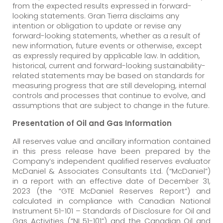
from the expected results expressed in forward-
looking statements. Gran Tierra disclaims any
intention or obligation to update or revise any
forward-looking statements, whether as a result of
new information, future events or otherwise, except
as expressly required by applicable law. In addition,
historical, current and forward-looking sustainability-
related statements may be based on standards for
measuring progress that are still developing, internal
controls and processes that continue to evolve, and
assumptions that are subject to change in the future.
Presentation of Oil and Gas Information
All reserves value and ancillary information contained
in this press release have been prepared by the
Company’s independent qualified reserves evaluator
McDaniel & Associates Consultants Ltd. (“McDaniel”)
in a report with an effective date of December 31,
2023 (the “GTE McDaniel Reserves Report”) and
calculated in compliance with Canadian National
Instrument 51-101 – Standards of Disclosure for Oil and
Gas Activities (“NI 51-101”) and the Canadian Oil and