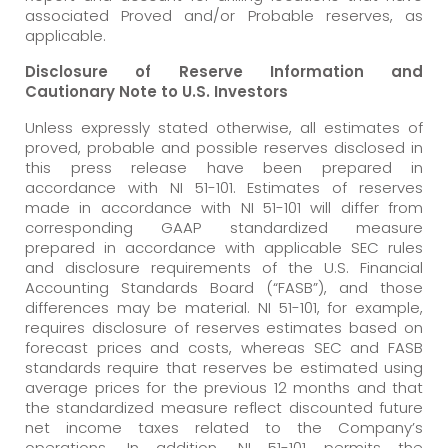
associated Proved and/or Probable reserves, as
applicable.
Disclosure of Reserve Information and
Cautionary Note to U.S. Investors
Unless expressly stated otherwise, all estimates of
proved, probable and possible reserves disclosed in
this press release have been prepared in
accordance with NI 51-101. Estimates of reserves
made in accordance with NI 51-101 will differ from
corresponding GAAP standardized measure
prepared in accordance with applicable SEC rules
and disclosure requirements of the U.S. Financial
Accounting Standards Board (“FASB”), and those
differences may be material. NI 51-101, for example,
requires disclosure of reserves estimates based on
forecast prices and costs, whereas SEC and FASB
standards require that reserves be estimated using
average prices for the previous 12 months and that
the standardized measure reflect discounted future
net income taxes related to the Company’s
operations. In addition, NI 51-101 permits the