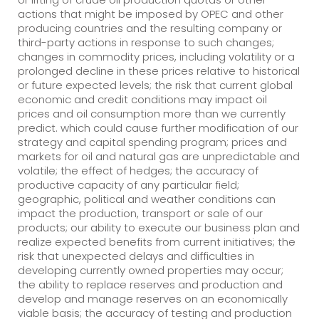
actions that might be imposed by OPEC and other
producing countries and the resulting company or
third-party actions in response to such changes;
changes in commodity prices, including volatility or a
prolonged decline in these prices relative to historical
or future expected levels; the risk that current global
economic and credit conditions may impact oil
prices and oil consumption more than we currently
predict. which could cause further modification of our
strategy and capital spending program; prices and
markets for oil and natural gas are unpredictable and
volatile; the effect of hedges; the accuracy of
productive capacity of any particular field;
geographic, political and weather conditions can
impact the production, transport or sale of our
products; our ability to execute our business plan and
realize expected benefits from current initiatives; the
risk that unexpected delays and difficulties in
developing currently owned properties may occur;
the ability to replace reserves and production and
develop and manage reserves on an economically
viable basis; the accuracy of testing and production