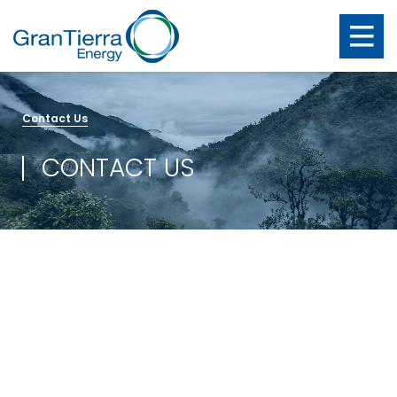
Contact Us
CONTACT US