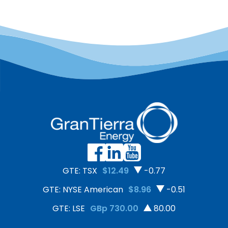
GTE: TSX
$12.49
-0.77
GTE: NYSE American
$8.96
-0.51
GTE: LSE
GBp 730.00
80.00