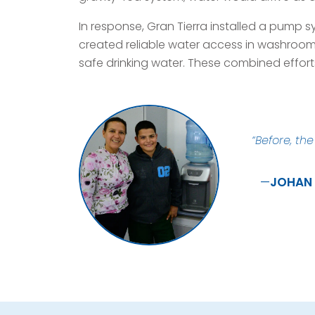
In response, Gran Tierra installed a pump 
created reliable water access in washrooms
safe drinking water. These combined effort
“Before, th
JOHAN 