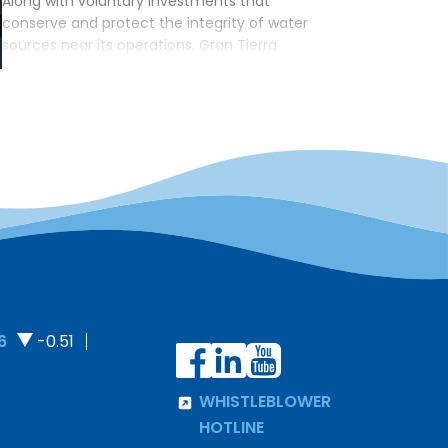
Along with voluntary investments that
conserve and protect the integrity of water
sources near its operations, Gran Tierra
continues to reduce freshwater consumption
across the lifecycle of its operations. A
comprehensive roadmap has been instituted
to reduce the use of surface water where
possible, with the goal of achieving zero
surface water usage in the […]
6
-0.51
WHISTLEBLOWER
HOTLINE