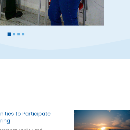
ities to Participate
ring