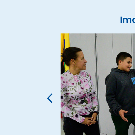
Ima
‹