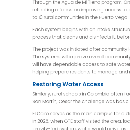
Through the Agua de Mi Tierra program, Gra
reflecting a focus on improving access to ess
to 10 rural communities in the Puerto Vega–
Each system begins with an intake structu
process that cleans and disinfects it, bef
The project was initiated after community
The systems will improve overall community
will have dependable access to safe water
helping prepare residents to manage and 
Restoring Water Access
Similarly, rural schools in Colombia often fa
San Martín, Cesar the challenge was basic: 
El Cairo serves as the main campus for a d
In 2025, when GTE staff visited the area, l
gravity-fed system, water would arrive as a 