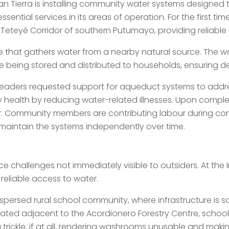
n Tierra is installing community water systems designed t
ential services in its areas of operation. For the first time
Teteyé Corridor of southern Putumayo, providing reliable 
re that gathers water from a nearby natural source. The 
ore being stored and distributed to households, ensuring
 leaders requested support for aqueduct systems to addre
 health by reducing water-related illnesses. Upon comple
. Community members are contributing labour during const
maintain the systems independently over time.
ce challenges not immediately visible to outsiders. At the I
reliable access to water.
ispersed rural school community, where infrastructure is s
ocated adjacent to the Acordionero Forestry Centre, school 
trickle, if at all, rendering washrooms unusable and making