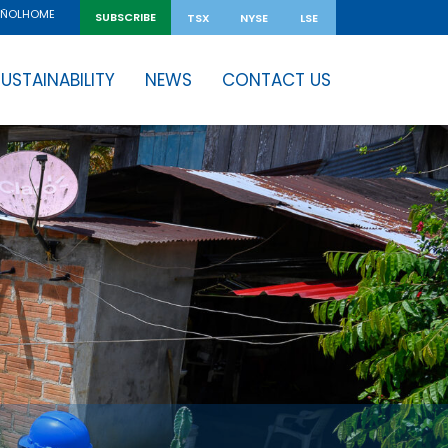
HOME
AÑOL
SUBSCRIBE
TSX
NYSE
LSE
USTAINABILITY
NEWS
CONTACT US