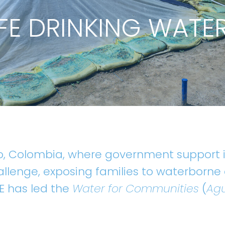
FE DRINKING WATE
o, Colombia, where government support is
allenge, exposing families to waterborne
TE has led the
Water for Communities
(
Agu