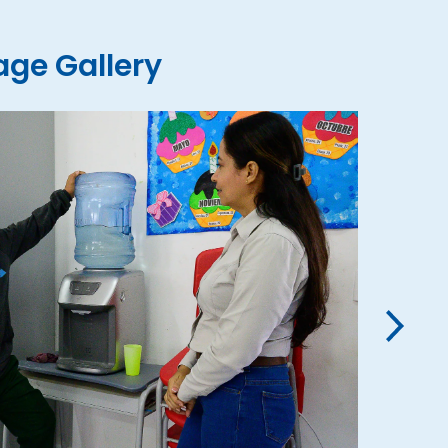
ge Gallery
›