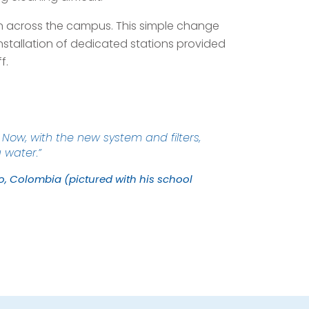
ion across the campus. This simple change
nstallation of dedicated stations provided
f.
Now, with the new system and filters,
g water.”
ro, Colombia (pictured with his school