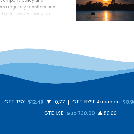
 Company policy and
erra regularly monitors and
nd groundwater using an
ied by government
r, a myth that the
unters in local
 lab results released by a
e compromised. To counter
additional independent water
GTE: TSX
GTE: NYSE American
$12.49
-0.77
$8.9
GTE: LSE
GBp 730.00
80.00