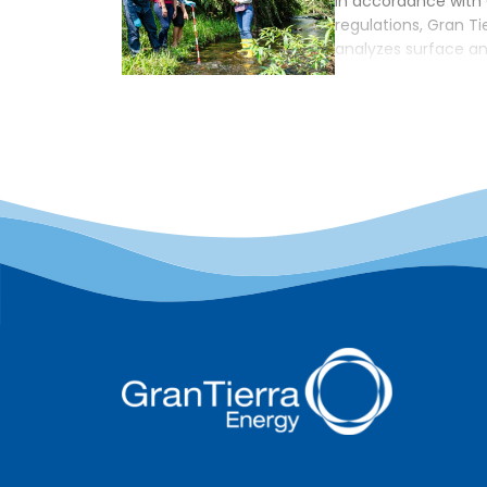
In accordance with
regulations, Gran Ti
analyzes surface a
external lab certif
authorities; howeve
Company often enco
communities is that
corporation must b
this, GTE will fund 
[…]