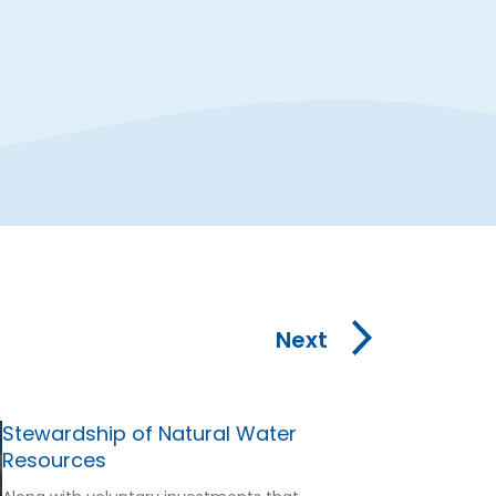
Next
Stewardship of Natural Water
Resources