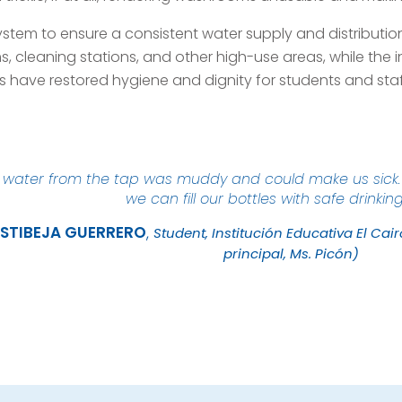
system to ensure a consistent water supply and distribut
, cleaning stations, and other high-use areas, while the i
s have restored hygiene and dignity for students and staf
e water from the tap was muddy and could make us sick. 
we can fill our bottles with safe drinkin
STIBEJA
GUERRERO
Student, Institución Educativa El Cai
principal, Ms. Picón)