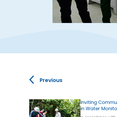
Previous
Inviting Commun
in Water Monito