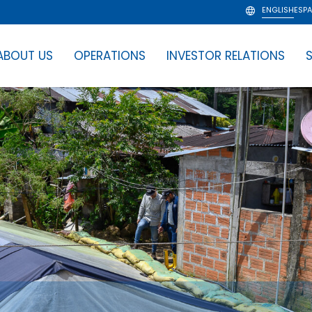
ENGLISH
ESP
ABOUT US
OPERATIONS
INVESTOR RELATIONS
S