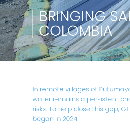
BRINGING SA
COLOMBIA
In remote villages of Putumay
water remains a persistent ch
risks. To help close this gap, G
began in 2024.