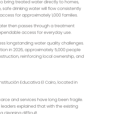
o bring treated water directly to homes,
, safe drinking water will flow consistently
access for approximately 1,000 families.
water then passes through a treatment
 dependable access for everyday use.
ss longstanding water quality challenges.
tion in 2026, approximately 5,000 people
ruction, reinforcing local ownership, and
nstitución Educativa El Cairo, located in
carce and services have long been fragile.
leaders explained that with the existing
 cleaning difficult.