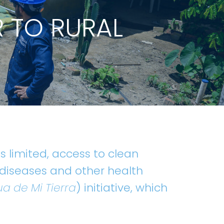
R TO RURAL
 limited, access to clean
 diseases and other health
a de Mi Tierra
) initiative, which