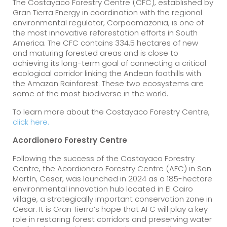
The Costayaco Forestry Centre (CFC), established by
Gran Tierra Energy in coordination with the regional
environmental regulator, Corpoamazonia, is one of
the most innovative reforestation efforts in South
America. The CFC contains 334.5 hectares of new
and maturing forested areas and is close to
achieving its long-term goal of connecting a critical
ecological corridor linking the Andean foothills with
the Amazon Rainforest. These two ecosystems are
some of the most biodiverse in the world.
To learn more about the Costayaco Forestry Centre,
click here.
Acordionero Forestry Centre
Following the success of the Costayaco Forestry
Centre, the Acordionero Forestry Centre (AFC) in San
Martín, Cesar, was launched in 2024 as a 185-hectare
environmental innovation hub located in El Cairo
village, a strategically important conservation zone in
Cesar. It is Gran Tierra’s hope that AFC will play a key
role in restoring forest corridors and preserving water