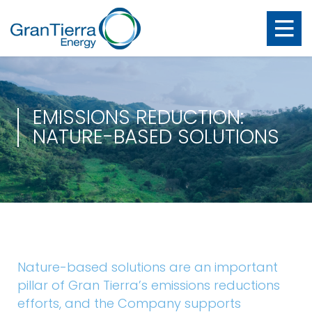
EMISSIONS REDUCTION:
NATURE-BASED SOLUTIONS
Nature-based solutions are an important
pillar of Gran Tierra’s emissions reductions
efforts, and the Company supports