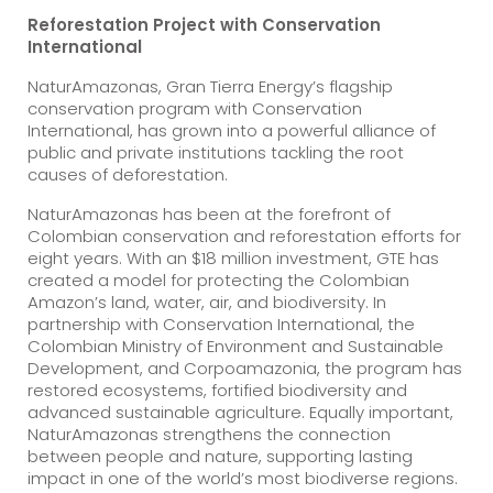
Reforestation Project with Conservation
International
NaturAmazonas, Gran Tierra Energy’s flagship
conservation program with Conservation
International, has grown into a powerful alliance of
public and private institutions tackling the root
causes of deforestation.
NaturAmazonas has been at the forefront of
Colombian conservation and reforestation efforts for
eight years. With an $18 million investment, GTE has
created a model for protecting the Colombian
Amazon’s land, water, air, and biodiversity. In
partnership with Conservation International, the
Colombian Ministry of Environment and Sustainable
Development, and Corpoamazonia, the program has
restored ecosystems, fortified biodiversity and
advanced sustainable agriculture. Equally important,
NaturAmazonas strengthens the connection
between people and nature, supporting lasting
impact in one of the world’s most biodiverse regions.