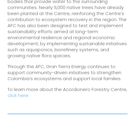
bodies thar provide water to the surrounding
communities. Nearly 11,000 native trees have already
been planted at the Centre, reinforcing the Centre’s
contribution to ecosystem recovery in the region. The
AFC has also been designed to test and implement
sustainability efforts aimed at long-term
environmental resilience and regional economic
development, by implementing sustainable initiatives
such as aquaponics, biorefinery systems, and
growing native flora species.
Through the AFC, Gran Tierra Energy continues to
support community-driven initiatives to strengthen
Colombia’s ecosystems and support local families.
To learn more about the Acordionero Forestry Centre,
click here.