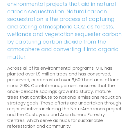
environmental projects that aid in natural
carbon sequestration. Natural carbon
sequestration is the process of capturing
and storing atmospheric CO2, as forests,
wetlands and vegetation sequester carbon
by capturing carbon dioxide from the
atmosphere and converting it into organic
matter.
Across all of its environmental programs, GTE has
planted over 1.9 million trees and has conserved,
preserved, or reforested over 5,600 hectares of land
since 2018. Careful management ensures that the
once-delicate saplings grow into sturdy, mature
trees that contribute to national emissions reduction
strategy goals. These efforts are undertaken through
major initiatives including the NaturAmazonas project
and the Costayaco and Acordionero Forestry
Centres, which serve as hubs for sustainable
reforestation and community.