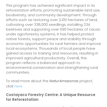
This program has achieved significant impact in its
reforestation efforts, promoting sustainable land use,
biodiversity, and community development. Through
efforts such as restoring over 2,100 hectares of land,
cultivating over 338,000 seedlings, installing 234
beehives and supporting over 590 hectares of cacao
under agroforestry systems, it has helped protect
native forests, support peace and stability through
economic opportunities for rural farmers and improve
local ecosystems. Thousands of local people have
gained access to training and resources, resulting in
improved agricultural productivity. Overall, this
program reflects a balanced approach to
environmental conservation and strengthening rural
communities.
To read more about the
project,
NaturAmazonas
click
here
Costayaco Forestry Centre: A Unique Resource
for Reforestation