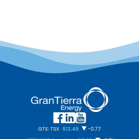
GTE: TSX
$12.49
-0.77