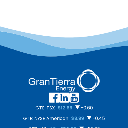
framework for changing
eliminate or reduce safety
attitudes about safety by
risks include: GTE’s safety
recognizing the impact
programs and practices
that one’s current mental
include:
and emotional condition
can have on their
perception and decision-
making. This
understanding then leads
to increased safety-
consciousness on the job.
[…]
GTE: TSX
$12.66
-0.60
GTE: NYSE American
$8.99
-0.45