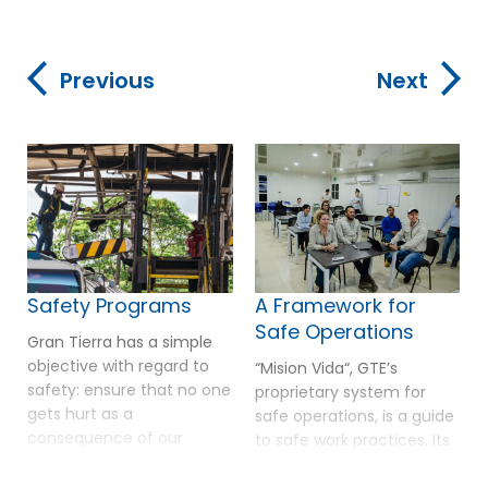
Previous
Next
Safety Programs
A Framework for
Safe Operations
Gran Tierra has a simple
objective with regard to
“Mision Vida“, GTE’s
safety: ensure that no one
proprietary system for
gets hurt as a
safe operations, is a guide
consequence of our
to safe work practices. Its
operations. Actions that
foundation is based on a
Gran Tierra undertakes to