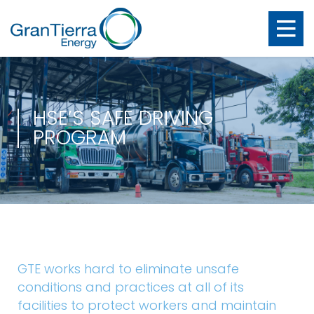
HSE’S SAFE DRIVING
PROGRAM
GTE works hard to eliminate unsafe
conditions and practices at all of its
facilities to protect workers and maintain