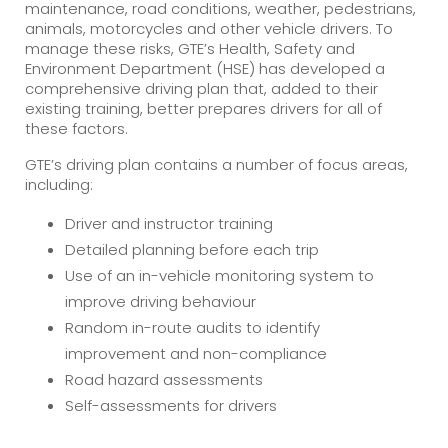
maintenance, road conditions, weather, pedestrians,
animals, motorcycles and other vehicle drivers. To
manage these risks, GTE’s Health, Safety and
Environment Department (HSE) has developed a
comprehensive driving plan that, added to their
existing training, better prepares drivers for all of
these factors.
GTE’s driving plan contains a number of focus areas,
including:
Driver and instructor training
Detailed planning before each trip
Use of an in-vehicle monitoring system to
improve driving behaviour
Random in-route audits to identify
improvement and non-compliance
Road hazard assessments
Self-assessments for drivers