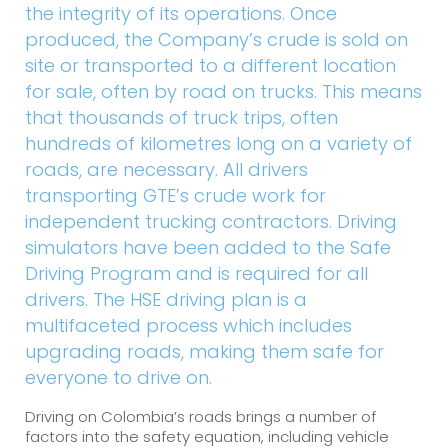
the integrity of its operations. Once
produced, the Company’s crude is sold on
site or transported to a different location
for sale, often by road on trucks. This means
that thousands of truck trips, often
hundreds of kilometres long on a variety of
roads, are necessary. All drivers
transporting GTE’s crude work for
independent trucking contractors. Driving
simulators have been added to the Safe
Driving Program and is required for all
drivers. The HSE driving plan is a
multifaceted process which includes
upgrading roads, making them safe for
everyone to drive on.
Driving on Colombia’s roads brings a number of
factors into the safety equation, including vehicle