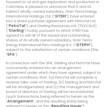
focused on oil and gas exploration and production in
Colombia, is pleased to announce that it and its
indirect wholly-owned subsidiary, Gran Tierra Energy
International Holdings Ltd. (“
GTEIH
“), have entered
into a share purchase agreement with PetroTal Ltd.
(“
PetroTal
“), and Sterling Resources Ltd. (TSXV:SLG)
(“
Sterling
“) today, pursuant to which GTEIH has
agreed to sell all of the issued and outstanding
shares of its wholly owned subsidiary, Gran Tierra
Energy International Peru Holdings B.V. (“
GTEIPH
“),
subject to the satisfaction of certain conditions (the
“
SPA
“).
In connection with the SPA, Sterling and PetroTal have
concurrently entered into an arrangement
agreement under which they have agreed, subject to
certain conditions, that: (a) PetroTal will complete a
reverse take-over of Sterling; (b) Sterling and PetroTal
will be amalgamated; and (c) the management and
board of directors of Sterling will be reconstituted
(such transactions being referred to herein as the
“
Arrangement
“, and the resulting entity being
referred to herein as the “
Resulting Issuer
“).