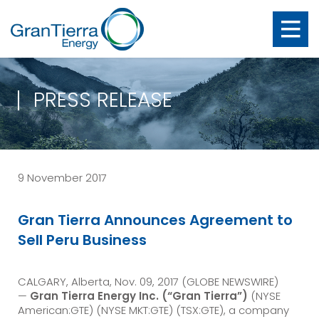
PRESS RELEASE
9 November 2017
Gran Tierra Announces Agreement to
Sell Peru Business
CALGARY, Alberta, Nov. 09, 2017 (GLOBE NEWSWIRE)
—
Gran Tierra Energy Inc. (“Gran Tierra”)
(NYSE
American:GTE) (NYSE MKT:GTE) (TSX:GTE), a company