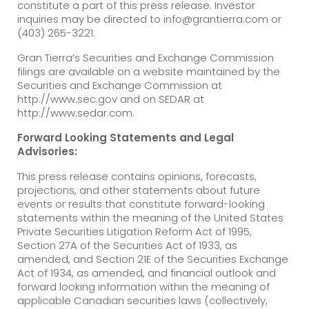
constitute a part of this press release. Investor
inquiries may be directed to info@grantierra.com or
(403) 265-3221.
Gran Tierra’s Securities and Exchange Commission
filings are available on a website maintained by the
Securities and Exchange Commission at
http://www.sec.gov and on SEDAR at
http://www.sedar.com.
Forward Looking Statements and Legal
Advisories:
This press release contains opinions, forecasts,
projections, and other statements about future
events or results that constitute forward-looking
statements within the meaning of the United States
Private Securities Litigation Reform Act of 1995,
Section 27A of the Securities Act of 1933, as
amended, and Section 21E of the Securities Exchange
Act of 1934, as amended, and financial outlook and
forward looking information within the meaning of
applicable Canadian securities laws (collectively,