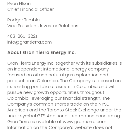
Ryan Ellson
Chief Financial Officer
Rodger Trimble
Vice President, Investor Relations
403-265-3221
info@grantierra.com
About Gran Tierra Energy Inc.
Gran Tierra Energy Inc. together with its subsidiaries is
an independent international energy company
focused on oil and natural gas exploration and
production in Colombia. The Company is focused on
its existing portfolio of assets in Colombia and will
pursue new growth opportunities throughout
Colombia, leveraging our financial strength. The
Company’s common shares trade on the NYSE
American and the Toronto Stock Exchange under the
ticker symbol GTE. Additional information concerning
Gran Tierra is available at www.grantierra.com.
Information on the Company’s website does not