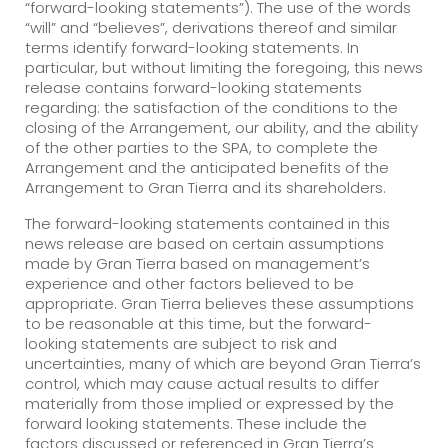
“forward-looking statements”). The use of the words
“will” and “believes”, derivations thereof and similar
terms identify forward-looking statements. In
particular, but without limiting the foregoing, this news
release contains forward-looking statements
regarding: the satisfaction of the conditions to the
closing of the Arrangement, our ability, and the ability
of the other parties to the SPA, to complete the
Arrangement and the anticipated benefits of the
Arrangement to Gran Tierra and its shareholders.
The forward-looking statements contained in this
news release are based on certain assumptions
made by Gran Tierra based on management’s
experience and other factors believed to be
appropriate. Gran Tierra believes these assumptions
to be reasonable at this time, but the forward-
looking statements are subject to risk and
uncertainties, many of which are beyond Gran Tierra’s
control, which may cause actual results to differ
materially from those implied or expressed by the
forward looking statements. These include the
factors discussed or referenced in Gran Tierra’s