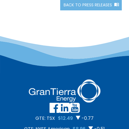
BACK TO PRESS RELEASES
GTE: TSX
$12.49
-0.77
GTE: NYSE American
$8.96
-0.51