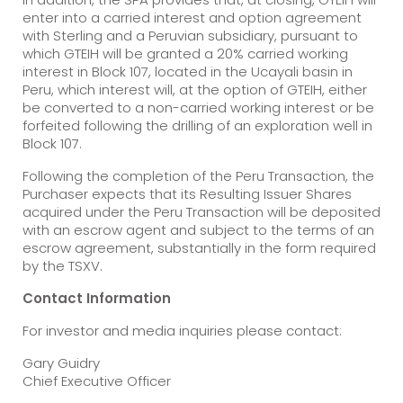
enter into a carried interest and option agreement
with Sterling and a Peruvian subsidiary, pursuant to
which GTEIH will be granted a 20% carried working
interest in Block 107, located in the Ucayali basin in
Peru, which interest will, at the option of GTEIH, either
be converted to a non-carried working interest or be
forfeited following the drilling of an exploration well in
Block 107.
Following the completion of the Peru Transaction, the
Purchaser expects that its Resulting Issuer Shares
acquired under the Peru Transaction will be deposited
with an escrow agent and subject to the terms of an
escrow agreement, substantially in the form required
by the TSXV.
Contact Information
For investor and media inquiries please contact:
Gary Guidry
Chief Executive Officer