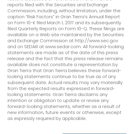
reports filed with the Securities and Exchange
Commission, including, without limitation, under the
caption “Risk Factors” in Gran Tierra’s Annual Report
on Form 10-K filed March 1, 2017 and its subsequently
filed Quarterly Reports on Form 10-Q. These filings are
available on a Web site maintained by the Securities
and Exchange Commission at http://www.sec.gov
and on SEDAR at www.sedar.com. All forward-looking
statements are made as of the date of this press
release and the fact that this press release remains
available does not constitute a representation by
Gran Tierra that Gran Tierra believes these forward-
looking statements continue to be true as of any
subsequent date. Actual results may vary materially
from the expected results expressed in forward-
looking statements. Gran Tierra disclaims any
intention or obligation to update or revise any
forward-looking statements, whether as a result of
new information, future events or otherwise, except
as expressly required by applicable.