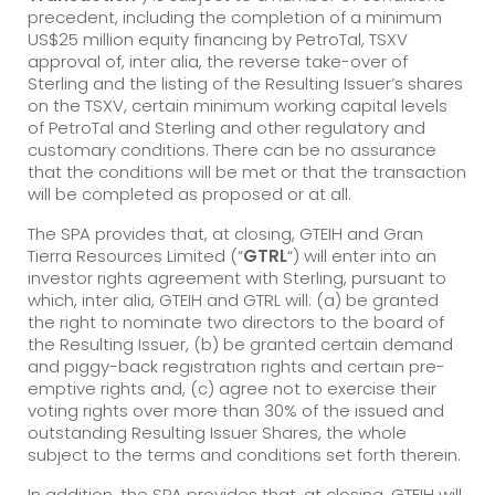
precedent, including the completion of a minimum
US$25 million equity financing by PetroTal, TSXV
approval of, inter alia, the reverse take-over of
Sterling and the listing of the Resulting Issuer’s shares
on the TSXV, certain minimum working capital levels
of PetroTal and Sterling and other regulatory and
customary conditions. There can be no assurance
that the conditions will be met or that the transaction
will be completed as proposed or at all.
The SPA provides that, at closing, GTEIH and Gran
Tierra Resources Limited (“
GTRL
“) will enter into an
investor rights agreement with Sterling, pursuant to
which, inter alia, GTEIH and GTRL will: (a) be granted
the right to nominate two directors to the board of
the Resulting Issuer, (b) be granted certain demand
and piggy-back registration rights and certain pre-
emptive rights and, (c) agree not to exercise their
voting rights over more than 30% of the issued and
outstanding Resulting Issuer Shares, the whole
subject to the terms and conditions set forth therein.
In addition, the SPA provides that, at closing, GTEIH will