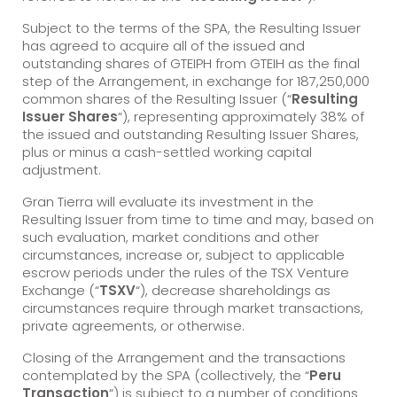
Subject to the terms of the SPA, the Resulting Issuer
has agreed to acquire all of the issued and
outstanding shares of GTEIPH from GTEIH as the final
step of the Arrangement, in exchange for 187,250,000
common shares of the Resulting Issuer (“
Resulting
Issuer Shares
“), representing approximately 38% of
the issued and outstanding Resulting Issuer Shares,
plus or minus a cash-settled working capital
adjustment.
Gran Tierra will evaluate its investment in the
Resulting Issuer from time to time and may, based on
such evaluation, market conditions and other
circumstances, increase or, subject to applicable
escrow periods under the rules of the TSX Venture
Exchange (“
TSXV
“), decrease shareholdings as
circumstances require through market transactions,
private agreements, or otherwise.
Closing of the Arrangement and the transactions
contemplated by the SPA (collectively, the “
Peru
Transaction
“) is subject to a number of conditions