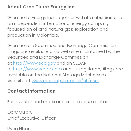
About Gran Tierra Energy Inc.
Gran Tierra Energy Inc. together with its subsidiaries is
an independent international energy company
focused on oil and natural gas exploration and
production in Colombia.
Gran Tierra’s Securities and Exchange Commission
filings are available on a web site maintained by the
Securities and Exchange Commission
at
http://www.sec.gov
and on SEDAR
at
http://www.sedar.com
and UK regulatory filings are
available on the National Storage Mechanism
website at
www.morningstar.co.uk/uk/nsm
.
Contact Information
For investor and media inquiries please contact:
Gary Guidry
Chief Executive Officer
Ryan Ellson