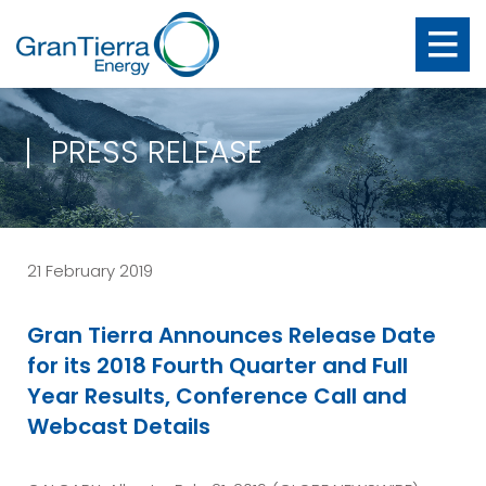
PRESS RELEASE
21 February 2019
Gran Tierra Announces Release Date
for its 2018 Fourth Quarter and Full
Year Results, Conference Call and
Webcast Details