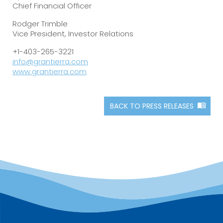
Chief Financial Officer
Rodger Trimble
Vice President, Investor Relations
+1-403-265-3221
info@grantierra.com
www.grantierra.com
BACK TO PRESS RELEASES