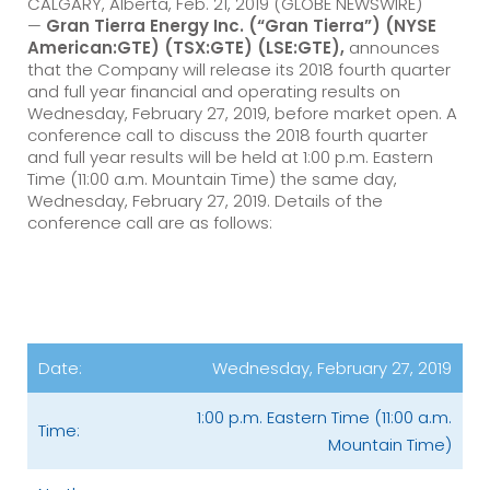
CALGARY, Alberta, Feb. 21, 2019 (GLOBE NEWSWIRE)
—
Gran Tierra Energy Inc.
(“Gran Tierra”) (NYSE
American:GTE) (TSX:GTE) (LSE:GTE),
announces
that the Company will release its 2018 fourth quarter
and full year financial and operating results on
Wednesday, February 27, 2019, before market open. A
conference call to discuss the 2018 fourth quarter
and full year results will be held at 1:00 p.m. Eastern
Time (11:00 a.m. Mountain Time) the same day,
Wednesday, February 27, 2019. Details of the
conference call are as follows:
Date:
Wednesday, February 27, 2019
1:00 p.m. Eastern Time (11:00 a.m.
Time:
Mountain Time)