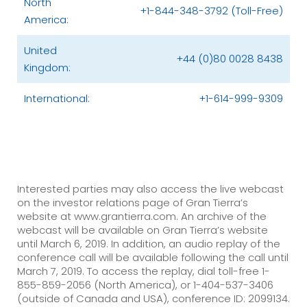
North
+1-844-348-3792 (Toll-Free)
America:
United
+44 (0)80 0028 8438
Kingdom:
International:
+1-614-999-9309
Interested parties may also access the live webcast
on the investor relations page of Gran Tierra’s
website at www.grantierra.com. An archive of the
webcast will be available on Gran Tierra’s website
until March 6, 2019. In addition, an audio replay of the
conference call will be available following the call until
March 7, 2019. To access the replay, dial toll-free 1-
855-859-2056 (North America), or 1-404-537-3406
(outside of Canada and USA), conference ID: 2099134.