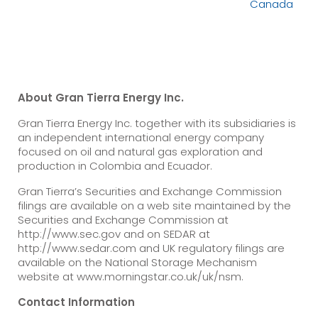
Canada
About Gran Tierra Energy Inc.
Gran Tierra Energy Inc. together with its subsidiaries is
an independent international energy company
focused on oil and natural gas exploration and
production in Colombia and Ecuador.
Gran Tierra’s Securities and Exchange Commission
filings are available on a web site maintained by the
Securities and Exchange Commission at
http://www.sec.gov and on SEDAR at
http://www.sedar.com and UK regulatory filings are
available on the National Storage Mechanism
website at www.morningstar.co.uk/uk/nsm.
Contact Information