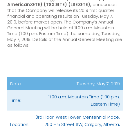
American:GTE) (TSX:GTE) (LSE:GTE),
announces
that the Company will release its 2019 first quarter
financial and operating results on Tuesday, May 7,
2019, before market open. The Company’s Annual
General Meeting will be held at 11:00 a.m. Mountain
Time (1:00 p.m. Eastern Time) the same day, Tuesday,
May 7, 2019. Details of the Annual General Meeting are
as follows:
Date:
Tuesday, May 7, 2019
11:00 a.m. Mountain Time (1:00 p.m.
Time:
Eastern Time)
3rd Floor, West Tower, Centennial Place,
Location:
250 – 5 Street SW, Calgary, Alberta,