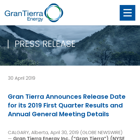
PRESS RELEASE
30 April 2019
Gran Tierra Announces Release Date
for its 2019 First Quarter Results and
Annual General Meeting Details
CALGARY, Alberta, April 30, 2019 (GLOBE NEWSWIRE)
—
Gran Tierra Energy Inc.
(“Gran Tierra”) (NYSE