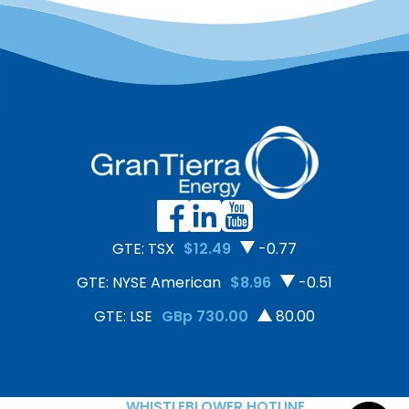
GTE: TSX
$12.49
-0.77
GTE: NYSE American
$8.96
-0.51
GTE: LSE
GBp 730.00
80.00
WHISTLEBLOWER HOTLINE