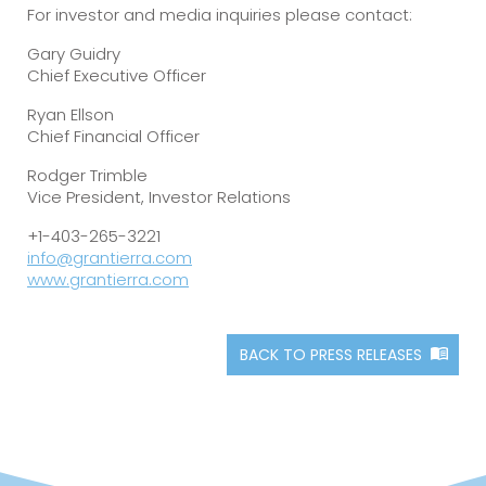
For investor and media inquiries please contact:
Gary Guidry
Chief Executive Officer
Ryan Ellson
Chief Financial Officer
Rodger Trimble
Vice President, Investor Relations
+1-403-265-3221
info@grantierra.com
www.grantierra.com
BACK TO PRESS RELEASES