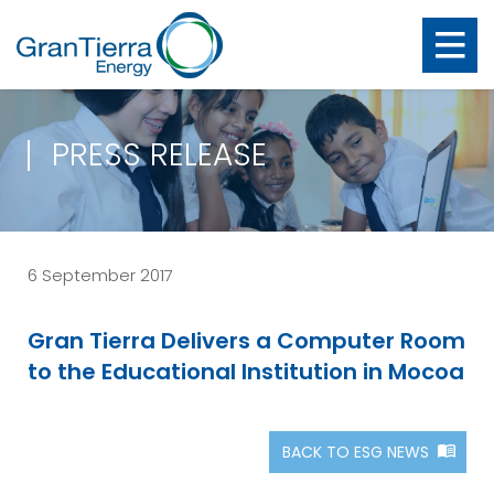
PRESS RELEASE
6 September 2017
Gran Tierra Delivers a Computer Room
to the Educational Institution in Mocoa
BACK TO ESG NEWS