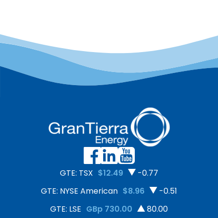
GTE: TSX
$12.49
-0.77
GTE: NYSE American
$8.96
-0.51
GTE: LSE
GBp 730.00
80.00