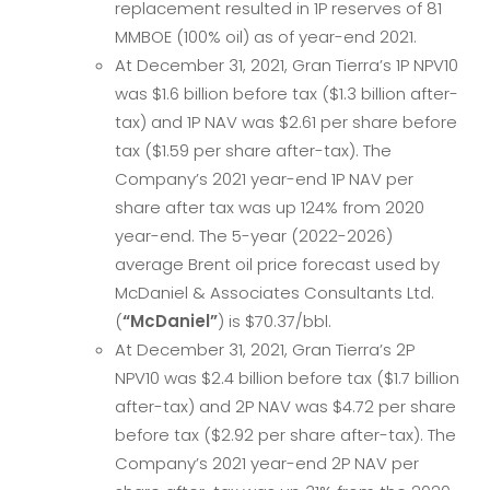
replacement resulted in 1P reserves of 81
MMBOE (100% oil) as of year-end 2021.
At December 31, 2021, Gran Tierra’s 1P NPV10
was $1.6 billion before tax ($1.3 billion after-
tax) and 1P NAV was $2.61 per share before
tax ($1.59 per share after-tax). The
Company’s 2021 year-end 1P NAV per
share after tax was up 124% from 2020
year-end. The 5-year (2022-2026)
average Brent oil price forecast used by
McDaniel & Associates Consultants Ltd.
(
“McDaniel”
) is $70.37/bbl.
At December 31, 2021, Gran Tierra’s 2P
NPV10 was $2.4 billion before tax ($1.7 billion
after-tax) and 2P NAV was $4.72 per share
before tax ($2.92 per share after-tax). The
Company’s 2021 year-end 2P NAV per