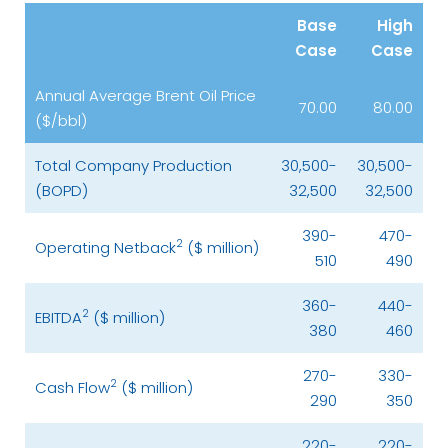
Base
High
Case
Case
Annual Average Brent Oil Price
70.00
80.00
($/bbl)
Total Company Production
30,500-
30,500-
(BOPD)
32,500
32,500
390-
470-
2
Operating Netback
($ million)
510
490
360-
440-
2
EBITDA
($ million)
380
460
270-
330-
2
Cash Flow
($ million)
290
350
220-
220-