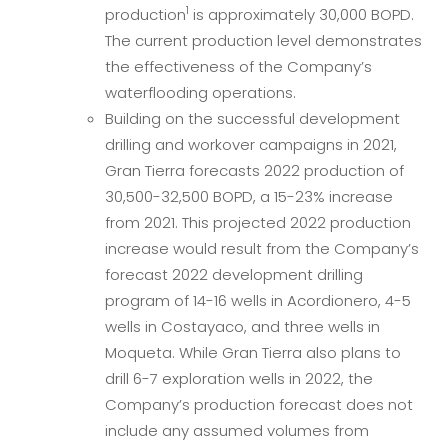
1
production
is approximately 30,000 BOPD.
The current production level demonstrates
the effectiveness of the Company’s
waterflooding operations.
Building on the successful development
drilling and workover campaigns in 2021,
Gran Tierra forecasts 2022 production of
30,500-32,500 BOPD, a 15-23% increase
from 2021. This projected 2022 production
increase would result from the Company’s
forecast 2022 development drilling
program of 14-16 wells in Acordionero, 4-5
wells in Costayaco, and three wells in
Moqueta. While Gran Tierra also plans to
drill 6-7 exploration wells in 2022, the
Company’s production forecast does not
include any assumed volumes from