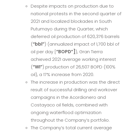
Despite impacts on production due to
national protests in the second quarter of
2021 and localized blockades in South
Putumayo during the Quarter, which
deferred oil production of 620,376 barrels
(
“bbl”
) (annualized impact of 1,700 bbl of
oil per day [
“BOPD”]
), Gran Tierra
achieved 2021 average working interest
(
“WI”
) production of 26,507 BOPD (100%
oil), a 17% increase from 2020.
The increase in production was the direct
result of successful drilling and workover
campaigns in the Acordionero and
Costayaco oil fields, combined with
ongoing waterflood optimization
throughout the Company’s portfolio.
The Company’s total current average