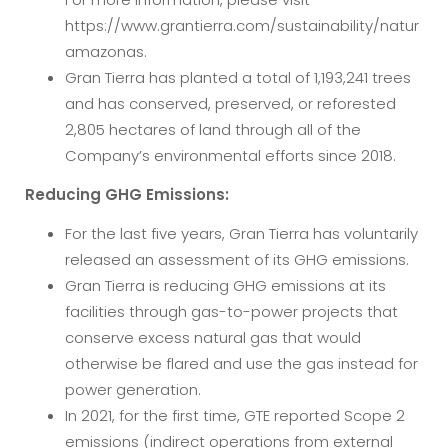
https://www.grantierra.com/sustainability/natur
amazonas.
Gran Tierra has planted a total of 1,193,241 trees
and has conserved, preserved, or reforested
2,805 hectares of land through all of the
Company’s environmental efforts since 2018.
Reducing GHG Emissions:
For the last five years, Gran Tierra has voluntarily
released an assessment of its GHG emissions.
Gran Tierra is reducing GHG emissions at its
facilities through gas-to-power projects that
conserve excess natural gas that would
otherwise be flared and use the gas instead for
power generation.
In 2021, for the first time, GTE reported Scope 2
emissions (indirect operations from external