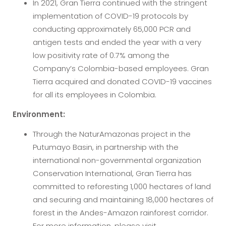
In 2021, Gran Tierra continued with the stringent
implementation of COVID-19 protocols by
conducting approximately 65,000 PCR and
antigen tests and ended the year with a very
low positivity rate of 0.7% among the
Company’s Colombia-based employees. Gran
Tierra acquired and donated COVID-19 vaccines
for all its employees in Colombia.
Environment:
Through the NaturAmazonas project in the
Putumayo Basin, in partnership with the
international non-governmental organization
Conservation International, Gran Tierra has
committed to reforesting 1,000 hectares of land
and securing and maintaining 18,000 hectares of
forest in the Andes-Amazon rainforest corridor.
For more information, please visit