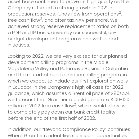
asset base continued to prove its high quality as the
Company returned to strong growth in 2021 in
2
production, reserves, funds flow from operations
,
2
free cash flow
, and after tax NAV per share. We
achieved strong reserve replacement ratios on both
a PDP and 1P basis, driven by our successful, on-
budget development programs and waterflood
initiatives.
Looking to 2022, we are very excited for our planned
development drilling programs in the Middle
Magdalena Valley and Putumayo Basins in Colombia
and the restart of our exploration drilling program, in
which we expect to include our first exploration wells
in Ecuador. In the Company’s high oil case for 2022
guidance, which assumes a Brent oil price of $80/bbl,
we forecast that Gran Tierra could generate $100-120
2
million of 2022 free cash flow
, which would allow us
to completely pay down our bank credit facility
before the end of the first half of 2022.
In addition, our “Beyond Compliance Policy” continues.
Where Gran Tierra identifies significant opportunities