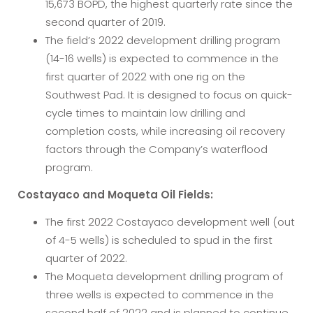
15,673 BOPD, the highest quarterly rate since the
second quarter of 2019.
The field’s 2022 development drilling program
(14-16 wells) is expected to commence in the
first quarter of 2022 with one rig on the
Southwest Pad. It is designed to focus on quick-
cycle times to maintain low drilling and
completion costs, while increasing oil recovery
factors through the Company’s waterflood
program.
Costayaco and Moqueta Oil Fields:
The first 2022 Costayaco development well (out
of 4-5 wells) is scheduled to spud in the first
quarter of 2022.
The Moqueta development drilling program of
three wells is expected to commence in the
second half of 2022 and is planned to continue