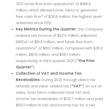
2
2021 funds flow from operations
of $186.5
million, which allowed Gran Tierra to generate
2
free cash flow
of $36.6 million, the highest level
achieved since 2012.
Key Metrics During the Quarter:
The Company
realized net income of $62.5 million, Adjusted
2
EBITDA
of $81.5 million, and funds flow from
2
operations
of $65.1 million, compared with $35.0
million, $81.8 million, and $69.1 million,
respectively, in third quarter 2021 (
“the Prior
Quarter”
).
Collection of VAT and Income Tax
Receivables:
During 2021, through direct tax
refunds and value-added tax (
“VAT”
) on our oil
sales, Gran Tierra collected total VAT and
income tax receivables of $120.7 million and paid
$100.1 million in VAT and income tax, for a net