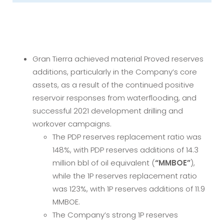
Gran Tierra achieved material Proved reserves
additions, particularly in the Company’s core
assets, as a result of the continued positive
reservoir responses from waterflooding, and
successful 2021 development drilling and
workover campaigns.
The PDP reserves replacement ratio was
148%, with PDP reserves additions of 14.3
million bbl of oil equivalent (
“MMBOE”
),
while the 1P reserves replacement ratio
was 123%, with 1P reserves additions of 11.9
MMBOE.
The Company’s strong 1P reserves