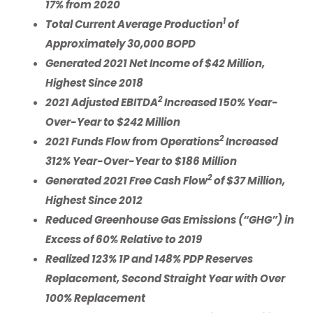
17% from 2020
1
Total Current Average Production
of
Approximately 30,000 BOPD
Generated 2021 Net Income of $42 Million,
Highest Since 2018
2
2021 Adjusted EBITDA
Increased 150% Year-
Over-Year to $242 Million
2
2021
Funds Flow from Operations
Increased
312% Year-Over-Year to $186 Million
2
Generated 2021 Free Cash Flow
of
$37
Million,
Highest Since 2012
Reduced Greenhouse Gas Emissions (“GHG”) in
Excess of 60% Relative to 2019
Realized 123% 1P and 148% PDP Reserves
Replacement, Second Straight Year with Over
100% Replacement