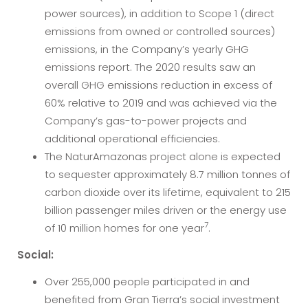
power sources), in addition to Scope 1 (direct
emissions from owned or controlled sources)
emissions, in the Company’s yearly GHG
emissions report. The 2020 results saw an
overall GHG emissions reduction in excess of
60% relative to 2019 and was achieved via the
Company’s gas-to-power projects and
additional operational efficiencies.
The NaturAmazonas project alone is expected
to sequester approximately 8.7 million tonnes of
carbon dioxide over its lifetime, equivalent to 215
billion passenger miles driven or the energy use
7
of 10 million homes for one year
.
Social:
Over 255,000 people participated in and
benefited from Gran Tierra’s social investment