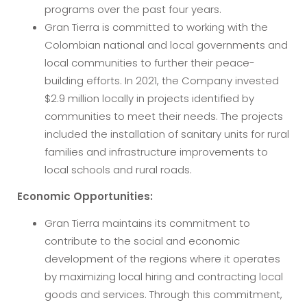
programs over the past four years.
Gran Tierra is committed to working with the
Colombian national and local governments and
local communities to further their peace-
building efforts. In 2021, the Company invested
$2.9 million locally in projects identified by
communities to meet their needs. The projects
included the installation of sanitary units for rural
families and infrastructure improvements to
local schools and rural roads.
Economic Opportunities:
Gran Tierra maintains its commitment to
contribute to the social and economic
development of the regions where it operates
by maximizing local hiring and contracting local
goods and services. Through this commitment,