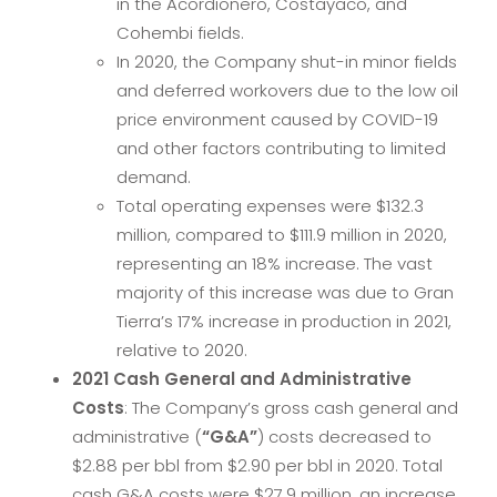
in the Acordionero, Costayaco, and
Cohembi fields.
In 2020, the Company shut-in minor fields
and deferred workovers due to the low oil
price environment caused by COVID-19
and other factors contributing to limited
demand.
Total operating expenses were $132.3
million, compared to $111.9 million in 2020,
representing an 18% increase. The vast
majority of this increase was due to Gran
Tierra’s 17% increase in production in 2021,
relative to 2020.
2021
Cash General and Administrative
Costs
: The Company’s gross cash general and
administrative (
“G&A”
) costs decreased to
$2.88 per bbl from $2.90 per bbl in 2020. Total
cash G&A costs were $27.9 million, an increase