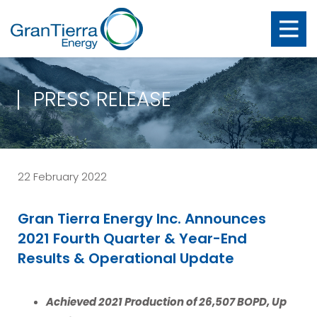
PRESS RELEASE
22 February 2022
Gran Tierra Energy Inc. Announces
2021 Fourth Quarter & Year-End
Results & Operational Update
Achieved 2021 Production of 26,507 BOPD, Up