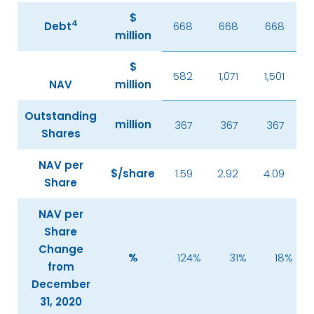
$
4
Debt
668
668
668
million
$
582
1,071
1,501
NAV
million
Outstanding
million
367
367
367
Shares
NAV per
$/share
1.59
2.92
4.09
Share
NAV per
Share
Change
%
124
%
31
%
18
%
from
December
31, 2020