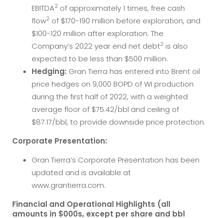
2
EBITDA
of approximately 1 times, free cash
2
flow
of $170-190 million before exploration, and
$100-120 million after exploration. The
2
Company’s 2022 year end net debt
is also
expected to be less than $500 million.
Hedging:
Gran Tierra has entered into Brent oil
price hedges on 9,000 BOPD of WI production
during the first half of 2022, with a weighted
average floor of $75.42/bbl and ceiling of
$87.17/bbl, to provide downside price protection.
Corporate Presentation:
Gran Tierra’s Corporate Presentation has been
updated and is available at
www.grantierra.com.
Financial and Operational Highlights (all
amounts in $000s, except per share and bbl