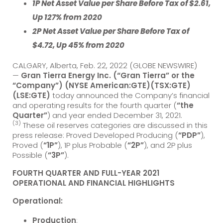
1P Net Asset Value per Share Before Tax of $2.61,
Up 127% from 2020
2P Net Asset Value per Share Before Tax of
$4.72, Up 45% from 2020
CALGARY, Alberta, Feb. 22, 2022 (GLOBE NEWSWIRE)
—
Gran Tierra Energy Inc. (“Gran Tierra” or the
“Company”) (NYSE American:GTE)(TSX:GTE)
(LSE:GTE)
today announced the Company’s financial
and operating results for the fourth quarter (
“the
Quarter”
) and year ended December 31, 2021.
(3)
These oil reserves categories are discussed in this
press release: Proved Developed Producing (
“PDP”
),
Proved (
“1P”
), 1P plus Probable (
“2P”
), and 2P plus
Possible (
“3P”
).
FOURTH QUARTER AND FULL-YEAR 2021
OPERATIONAL AND FINANCIAL HIGHLIGHTS
Operational:
Production
: