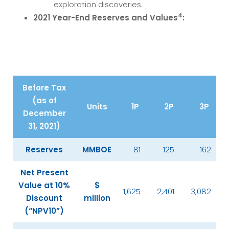
exploration discoveries.
4
2021 Year-End Reserves and Values
:
Before Tax
(as of
Units
1P
2P
3P
December
31, 2021)
Reserves
MMBOE
81
125
162
Net Present
Value at 10%
$
1,625
2,401
3,082
Discount
million
(“NPV10”)