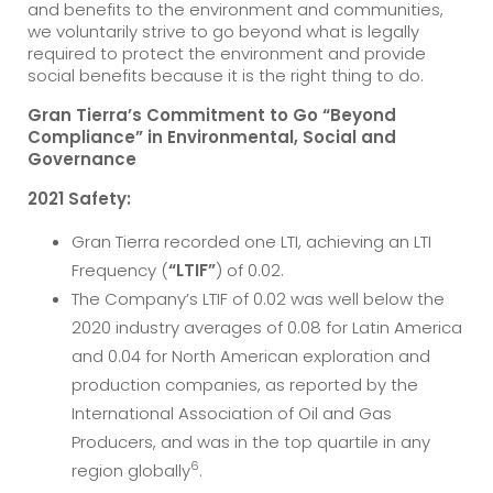
and benefits to the environment and communities,
we voluntarily strive to go beyond what is legally
required to protect the environment and provide
social benefits because it is the right thing to do.
Gran Tierra’s Commitment to Go “Beyond
Compliance” in Environmental, Social and
Governance
2021 Safety:
Gran Tierra recorded one LTI, achieving an LTI
Frequency (
“LTIF”
) of 0.02.
The Company’s LTIF of 0.02 was well below the
2020 industry averages of 0.08 for Latin America
and 0.04 for North American exploration and
production companies, as reported by the
International Association of Oil and Gas
Producers, and was in the top quartile in any
6
region globally
.