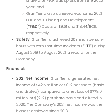
share after-tax was up 31% from the 2020
year-end.
Gran Tierra also achieved economic 2021
PDP and 1P Finding and Development
(
“F&D”
) Costs of $9.51 and $18.44/BOE,
respectively.
Safety:
Gran Tierra achieved 20 million person-
hours with zero Lost Time Incidents (
“LTI”
) during
August 2019 to August 2021, a record for the
Company.
Financial:
2021
Net Income:
Gran Tierra generated net
income of $42.5 million or $0.12 per share (basic
and diluted), compared to a net loss of $778.0
million, or $(2.12) per share basic and diluted in
2020. The Company’s 2021 net income was the
highest achieved since 2018.