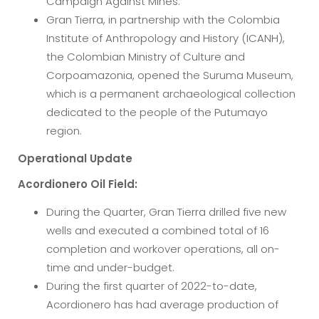
Campaign Against Mines.
Gran Tierra, in partnership with the Colombia
Institute of Anthropology and History (ICANH),
the Colombian Ministry of Culture and
Corpoamazonia, opened the Suruma Museum,
which is a permanent archaeological collection
dedicated to the people of the Putumayo
region.
Operational Update
Acordionero Oil Field:
During the Quarter, Gran Tierra drilled five new
wells and executed a combined total of 16
completion and workover operations, all on-
time and under-budget.
During the first quarter of 2022-to-date,
Acordionero has had average production of