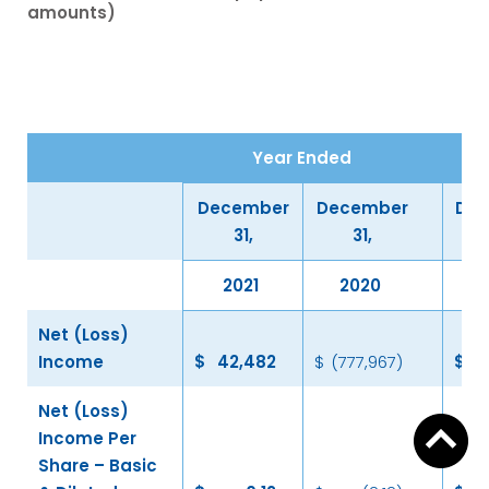
amounts)
Year Ended
December
December
De
31,
31,
2021
2020
Net (Loss)
Income
$
42,482
$
(777,967
)
$
6
Net (Loss)
Income Per
Share – Basic