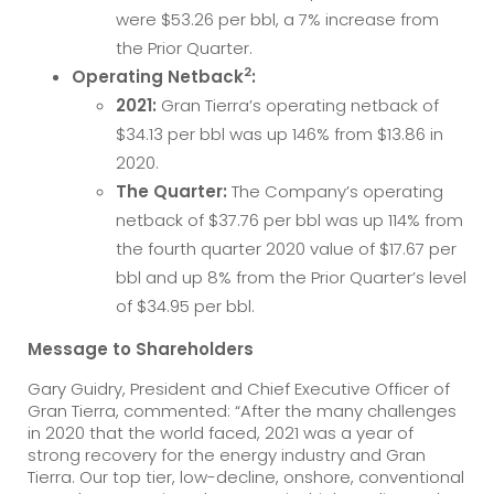
were $53.26 per bbl, a 7% increase from
the Prior Quarter.
2
Operating Netback
:
2021:
Gran Tierra’s operating netback of
$34.13 per bbl was up 146% from $13.86 in
2020.
The Quarter:
The Company’s operating
netback of $37.76 per bbl was up 114% from
the fourth quarter 2020 value of $17.67 per
bbl and up 8% from the Prior Quarter’s level
of $34.95 per bbl.
Message to Shareholders
Gary Guidry, President and Chief Executive Officer of
Gran Tierra, commented: “After the many challenges
in 2020 that the world faced, 2021 was a year of
strong recovery for the energy industry and Gran
Tierra. Our top tier, low-decline, onshore, conventional