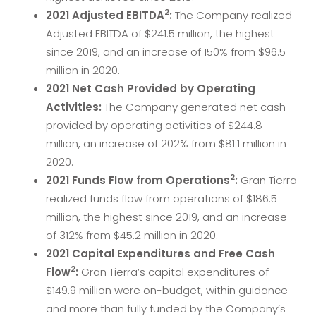
2
2021 Adjusted EBITDA
:
The Company realized
Adjusted EBITDA of $241.5 million, the highest
since 2019, and an increase of 150% from $96.5
million in 2020.
2021 Net Cash Provided by Operating
Activities:
The Company generated net cash
provided by operating activities of $244.8
million, an increase of 202% from $81.1 million in
2020.
2
2021
Funds Flow from Operations
:
Gran Tierra
realized funds flow from operations of $186.5
million, the highest since 2019, and an increase
of 312% from $45.2 million in 2020.
2021 Capital Expenditures and Free Cash
2
Flow
:
Gran Tierra’s capital expenditures of
$149.9 million were on-budget, within guidance
and more than fully funded by the Company’s