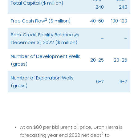
Total Capital ($ million)
240
240
2
Free Cash Flow
($ million)
40-60
100-120
Bank Credit Facility Balance @
–
–
December 31, 2022 ($ million)
Number of Development Wells
20-25
20-25
(gross)
Number of Exploration Wells
6-7
6-7
(gross)
At an $80 per bbl Brent oil price, Gran Tierra is
2
forecasting year end 2022 net debt
to