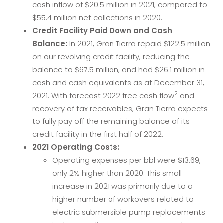
cash inflow of $20.5 million in 2021, compared to
$55.4 million net collections in 2020.
Credit Facility Paid Down and Cash
Balance:
In 2021, Gran Tierra repaid $122.5 million
on our revolving credit facility, reducing the
balance to $67.5 million, and had $26.1 million in
cash and cash equivalents as at December 31,
2
2021. With forecast 2022 free cash flow
and
recovery of tax receivables, Gran Tierra expects
to fully pay off the remaining balance of its
credit facility in the first half of 2022.
2021 Operating Costs:
Operating expenses per bbl were $13.69,
only 2% higher than 2020. This small
increase in 2021 was primarily due to a
higher number of workovers related to
electric submersible pump replacements