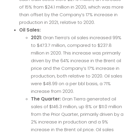
of 15% from $24.1 million in 2020, which was more
than offset by the Company’s 17% increase in
production in 2021, relative to 2020.
Oil Sales:
2021:
Gran Tierra’s oil sales increased 99%
to $473.7 million, compared to $237.8
million in 2020. This increase was primarily
driven by the 64% increase in the Brent oil
price and the Company’s 17% increase in
production, both relative to 2020. Oil sales
were $48.99 on a per bbl basis, a 71%
increase from 2020.
The Quarter:
Gran Tierra generated oil
sales of $146.3 million, up 8% or $11.0 million
from the Prior Quarter, primarily driven by a
2% increase in production and a 9%
increase in the Brent oil price. Oil sales