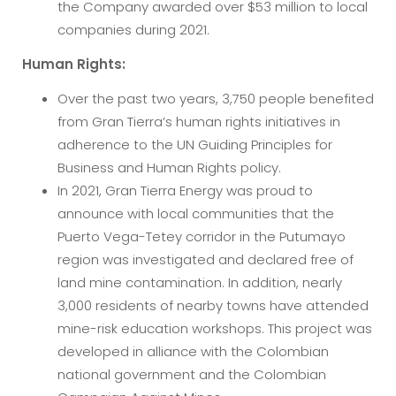
the Company awarded over $53 million to local
companies during 2021.
Human Rights:
Over the past two years, 3,750 people benefited
from Gran Tierra’s human rights initiatives in
adherence to the UN Guiding Principles for
Business and Human Rights policy.
In 2021, Gran Tierra Energy was proud to
announce with local communities that the
Puerto Vega-Tetey corridor in the Putumayo
region was investigated and declared free of
land mine contamination. In addition, nearly
3,000 residents of nearby towns have attended
mine-risk education workshops. This project was
developed in alliance with the Colombian
national government and the Colombian