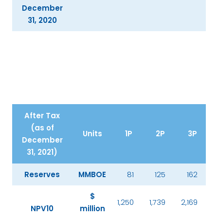
December
31, 2020
After Tax
(as of
Units
1P
2P
3P
December
31, 2021)
Reserves
MMBOE
81
125
162
$
1,250
1,739
2,169
NPV10
million