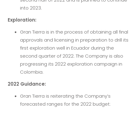
into 2023.
Exploration:
Gran Tierra is in the process of obtaining all final
approvals and licensing in preparation to drill its
first exploration well in Ecuador during the
second quarter of 2022. The Company is also
progressing its 2022 exploration campaign in
Colombia.
2022 Guidance:
Gran Tierra is reiterating the Company’s
forecasted ranges for the 2022 budget: