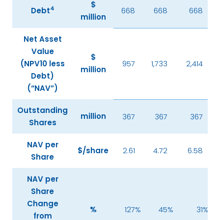
$
4
Debt
668
668
668
million
Net Asset
Value
$
(NPV10 less
957
1,733
2,414
million
Debt)
(“NAV”)
Outstanding
million
367
367
367
Shares
NAV per
$/share
2.61
4.72
6.58
Share
NAV per
Share
Change
%
127
%
45
%
31
%
from