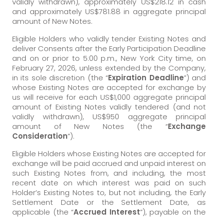
validly withdrawn), approximately US$218.12 in cash
and approximately US$781.88 in aggregate principal
amount of New Notes.
Eligible Holders who validly tender Existing Notes and
deliver Consents after the Early Participation Deadline
and on or prior to 5:00 p.m., New York City time, on
February 27, 2026, unless extended by the Company,
in its sole discretion (the “
Expiration Deadline
”) and
whose Existing Notes are accepted for exchange by
us will receive for each US$1,000 aggregate principal
amount of Existing Notes validly tendered (and not
validly withdrawn), US$950 aggregate principal
amount of New Notes (the “
Exchange
Consideration
”).
Eligible Holders whose Existing Notes are accepted for
exchange will be paid accrued and unpaid interest on
such Existing Notes from, and including, the most
recent date on which interest was paid on such
Holder’s Existing Notes to, but not including, the Early
Settlement Date or the Settlement Date, as
applicable (the “
Accrued Interest
”), payable on the