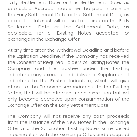
Early Settlement Date or the Settlement Date, as
applicable. Accrued Interest will be paid in cash on
the Early Settlement Date or the Settlement Date, as
applicable. Interest will cease to accrue on the Early
Settlement Date or the Settlement Date, as
applicable, for all Existing Notes accepted for
exchange in the Exchange Offer.
At any time after the Withdrawal Deadline and before
the Expiration Deadline, if the Company has received
the Consent of Required Holders of Existing Notes, the
Company and the trustee under the Existing
Indenture may execute and deliver a Supplemental
Indenture to the Existing Indenture, which will give
effect to the Proposed Amendments to the Existing
Notes, that will be effective upon execution but will
only become operative upon consummation of the
Exchange Offer on the Early Settlement Date.
The Company will not receive any cash proceeds
from the issuance of the New Notes in the Exchange
Offer and the Solicitation. Existing Notes surrendered
in connection with the Exchange Offer, and accepted