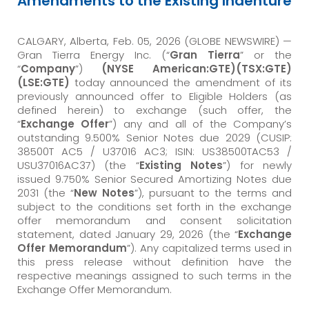
Amendments to the Existing Indenture
CALGARY, Alberta, Feb. 05, 2026 (GLOBE NEWSWIRE) —
Gran Tierra Energy Inc. (“
Gran Tierra
” or the
“
Company
”)
(NYSE American:GTE)(TSX:GTE)
(LSE:GTE)
today announced the amendment of its
previously announced offer to Eligible Holders (as
defined herein) to exchange (such offer, the
“
Exchange Offer
”) any and all of the Company’s
outstanding 9.500% Senior Notes due 2029 (CUSIP:
38500T AC5 / U37016 AC3; ISIN: US38500TAC53 /
USU37016AC37) (the “
Existing Notes
”) for newly
issued 9.750% Senior Secured Amortizing Notes due
2031 (the “
New Notes
”), pursuant to the terms and
subject to the conditions set forth in the exchange
offer memorandum and consent solicitation
statement, dated January 29, 2026 (the “
Exchange
Offer Memorandum
”). Any capitalized terms used in
this press release without definition have the
respective meanings assigned to such terms in the
Exchange Offer Memorandum.