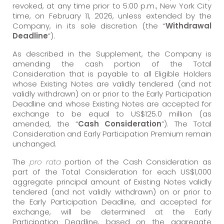
revoked, at any time prior to 5:00 p.m., New York City
time, on February 11, 2026, unless extended by the
Company, in its sole discretion (the “
Withdrawal
Deadline
”).
As described in the Supplement, the Company is
amending the cash portion of the Total
Consideration that is payable to all Eligible Holders
whose Existing Notes are validly tendered (and not
validly withdrawn) on or prior to the Early Participation
Deadline and whose Existing Notes are accepted for
exchange to be equal to US$125.0 million (as
amended, the “
Cash Consideration
”). The Total
Consideration and Early Participation Premium remain
unchanged.
The
pro rata
portion of the Cash Consideration as
part of the Total Consideration for each US$1,000
aggregate principal amount of Existing Notes validly
tendered (and not validly withdrawn) on or prior to
the Early Participation Deadline, and accepted for
exchange, will be determined at the Early
Participation Deadline, based on the aggregate