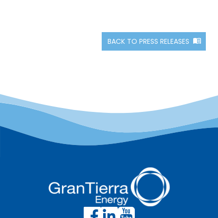
BACK TO PRESS RELEASES