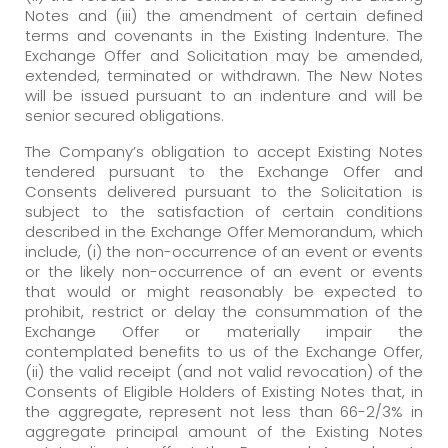
Notes and (iii) the amendment of certain defined
terms and covenants in the Existing Indenture. The
Exchange Offer and Solicitation may be amended,
extended, terminated or withdrawn. The New Notes
will be issued pursuant to an indenture and will be
senior secured obligations.
The Company’s obligation to accept Existing Notes
tendered pursuant to the Exchange Offer and
Consents delivered pursuant to the Solicitation is
subject to the satisfaction of certain conditions
described in the Exchange Offer Memorandum, which
include, (i) the non-occurrence of an event or events
or the likely non-occurrence of an event or events
that would or might reasonably be expected to
prohibit, restrict or delay the consummation of the
Exchange Offer or materially impair the
contemplated benefits to us of the Exchange Offer,
(ii) the valid receipt (and not valid revocation) of the
Consents of Eligible Holders of Existing Notes that, in
the aggregate, represent not less than 66-2/3% in
aggregate principal amount of the Existing Notes