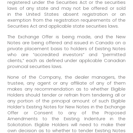
registered under the Securities Act or the securities
laws of any state and may not be offered or sold
in the United States absent registration or an
exemption from the registration requirements of the
Securities Act and applicable state securities laws.
The Exchange Offer is being made, and the New
Notes are being offered and issued in Canada on a
private placement basis to holders of Existing Notes
who are “accredited investors” and “permitted
clients,” each as defined under applicable Canadian
provincial securities laws.
None of the Company, the dealer managers, the
trustee, any agent or any affiliate of any of them
makes any recommendation as to whether Eligible
Holders should tender or refrain from tendering all or
any portion of the principal amount of such Eligible
Holder’s Existing Notes for New Notes in the Exchange
Offer or Consent to any of the Proposed
Amendments to the Existing Indenture in the
Solicitation. Eligible Holders will need to make their
own decision as to whether to tender Existing Notes