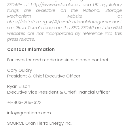
SEDAR+ at http://www.sedarplus.ca and UK regulatory
filings are available on the National Storage
Mechanism website at
https://data.fca.org.uk/#/nsm/nationalstoragemechani
sm. Gran Tierra’s filings on the SEC, SEDAR and the NSM
websites are not incorporated by reference into this
press release.
Contact Information
For investor and media inquiries please contact:
Gary Guidry
President & Chief Executive Officer
Ryan Ellson
Executive Vice President & Chief Financial Officer
+1-403-265-3221
info@grantierra.com
SOURCE Gran Tierra Energy Inc.