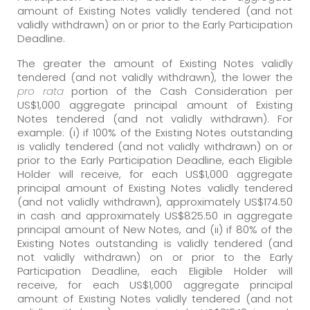
amount of Existing Notes validly tendered (and not
validly withdrawn) on or prior to the Early Participation
Deadline.
The greater the amount of Existing Notes validly
tendered (and not validly withdrawn), the lower the
pro rata
portion of the Cash Consideration per
US$1,000 aggregate principal amount of Existing
Notes tendered (and not validly withdrawn). For
example: (i) if 100% of the Existing Notes outstanding
is validly tendered (and not validly withdrawn) on or
prior to the Early Participation Deadline, each Eligible
Holder will receive, for each US$1,000 aggregate
principal amount of Existing Notes validly tendered
(and not validly withdrawn), approximately US$174.50
in cash and approximately US$825.50 in aggregate
principal amount of New Notes, and (ii) if 80% of the
Existing Notes outstanding is validly tendered (and
not validly withdrawn) on or prior to the Early
Participation Deadline, each Eligible Holder will
receive, for each US$1,000 aggregate principal
amount of Existing Notes validly tendered (and not