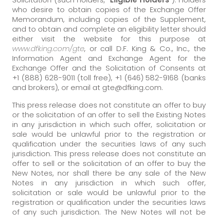
who desire to obtain copies of the Exchange Offer
Memorandum, including copies of the Supplement,
and to obtain and complete an eligibility letter should
either visit the website for this purpose at
www.dfking.com/gte
, or call D.F. King & Co., Inc., the
Information Agent and Exchange Agent for the
Exchange Offer and the Solicitation of Consents at
+1 (888) 628-9011 (toll free), +1 (646) 582-9168 (banks
and brokers), or email at gte@dfking.com.
This press release does not constitute an offer to buy
or the solicitation of an offer to sell the Existing Notes
in any jurisdiction in which such offer, solicitation or
sale would be unlawful prior to the registration or
qualification under the securities laws of any such
jurisdiction. This press release does not constitute an
offer to sell or the solicitation of an offer to buy the
New Notes, nor shall there be any sale of the New
Notes in any jurisdiction in which such offer,
solicitation or sale would be unlawful prior to the
registration or qualification under the securities laws
of any such jurisdiction. The New Notes will not be