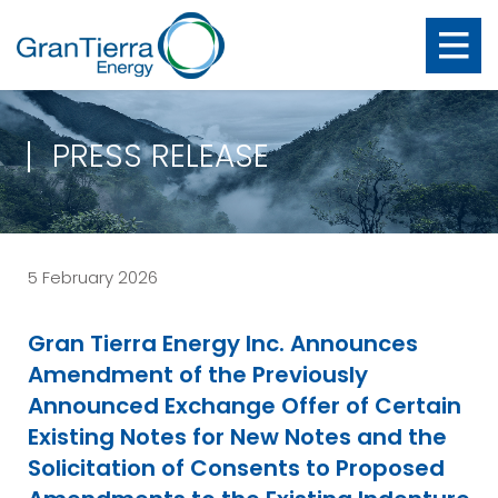
PRESS RELEASE
5 February 2026
Gran Tierra Energy Inc. Announces
Amendment of the Previously
Announced Exchange Offer of Certain
Existing Notes for New Notes and the
Solicitation of Consents to Proposed