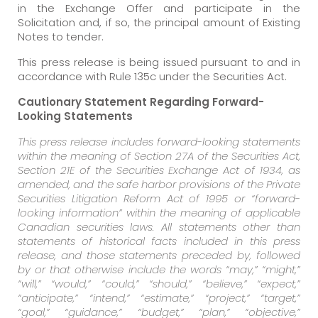
in the Exchange Offer and participate in the
Solicitation and, if so, the principal amount of Existing
Notes to tender.
This press release is being issued pursuant to and in
accordance with Rule 135c under the Securities Act.
Cautionary Statement Regarding Forward-
Looking Statements
This press release includes forward-looking statements
within the meaning of Section 27A of the Securities Act,
Section 21E of the Securities Exchange Act of 1934, as
amended, and the safe harbor provisions of the Private
Securities Litigation Reform Act of 1995 or “forward-
looking information” within the meaning of applicable
Canadian securities laws. All statements other than
statements of historical facts included in this press
release, and those statements preceded by, followed
by or that otherwise include the words “may,” “might,”
“will,” “would,” “could,” “should,” “believe,” “expect,”
“anticipate,” “intend,” “estimate,” “project,” “target,”
“goal,” “guidance,” “budget,” “plan,” “objective,”