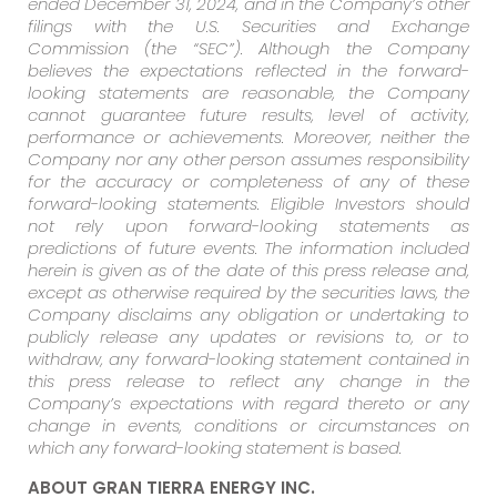
ended December 31, 2024, and in the Company’s other
filings with the U.S. Securities and Exchange
Commission (the “SEC”). Although the Company
believes the expectations reflected in the forward-
looking statements are reasonable, the Company
cannot guarantee future results, level of activity,
performance or achievements. Moreover, neither the
Company nor any other person assumes responsibility
for the accuracy or completeness of any of these
forward-looking statements. Eligible Investors should
not rely upon forward-looking statements as
predictions of future events. The information included
herein is given as of the date of this press release and,
except as otherwise required by the securities laws, the
Company disclaims any obligation or undertaking to
publicly release any updates or revisions to, or to
withdraw, any forward-looking statement contained in
this press release to reflect any change in the
Company’s expectations with regard thereto or any
change in events, conditions or circumstances on
which any forward-looking statement is based.
ABOUT GRAN TIERRA ENERGY INC.