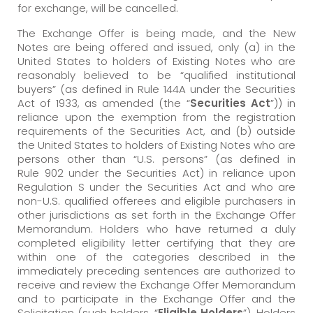
for exchange, will be cancelled.
The Exchange Offer is being made, and the New
Notes are being offered and issued, only (a) in the
United States to holders of Existing Notes who are
reasonably believed to be “qualified institutional
buyers” (as defined in Rule 144A under the Securities
Act of 1933, as amended (the “
Securities Act
”)) in
reliance upon the exemption from the registration
requirements of the Securities Act, and (b) outside
the United States to holders of Existing Notes who are
persons other than “U.S. persons” (as defined in
Rule 902 under the Securities Act) in reliance upon
Regulation S under the Securities Act and who are
non-U.S. qualified offerees and eligible purchasers in
other jurisdictions as set forth in the Exchange Offer
Memorandum. Holders who have returned a duly
completed eligibility letter certifying that they are
within one of the categories described in the
immediately preceding sentences are authorized to
receive and review the Exchange Offer Memorandum
and to participate in the Exchange Offer and the
Solicitation (such holders, “
Eligible Holders
”). Holders