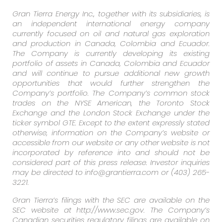
Gran Tierra Energy Inc., together with its subsidiaries, is
an independent international energy company
currently focused on oil and natural gas exploration
and production in Canada, Colombia and Ecuador.
The Company is currently developing its existing
portfolio of assets in Canada, Colombia and Ecuador
and will continue to pursue additional new growth
opportunities that would further strengthen the
Company’s portfolio. The Company’s common stock
trades on the NYSE American, the Toronto Stock
Exchange and the London Stock Exchange under the
ticker symbol GTE. Except to the extent expressly stated
otherwise, information on the Company’s website or
accessible from our website or any other website is not
incorporated by reference into and should not be
considered part of this press release. Investor inquiries
may be directed to info@grantierra.com or (403) 265-
3221.
Gran Tierra’s filings with the SEC are available on the
SEC website at http://www.sec.gov. The Company’s
Canadian securities regulatory filings are available on