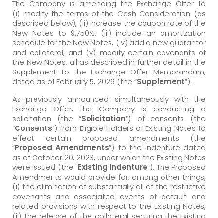
The Company is amending the Exchange Offer to
(i) modify the terms of the Cash Consideration (as
described below), (ii) increase the coupon rate of the
New Notes to 9.750%, (iii) include an amortization
schedule for the New Notes, (iv) add a new guarantor
and collateral, and (v) modify certain covenants of
the New Notes, all as described in further detail in the
Supplement to the Exchange Offer Memorandum,
dated as of February 5, 2026 (the “
Supplement
”).
As previously announced, simultaneously with the
Exchange Offer, the Company is conducting a
solicitation (the “
Solicitation
”) of consents (the
“
Consents
”) from Eligible Holders of Existing Notes to
effect certain proposed amendments (the
“
Proposed Amendments
”) to the indenture dated
as of October 20, 2023, under which the Existing Notes
were issued (the “
Existing Indenture
”). The Proposed
Amendments would provide for, among other things,
(i) the elimination of substantially all of the restrictive
covenants and associated events of default and
related provisions with respect to the Existing Notes,
(ii) the release of the collateral securing the Existing