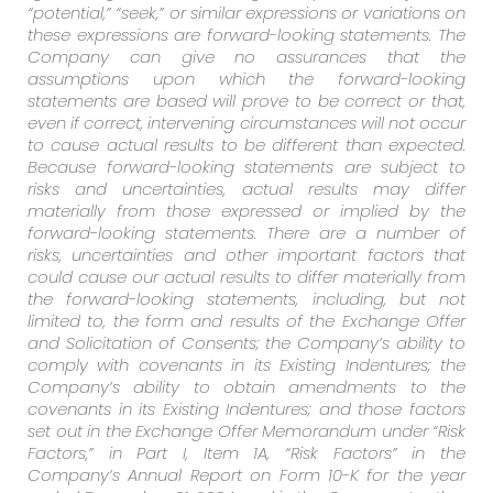
“potential,” “seek,” or similar expressions or variations on
these expressions are forward-looking statements. The
Company can give no assurances that the
assumptions upon which the forward-looking
statements are based will prove to be correct or that,
even if correct, intervening circumstances will not occur
to cause actual results to be different than expected.
Because forward-looking statements are subject to
risks and uncertainties, actual results may differ
materially from those expressed or implied by the
forward-looking statements. There are a number of
risks, uncertainties and other important factors that
could cause our actual results to differ materially from
the forward-looking statements, including, but not
limited to, the form and results of the Exchange Offer
and Solicitation of Consents; the Company’s ability to
comply with covenants in its Existing Indentures; the
Company’s ability to obtain amendments to the
covenants in its Existing Indentures; and those factors
set out in the Exchange Offer Memorandum under “Risk
Factors,” in Part I, Item 1A, “Risk Factors” in the
Company’s Annual Report on Form 10-K for the year