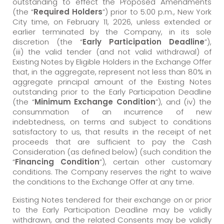
outstanding to effect the Proposed Amendments
(the “
Required Holders
”) prior to 5:00 p.m., New York
City time, on February 11, 2026, unless extended or
earlier terminated by the Company, in its sole
discretion (the “
Early Participation Deadline
”),
(iii) the valid tender (and not valid withdrawal) of
Existing Notes by Eligible Holders in the Exchange Offer
that, in the aggregate, represent not less than 80% in
aggregate principal amount of the Existing Notes
outstanding prior to the Early Participation Deadline
(the “
Minimum Exchange Condition
”), and (iv) the
consummation of an incurrence of new
indebtedness, on terms and subject to conditions
satisfactory to us, that results in the receipt of net
proceeds that are sufficient to pay the Cash
Consideration (as defined below) (such condition the
“
Financing Condition
”), certain other customary
conditions. The Company reserves the right to waive
the conditions to the Exchange Offer at any time.
Existing Notes tendered for their exchange on or prior
to the Early Participation Deadline may be validly
withdrawn, and the related Consents may be validly