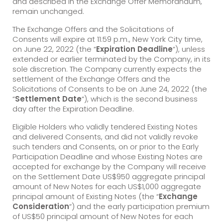
and described in the Exchange Offer Memorandum,
remain unchanged.
The Exchange Offers and the Solicitations of
Consents will expire at 11:59 p.m., New York City time,
on June 22, 2022 (the “
Expiration Deadline
“), unless
extended or earlier terminated by the Company, in its
sole discretion. The Company currently expects the
settlement of the Exchange Offers and the
Solicitations of Consents to be on June 24, 2022 (the
“
Settlement Date
“), which is the second business
day after the Expiration Deadline.
Eligible Holders who validly tendered Existing Notes
and delivered Consents, and did not validly revoke
such tenders and Consents, on or prior to the Early
Participation Deadline and whose Existing Notes are
accepted for exchange by the Company will receive
on the Settlement Date US$950 aggregate principal
amount of New Notes for each US$1,000 aggregate
principal amount of Existing Notes (the “
Exchange
Consideration
“) and the early participation premium
of US$50 principal amount of New Notes for each