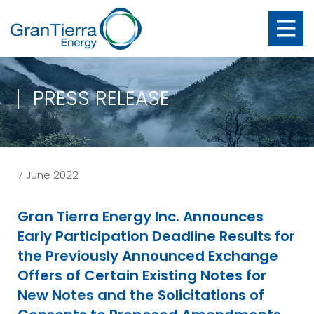
PRESS RELEASE
7 June 2022
Gran Tierra Energy Inc. Announces
Early Participation Deadline Results for
the Previously Announced Exchange
Offers of Certain Existing Notes for
New Notes and the Solicitations of