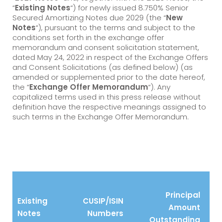
“
Existing Notes
“) for newly issued 8.750% Senior
Secured Amortizing Notes due 2029 (the “
New
Notes
“), pursuant to the terms and subject to the
conditions set forth in the exchange offer
memorandum and consent solicitation statement,
dated May 24, 2022 in respect of the Exchange Offers
and Consent Solicitations (as defined below) (as
amended or supplemented prior to the date hereof,
the “
Exchange Offer Memorandum
“). Any
capitalized terms used in this press release without
definition have the respective meanings assigned to
such terms in the Exchange Offer Memorandum.
Principal
Existing
CUSIP/ISIN
Amount
Notes
Numbers
Outstanding