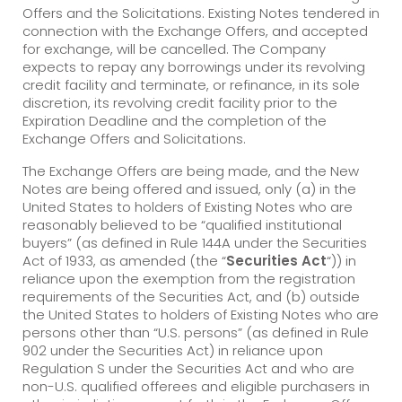
Offers and the Solicitations. Existing Notes tendered in
connection with the Exchange Offers, and accepted
for exchange, will be cancelled. The Company
expects to repay any borrowings under its revolving
credit facility and terminate, or refinance, in its sole
discretion, its revolving credit facility prior to the
Expiration Deadline and the completion of the
Exchange Offers and Solicitations.
The Exchange Offers are being made, and the New
Notes are being offered and issued, only (a) in the
United States to holders of Existing Notes who are
reasonably believed to be “qualified institutional
buyers” (as defined in Rule 144A under the Securities
Act of 1933, as amended (the “
Securities Act
“)) in
reliance upon the exemption from the registration
requirements of the Securities Act, and (b) outside
the United States to holders of Existing Notes who are
persons other than “U.S. persons” (as defined in Rule
902 under the Securities Act) in reliance upon
Regulation S under the Securities Act and who are
non-U.S. qualified offerees and eligible purchasers in