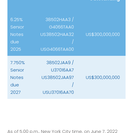
6.25%
38502HAA3 /
Senior
G4066TAA0
Notes
US38502HAA32
US$300,000,000
due
/
2025
USG4066TAA00
7.750%
38502JAA9 /
Senior
U37016AA7
Notes
US38502JAA97
US$300,000,000
due
/
2027
USU37016AA70
As of 5:00 p.m., New York City time, on June 7, 2022