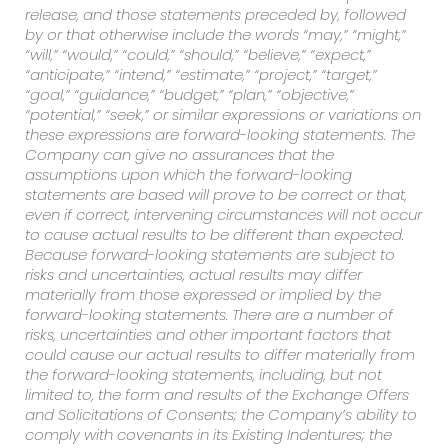
release, and those statements preceded by, followed
by or that otherwise include the words “may,” “might,”
“will,” “would,” “could,” “should,” “believe,” “expect,”
“anticipate,” “intend,” “estimate,” “project,” “target,”
“goal,” “guidance,” “budget,” “plan,” “objective,”
“potential,” “seek,” or similar expressions or variations on
these expressions are forward-looking statements. The
Company can give no assurances that the
assumptions upon which the forward-looking
statements are based will prove to be correct or that,
even if correct, intervening circumstances will not occur
to cause actual results to be different than expected.
Because forward-looking statements are subject to
risks and uncertainties, actual results may differ
materially from those expressed or implied by the
forward-looking statements. There are a number of
risks, uncertainties and other important factors that
could cause our actual results to differ materially from
the forward-looking statements, including, but not
limited to, the form and results of the Exchange Offers
and Solicitations of Consents; the Company’s ability to
comply with covenants in its Existing Indentures; the