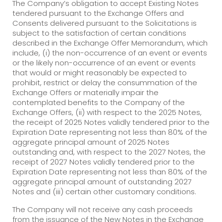
The Company’s obligation to accept Existing Notes
tendered pursuant to the Exchange Offers and
Consents delivered pursuant to the Solicitations is
subject to the satisfaction of certain conditions
described in the Exchange Offer Memorandum, which
include, (i) the non-occurrence of an event or events
or the likely non-occurrence of an event or events
that would or might reasonably be expected to
prohibit, restrict or delay the consummation of the
Exchange Offers or materially impair the
contemplated benefits to the Company of the
Exchange Offers, (ii) with respect to the 2025 Notes,
the receipt of 2025 Notes validly tendered prior to the
Expiration Date representing not less than 80% of the
aggregate principal amount of 2025 Notes
outstanding and, with respect to the 2027 Notes, the
receipt of 2027 Notes validly tendered prior to the
Expiration Date representing not less than 80% of the
aggregate principal amount of outstanding 2027
Notes and (iii) certain other customary conditions.
The Company will not receive any cash proceeds
from the issuance of the New Notes in the Exchange