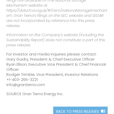
filings are available on the National Storage
Mechanism website at
https://data.fca.org.uk/#/nsm/nationalstoragemechani
sm. Gran Tierra’s filings on the SEC website and SEDAR
are not incorporated by reference into this press
release.
Information on the Company’s website (including the
Sustainability Report) does not constitute a part of this
press release.
For investor and media inquiries please contact:
Gary Guidry, President & Chief Executive Officer
Ryan Ellson, Executive Vice President & Chief Financial
Officer
Rodger Trimble, Vice President, Investor Relations
+1-403-265-3221
info@grantierra.com
SOURCE Gran Tierra Energy Inc.
BACK TO PRESS RELEASES