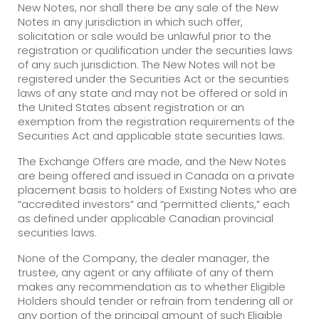
New Notes, nor shall there be any sale of the New
Notes in any jurisdiction in which such offer,
solicitation or sale would be unlawful prior to the
registration or qualification under the securities laws
of any such jurisdiction. The New Notes will not be
registered under the Securities Act or the securities
laws of any state and may not be offered or sold in
the United States absent registration or an
exemption from the registration requirements of the
Securities Act and applicable state securities laws.
The Exchange Offers are made, and the New Notes
are being offered and issued in Canada on a private
placement basis to holders of Existing Notes who are
“accredited investors” and “permitted clients,” each
as defined under applicable Canadian provincial
securities laws.
None of the Company, the dealer manager, the
trustee, any agent or any affiliate of any of them
makes any recommendation as to whether Eligible
Holders should tender or refrain from tendering all or
any portion of the principal amount of such Eligible