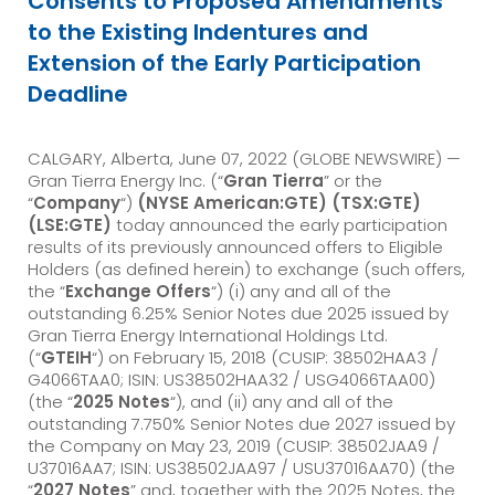
Consents to Proposed Amendments
to the Existing Indentures and
Extension of the Early Participation
Deadline
CALGARY, Alberta, June 07, 2022 (GLOBE NEWSWIRE) —
Gran Tierra Energy Inc. (“
Gran Tierra
” or the
“
Company
“)
(NYSE American:GTE) (TSX:GTE)
(LSE:GTE)
today announced the early participation
results of its previously announced offers to Eligible
Holders (as defined herein) to exchange (such offers,
the “
Exchange Offers
“) (i) any and all of the
outstanding 6.25% Senior Notes due 2025 issued by
Gran Tierra Energy International Holdings Ltd.
(“
GTEIH
“) on February 15, 2018 (CUSIP: 38502HAA3 /
G4066TAA0; ISIN: US38502HAA32 / USG4066TAA00)
(the “
2025 Notes
“), and (ii) any and all of the
outstanding 7.750% Senior Notes due 2027 issued by
the Company on May 23, 2019 (CUSIP: 38502JAA9 /
U37016AA7; ISIN: US38502JAA97 / USU37016AA70) (the
“
2027 Notes
” and, together with the 2025 Notes, the