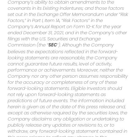
Company’s ability to obtain amendments to the
covenants in its Existing Indentures; and those factors
set out in the Exchange Offer Memorandum under “Risk
Factors,” in Part I, Item 1A, “Risk Factors” in the
Company’s Annual Report on Form 10-K for the year
ended December 31, 2021, and in the Company’s other
filings with the U.S. Securities and Exchange
Commission (the “
“). Although the Company
SEC
believes the expectations reflected in the forward-
looking statements are reasonable, the Company
cannot guarantee future results, level of activity,
performance or achievements. Moreover, neither the
Company nor any other person assumes responsibility
for the accuracy or completeness of any of these
forward-looking statements. Eligible Investors should
not rely upon forward-looking statements as
predictions of future events. The information included
herein is given as of the date of this press release and,
except as otherwise required by the securities laws, the
Company disclaims any obligation or undertaking to
publicly release any updates or revisions to, or to
withdraw, any forward-looking statement contained in