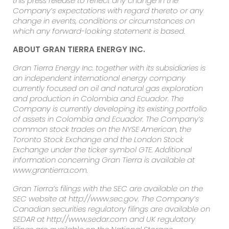
this press release to reflect any change in the
Company’s expectations with regard thereto or any
change in events, conditions or circumstances on
which any forward-looking statement is based.
ABOUT GRAN TIERRA ENERGY INC.
Gran Tierra Energy Inc. together with its subsidiaries is
an independent international energy company
currently focused on oil and natural gas exploration
and production in Colombia and Ecuador.
The
Company is currently developing its existing portfolio
of assets in Colombia and Ecuador.
The Company’s
common stock trades on the NYSE American, the
Toronto Stock Exchange and the London Stock
Exchange under the ticker symbol GTE.
Additional
information concerning Gran Tierra is available at
www.grantierra.com.
Gran Tierra’s filings with the SEC are available on the
SEC website at http://www.sec.gov.
The Company’s
Canadian securities regulatory filings are available on
SEDAR at http://www.sedar.com and UK regulatory