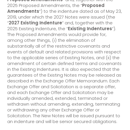
2025 Proposed Amendments, the “
Proposed
Amendments
“) to the indenture dated as of May 23,
2019, under which the 2027 Notes were issued (the
“
2027 Existing Indenture
” and, together with the
2025 Existing Indenture, the “
Existing Indentures
“).
The Proposed Amendments would provide for,
among other things, (i) the elimination of
substantially all of the restrictive covenants and
events of default and related provisions with respect
to the applicable series of Existing Notes, and (ii) the
amendment of certain defined terms and covenants
in the Existing Indentures. It is also expected that the
guarantees of the Existing Notes may be released as
described in the Exchange Offer Memorandum. Each
Exchange Offer and Solicitation is a separate offer,
and each Exchange Offer and Solicitation may be
individually amended, extended, terminated or
withdrawn without amending, extending, terminating
or withdrawing any other Exchange Offer or
Solicitation. The New Notes will be issued pursuant to
an indenture and will be senior secured obligations.