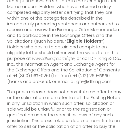
other jurisdictions as set forth in the Exchange Offer
Memorandum. Holders who have returned a duly
completed eligibility letter certifying that they are
within one of the categories described in the
immediately preceding sentences are authorized to
receive and review the Exchange Offer Memorandum
and to participate in the Exchange Offers and the
Solicitations (such holders, “
Eligible Holders
“).
Holders who desire to obtain and complete an
eligibility letter should either visit the website for this
purpose at
www.dfking.com/gte
, or call D.F. King & Co.,
Inc., the Information Agent and Exchange Agent for
the Exchange Offers and the Solicitation of Consents
at +1 (800) 967-0261 (toll free), +1 (212) 269-5550
(banks and brokers), or email at gte@dfking.com.
This press release does not constitute an offer to buy
or the solicitation of an offer to sell the Existing Notes
in any jurisdiction in which such offer, solicitation or
sale would be unlawful prior to the registration or
qualification under the securities laws of any such
jurisdiction. This press release does not constitute an
offer to sell or the solicitation of an offer to buy the