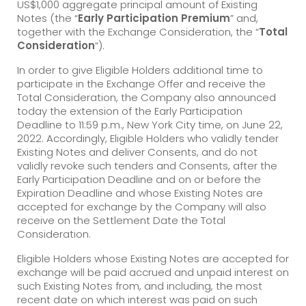
US$1,000 aggregate principal amount of Existing
Notes (the “
Early Participation Premium
” and,
together with the Exchange Consideration, the “
Total
Consideration
“).
In order to give Eligible Holders additional time to
participate in the Exchange Offer and receive the
Total Consideration, the Company also announced
today the extension of the Early Participation
Deadline to 11:59 p.m., New York City time, on June 22,
2022. Accordingly, Eligible Holders who validly tender
Existing Notes and deliver Consents, and do not
validly revoke such tenders and Consents, after the
Early Participation Deadline and on or before the
Expiration Deadline and whose Existing Notes are
accepted for exchange by the Company will also
receive on the Settlement Date the Total
Consideration.
Eligible Holders whose Existing Notes are accepted for
exchange will be paid accrued and unpaid interest on
such Existing Notes from, and including, the most
recent date on which interest was paid on such