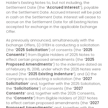
Holder’s Existing Notes to, but not including, the
Settlement Date (the “
Accrued Interest
“), payable
on the Settlement Date. Accrued Interest will be paid
in cash on the Settlement Date. Interest will cease to
accrue on the Settlement Date for all Existing Notes
accepted for exchange in the applicable Exchange
Offer.
As previously announced, simultaneously with the
Exchange Offers, (i) GTEIH is conducting a solicitation
(the “
2025 Solicitation
“) of consents (the “
2025
Consents
“) from Eligible Holders of 2025 Notes to
effect certain proposed amendments (the “
2025
Proposed Amendments
“) to the indenture dated as
of February 15, 2018, under which the 2025 Notes were
issued (the “
2025 Existing Indenture
“), and (ii) the
Company is conducting a solicitation (the “
2027
Solicitation
” and, together with the 2025 Solicitation,
the “
Solicitations
“) of consents (the “
2027
Consents
” and, together with the 2025 Consents,
the “
Consents
“) from Eligible Holders of 2027 Notes
to effect certain proposed amendments (the “
2027
Proposed Amendments
” and, together with the