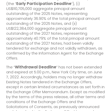
(the “
Early Participation Deadline
“), (i)
US$110,705,000 aggregate principal amount
outstanding of the 2025 Notes, representing
approximately 36.90% of the total principal amount
outstanding of the 2025 Notes, and (ii)
US$122,384,000 aggregate principal amount
outstanding of the 2027 Notes, representing
approximately 40.79% of the total principal amount
outstanding of the 2027 Notes, had been validly
tendered for exchange and not validly withdrawn, as
confirmed by the Information Agent for the Exchange
Offers.
The “
Withdrawal Deadline
” has not been extended
and expired at 5:00 p.m., New York City time, on June
7, 2022. Accordingly, holders may no longer withdraw
Existing Notes tendered in the Exchange Offers,
except in certain limited circumstances as set forth in
the Exchange Offer Memorandum. Except as modified
by the terms of this press release, all other terms and
conditions of the Exchange Offers and the
Solicitations of Consents, as previously announced