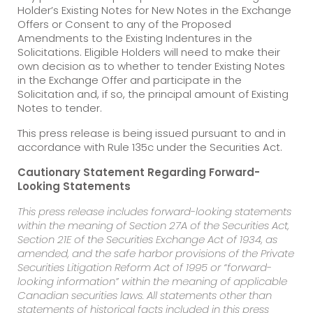
Holder’s Existing Notes for New Notes in the Exchange
Offers or Consent to any of the Proposed
Amendments to the Existing Indentures in the
Solicitations. Eligible Holders will need to make their
own decision as to whether to tender Existing Notes
in the Exchange Offer and participate in the
Solicitation and, if so, the principal amount of Existing
Notes to tender.
This press release is being issued pursuant to and in
accordance with Rule 135c under the Securities Act.
Cautionary Statement Regarding Forward-
Looking Statements
This press release includes forward-looking statements
within the meaning of Section 27A of the Securities Act,
Section 21E of the Securities Exchange Act of 1934, as
amended, and the safe harbor provisions of the Private
Securities Litigation Reform Act of 1995 or “forward-
looking information” within the meaning of applicable
Canadian securities laws. All statements other than
statements of historical facts included in this press