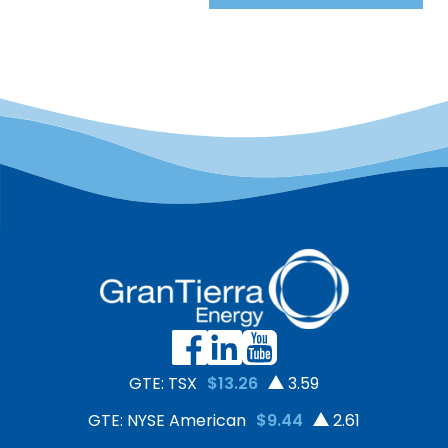
GTE: TSX
$13.26
3.59
GTE: NYSE American
$9.44
2.61