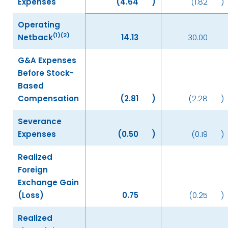
Expenses
(4.64
)
(1.82
)
Operating
(1)(2)
Netback
14.13
30.00
G&A Expenses
Before Stock-
Based
Compensation
(2.81
)
(2.28
)
Severance
Expenses
(0.50
)
(0.19
)
Realized
Foreign
Exchange Gain
(Loss)
0.75
(0.25
)
Realized