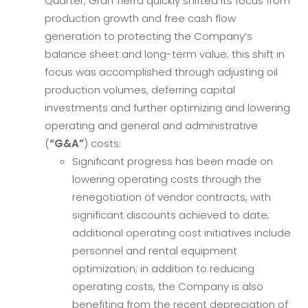
Quarter, Gran Tierra quickly shifted its focus from
production growth and free cash flow
generation to protecting the Company’s
balance sheet and long-term value; this shift in
focus was accomplished through adjusting oil
production volumes, deferring capital
investments and further optimizing and lowering
operating and general and administrative
(
“G&A”
) costs:
Significant progress has been made on
lowering operating costs through the
renegotiation of vendor contracts, with
significant discounts achieved to date;
additional operating cost initiatives include
personnel and rental equipment
optimization; in addition to reducing
operating costs, the Company is also
benefiting from the recent depreciation of