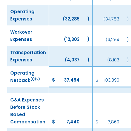
Operating
Expenses
(32,285
)
(34,783
)
Workover
Expenses
(12,303
)
(6,289
)
Transportation
Expenses
(4,037
)
(8,103
)
Operating
(1)(2)
$
37,454
$
103,390
Netback
G&A Expenses
Before Stock-
Based
Compensation
$
7,440
$
7,869