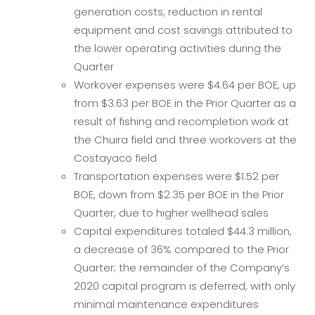
generation costs, reduction in rental
equipment and cost savings attributed to
the lower operating activities during the
Quarter
Workover expenses were $4.64 per BOE, up
from $3.63 per BOE in the Prior Quarter as a
result of fishing and recompletion work at
the Chuira field and three workovers at the
Costayaco field
Transportation expenses were $1.52 per
BOE, down from $2.35 per BOE in the Prior
Quarter, due to higher wellhead sales
Capital expenditures totaled $44.3 million,
a decrease of 36% compared to the Prior
Quarter; the remainder of the Company’s
2020 capital program is deferred, with only
minimal maintenance expenditures