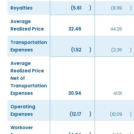
Royalties
(5.61
)
(8.99
)
Average
Realized Price
32.46
44.26
Transportation
Expenses
(1.52
)
(2.35
)
Average
Realized Price
Net of
Transportation
Expenses
30.94
41.91
Operating
Expenses
(12.17
)
(10.09
)
Workover