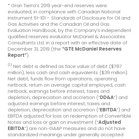
* Gran Tierra’s 2019 year-end reserves were
evaluated, in compliance with Canadian National
Instrument 51-101 – Standards of Disclosure for Oil and
Gas Activities and the Canadian Oil and Gas
Evaluation Handbook, by the Company’s independent
qualified reserves evaluator McDaniel & Associates
Consultants Ltd. in a report with an effective date of
December 31, 2019 (the
“GTE McDaniel Reserves
Report”
).
(1)
Net debt is defined as face value of debt ($787
million), less cash and cash equivalents ($39 million).
Net debt, funds flow from operations, operating
netback, return on average capital employed, cash
netback, earnings before interest, taxes and
depletion, depreciation and accretion (“
DD&A
“) and
adjusted earnings before interest, taxes and
depletion, depreciation and accretion (“
EBITDA
“) and
EBITDA adjusted for loss on redemption of Convertible
Notes and loss or gain on investment (“
Adjusted
EBITDA
“) are non-GAAP measures and do not have
standardized meanings under generally accepted