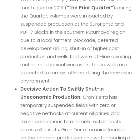
fourth quarter 2019 (
“the Prior Quarter”
); during
the Quarter, volumes were impacted by
suspended production at the Suroriente and
PUT-7 Blocks in the southern Putumayo region
due to a local farmers’ blockade, deferred
development drilling, shut-in of higher cost
production and wells that were off-line awaiting
routine mechanical workovers; these wells are
expected to remain off-line during the low-price
environment
Decisive Action To Swiftly Shut-In
Uneconomic Production:
Gran Tierra has
temporarily suspended fields with zero or
negative netbacks at current oil prices and
taken precautions to minimize restart costs
across all assets; Gran Tierra remains focused
on the ongoing production and waterflooding of