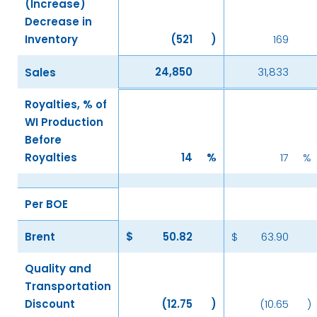
(Increase)
Decrease in
Inventory
(521
)
169
24,850
31,833
Sales
Royalties, % of
WI Production
Before
Royalties
14
%
17
%
Per BOE
Brent
$
50.82
$
63.90
Quality and
Transportation
Discount
(12.75
)
(10.65
)