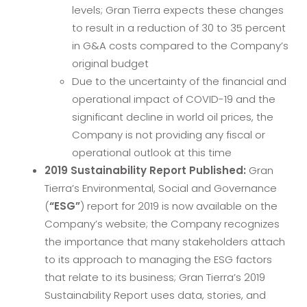
levels; Gran Tierra expects these changes
to result in a reduction of 30 to 35 percent
in G&A costs compared to the Company’s
original budget
Due to the uncertainty of the financial and
operational impact of COVID-19 and the
significant decline in world oil prices, the
Company is not providing any fiscal or
operational outlook at this time
2019 Sustainability Report Published:
Gran
Tierra’s Environmental, Social and Governance
(
“ESG”
) report for 2019 is now available on the
Company’s website; the Company recognizes
the importance that many stakeholders attach
to its approach to managing the ESG factors
that relate to its business; Gran Tierra’s 2019
Sustainability Report uses data, stories, and