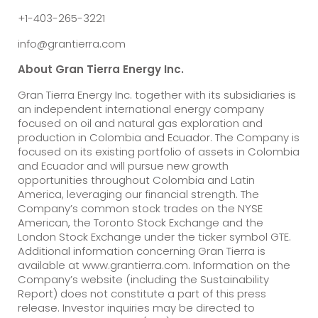
+1-403-265-3221
info@grantierra.com
About Gran Tierra Energy Inc.
Gran Tierra Energy Inc. together with its subsidiaries is
an independent international energy company
focused on oil and natural gas exploration and
production in Colombia and Ecuador. The Company is
focused on its existing portfolio of assets in Colombia
and Ecuador and will pursue new growth
opportunities throughout Colombia and Latin
America, leveraging our financial strength. The
Company’s common stock trades on the NYSE
American, the Toronto Stock Exchange and the
London Stock Exchange under the ticker symbol GTE.
Additional information concerning Gran Tierra is
available at www.grantierra.com. Information on the
Company’s website (including the Sustainability
Report) does not constitute a part of this press
release. Investor inquiries may be directed to