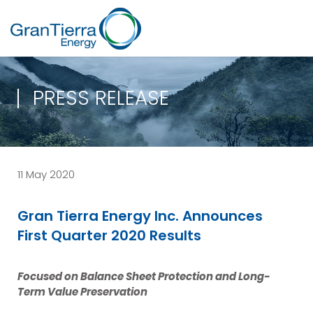
PRESS RELEASE
11 May 2020
Gran Tierra Energy Inc. Announces
First Quarter 2020 Results
Focused on Balance Sheet Protection and Long-
Term Value Preservation