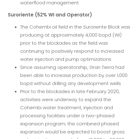
waterflood management
Suroriente (52% WI and Operator)
The Cohembi oil field in the Suroriente Block was
producing at approximately 4,000 bopd (WI)
prior to the blockades as the field was
continuing to positively respond to increased
water injection and pump optimizations
Since assuming operatorship, Gran Tierra had
been able to increase production by over 1,000
bopd without drilling any development wells
Prior to the blockades in late February 2020,
activities were underway to expand the
Cohembi water treatment, injection and
processing facilities under a two-phased
expansion program; the combined phased
expansion would be expected to boost gross