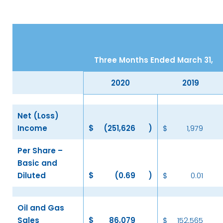
Three Months Ended March 31,
2020
2019
Net (Loss)
Income
$
(251,626
)
$
1,979
Per Share –
Basic and
Diluted
$
(0.69
)
$
0.01
Oil and Gas
Sales
$
86,079
$
152,565