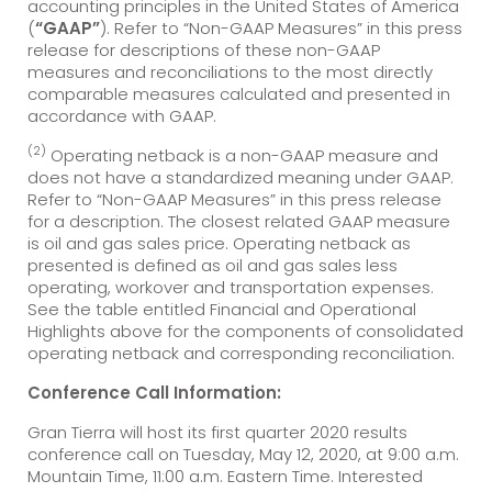
accounting principles in the United States of America
(
“GAAP”
). Refer to “Non-GAAP Measures” in this press
release for descriptions of these non-GAAP
measures and reconciliations to the most directly
comparable measures calculated and presented in
accordance with GAAP.
(2)
Operating netback is a non-GAAP measure and
does not have a standardized meaning under GAAP.
Refer to “Non-GAAP Measures” in this press release
for a description. The closest related GAAP measure
is oil and gas sales price. Operating netback as
presented is defined as oil and gas sales less
operating, workover and transportation expenses.
See the table entitled Financial and Operational
Highlights above for the components of consolidated
operating netback and corresponding reconciliation.
Conference Call Information:
Gran Tierra will host its first quarter 2020 results
conference call on Tuesday, May 12, 2020, at 9:00 a.m.
Mountain Time, 11:00 a.m. Eastern Time. Interested