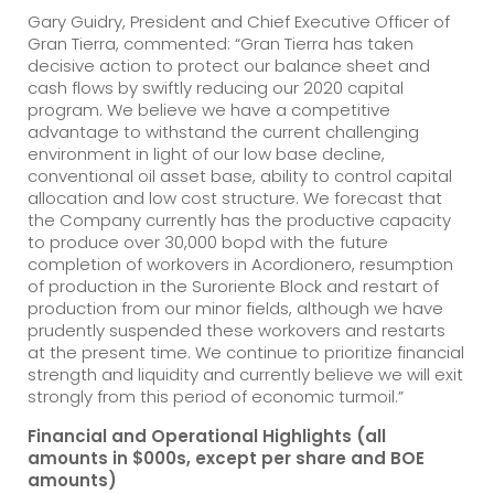
Gary Guidry, President and Chief Executive Officer of
Gran Tierra, commented: “Gran Tierra has taken
decisive action to protect our balance sheet and
cash flows by swiftly reducing our 2020 capital
program. We believe we have a competitive
advantage to withstand the current challenging
environment in light of our low base decline,
conventional oil asset base, ability to control capital
allocation and low cost structure. We forecast that
the Company currently has the productive capacity
to produce over 30,000 bopd with the future
completion of workovers in Acordionero, resumption
of production in the Suroriente Block and restart of
production from our minor fields, although we have
prudently suspended these workovers and restarts
at the present time. We continue to prioritize financial
strength and liquidity and currently believe we will exit
strongly from this period of economic turmoil.”
Financial and Operational Highlights (all
amounts in $000s, except per share and BOE
amounts)