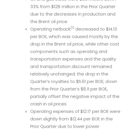
33% from $128 million in the Prior Quarter
due to the decreases in production and
the Brent oil price
(1)
Operating netback
decreased to $14.13
per BOE, which was caused mostly by the
drop in the Brent oil price, while other cost
components such as operating and
transportation expenses and the quality
and transportation discount remained
relatively unchanged; the drop in the
Quarter’s royalties to $5.61 per BOE, down
from the Prior Quarter’s $8.11 per BOE,
partially offset the negative impact of the
crash in oil prices
Operating expenses of $12.17 per BOE were
down slightly from $12.44 per BOE in the
Prior Quarter due to lower power