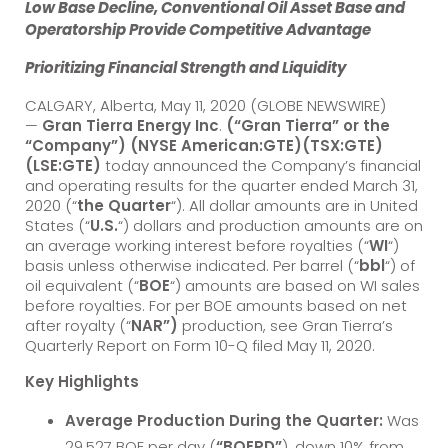
Low Base Decline, Conventional Oil Asset Base and
Operatorship Provide Competitive Advantage
Prioritizing Financial Strength and Liquidity
CALGARY, Alberta, May 11, 2020 (GLOBE NEWSWIRE)
—
Gran Tierra Energy Inc
.
(“Gran Tierra” or the
“Company”) (NYSE American:GTE)(TSX:GTE)
(LSE:GTE)
today announced the Company’s financial
and operating results for the quarter ended March 31,
2020 (“
the Quarter
“). All dollar amounts are in United
States (“
U.S.
“) dollars and production amounts are on
an average working interest before royalties (“
WI
“)
basis unless otherwise indicated. Per barrel (“
bbl
“) of
oil equivalent (“
BOE
“) amounts are based on WI sales
before royalties. For per BOE amounts based on net
after royalty (“
NAR”)
production, see Gran Tierra’s
Quarterly Report on Form 10-Q filed May 11, 2020.
Key Highlights
Average Production During the Quarter:
Was
29,527 BOE per day (
“BOEPD”
), down 10% from