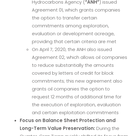
Hydrocarbons Agency (
“ANH”
) issued
Agreement 01, which grants companies
the option to transfer certain
commitments among exploration,
evaluation or development acreage,
providing that certain criteria are met
On April 7, 2020, the ANH also issued
Agreement 02, which allows oil companies
to reduce substantially the amounts
covered by letters of credit for block
commitments; this new agreement also
grants oil companies the option to
request 12 months of additional time for
the execution of exploration, evaluation
and certain exploitation commitments
Focus on Balance Sheet Protection and
Long-Term Value Preservation:
During the