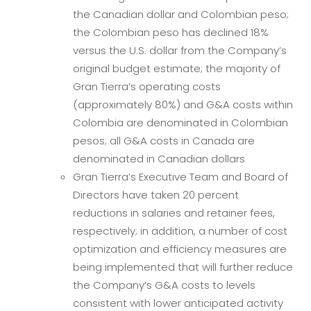
the Canadian dollar and Colombian peso;
the Colombian peso has declined 18%
versus the U.S. dollar from the Company’s
original budget estimate; the majority of
Gran Tierra’s operating costs
(approximately 80%) and G&A costs within
Colombia are denominated in Colombian
pesos; all G&A costs in Canada are
denominated in Canadian dollars
Gran Tierra’s Executive Team and Board of
Directors have taken 20 percent
reductions in salaries and retainer fees,
respectively; in addition, a number of cost
optimization and efficiency measures are
being implemented that will further reduce
the Company’s G&A costs to levels
consistent with lower anticipated activity