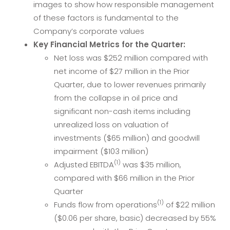
images to show how responsible management
of these factors is fundamental to the
Company’s corporate values
Key Financial Metrics for the Quarter:
Net loss was $252 million compared with
net income of $27 million in the Prior
Quarter, due to lower revenues primarily
from the collapse in oil price and
significant non-cash items including
unrealized loss on valuation of
investments ($65 million) and goodwill
impairment ($103 million)
(1)
Adjusted EBITDA
was $35 million,
compared with $66 million in the Prior
Quarter
(1)
Funds flow from operations
of $22 million
($0.06 per share, basic) decreased by 55%