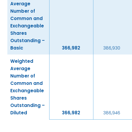
Average
Number of
Common and
Exchangeable
Shares
Outstanding –
Basic
366,982
386,930
Weighted
Average
Number of
Common and
Exchangeable
Shares
Outstanding –
Diluted
366,982
386,946