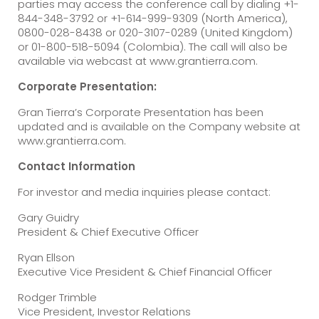
parties may access the conference call by dialing +1-
844-348-3792 or +1-614-999-9309 (North America),
0800-028-8438 or 020-3107-0289 (United Kingdom)
or 01-800-518-5094 (Colombia). The call will also be
available via webcast at www.grantierra.com.
Corporate Presentation:
Gran Tierra’s Corporate Presentation has been
updated and is available on the Company website at
www.grantierra.com.
Contact Information
For investor and media inquiries please contact:
Gary Guidry
President & Chief Executive Officer
Ryan Ellson
Executive Vice President & Chief Financial Officer
Rodger Trimble
Vice President, Investor Relations