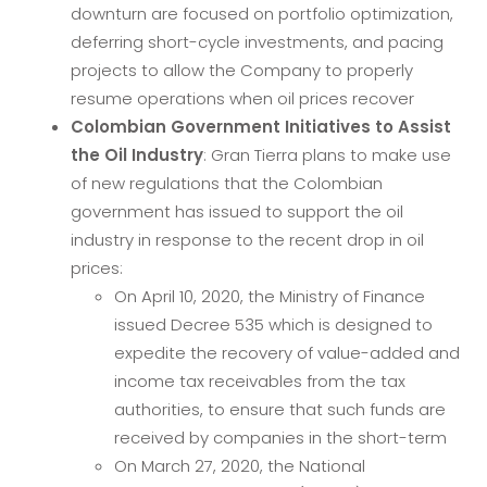
downturn are focused on portfolio optimization,
deferring short-cycle investments, and pacing
projects to allow the Company to properly
resume operations when oil prices recover
Colombian Government Initiatives to Assist
the Oil Industry
: Gran Tierra plans to make use
of new regulations that the Colombian
government has issued to support the oil
industry in response to the recent drop in oil
prices:
On April 10, 2020, the Ministry of Finance
issued Decree 535 which is designed to
expedite the recovery of value-added and
income tax receivables from the tax
authorities, to ensure that such funds are
received by companies in the short-term
On March 27, 2020, the National