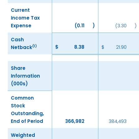
Current
Income Tax
Expense
(0.11
)
(3.30
)
Cash
(1)
$
8.38
$
21.90
Netback
Share
Information
(000s)
Common
Stock
Outstanding,
End of Period
366,982
384,493
Weighted