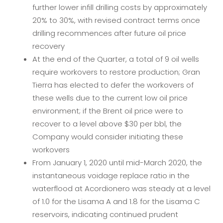
further lower infill drilling costs by approximately
20% to 30%, with revised contract terms once
drilling recommences after future oil price
recovery
At the end of the Quarter, a total of 9 oil wells
require workovers to restore production; Gran
Tierra has elected to defer the workovers of
these wells due to the current low oil price
environment; if the Brent oil price were to
recover to a level above $30 per bbl, the
Company would consider initiating these
workovers
From January 1, 2020 until mid-March 2020, the
instantaneous voidage replace ratio in the
waterflood at Acordionero was steady at a level
of 1.0 for the Lisama A and 1.8 for the Lisama C
reservoirs, indicating continued prudent