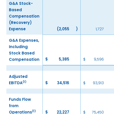
G&A Stock-
Based
Compensation
(Recovery)
Expense
(2,055
)
1,727
G&A Expenses,
Including
Stock Based
$
5,385
$
9,596
Compensation
Adjusted
(1)
EBITDA
$
34,516
$
93,913
Funds Flow
from
(1)
Operations
$
22,227
$
75,450