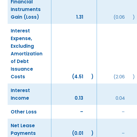
Financial
Instruments
Gain (Loss)
1.31
(0.06
)
Interest
Expense,
Excluding
Amortization
of Debt
Issuance
Costs
(4.51
)
(2.06
)
Interest
Income
0.13
0.04
Other Loss
–
–
Net Lease
Payments
(0.01
)
–