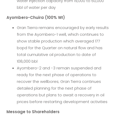
water injection capacity from 19,000 to 60,000
bbl of water per day
Ayombero-Chuira (100% WI)
Gran Tierra remains encouraged by early results
from the Ayombero-1 well, which continues to
show stable production which averaged 177
bopd for the Quarter on natural flow and has
total cumulative oil production to date of
108,000 bbl
Ayombero-2 and -3 remain suspended and
ready for the next phase of operations to
recover the wellbores; Gran Tierra continues
detailed planning for the next phase of
operations but plans to await a recovery in oil
prices before restarting development activities
Message to Shareholders