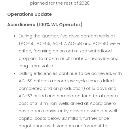
planned for the rest of 2020
Operations Update
Acordionero (100% WI, Operator)
During the Quarter, five development wells oil
(AC-55, AC-56, AC-57, AC-58 and AC-59) were
drilled, focusing on an optimized waterflood
program to maximize ultimate oil recovery and
long-term value
Drilling efficiencies continue to be achieved, with
AC-59 drilled in record low cycle time (drilled,
completed and on production) of 15 days and
AC-57 drilled and completed for a total capital
cost of $1.8 million; wells drilled at Acordionero
have been consistently delivered with per well
capital costs below $2 million; further price
negotiations with vendors are forecast to