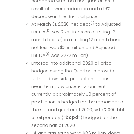
compared with the Prior Quarter, as a
result of lower production and a 19%
decrease in the Brent oil price
(1)
At March 31, 2020, net debt
to Adjusted
(1)
EBITDA
was 2.75 times on a trailing 12
month basis (on a trailing 12 month basis,
net loss was $215 million and Adjusted
(1)
EBITDA
was $272 million)
Entered into additional 2020 oil price
hedges during the Quarter to provide
further downside protection against a
near-term, low price environment;
currently, approximately 50 percent of
production is hedged for the remainder of
the second quarter of 2020, with 7,000 bbl
of oil per day (
“bopd”
) hedged for the
second half of 2020
Oil and gas sales were $86 million, down