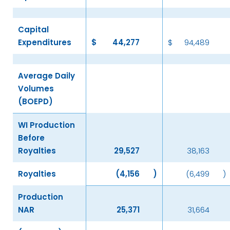
Capital
Expenditures
$
44,277
$
94,489
Average Daily
Volumes
(BOEPD)
WI Production
Before
Royalties
29,527
38,163
Royalties
(4,156
)
(6,499
)
Production
NAR
25,371
31,664