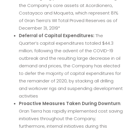
the Company’s core assets at Acordionero,
Costayaco and Moqueta, which represent 81%
of Gran Tierra’s WI Total Proved Reserves as of
December 31, 2019*
Deferral of Capital Expenditures:
The
Quarter’s capital expenditures totaled $44.3
million; following the advent of the COVID-19
outbreak and the resulting large decrease in oil
demand and prices, the Company has elected
to defer the majority of capital expenditures for
the remainder of 2020, by stacking all drilling
and workover rigs and suspending development
activities
Proactive Measures Taken During Downturn
:
Gran Tierra has rapidly implemented cost saving
initiatives throughout the Company;
furthermore, internal initiatives during this