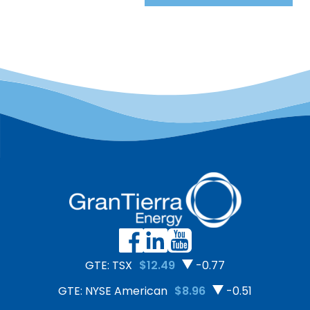
GTE: TSX
$12.49
-0.77
GTE: NYSE American
$8.96
-0.51