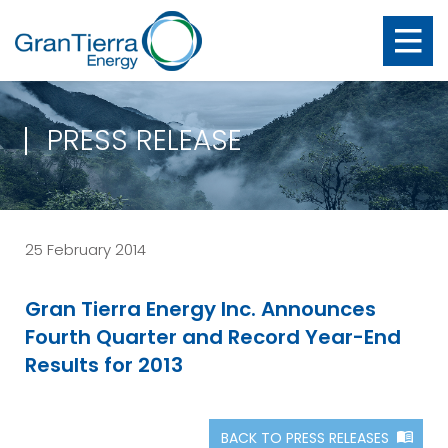
PRESS RELEASE
25 February 2014
Gran Tierra Energy Inc. Announces
Fourth Quarter and Record Year-End
Results for 2013
BACK TO PRESS RELEASES