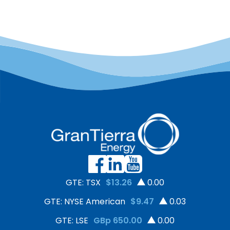
GTE: TSX
$13.26
0.00
GTE: NYSE American
$9.47
0.03
GTE: LSE
GBp 650.00
0.00