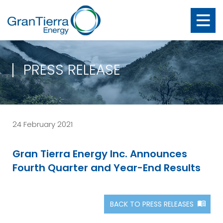
PRESS RELEASE
24 February 2021
Gran Tierra Energy Inc. Announces
Fourth Quarter and Year-End Results
BACK TO PRESS RELEASES