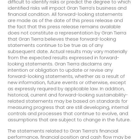
difficult to identify risks or predict the degree to which
identified risks will impact Gran Tierra’s business and
financial condition. All forward-looking statements
are made as of the date of this press release and
the fact that this press release remains available
does not constitute a representation by Gran Tierra
that Gran Tierra believes these forward-looking
statements continue to be true as of any
subsequent date. Actual results may vary materially
from the expected results expressed in forward-
looking statements. Gran Tierra disclaims any
intention or obligation to update or revise any
forward-looking statements, whether as a result of
new information, future events or otherwise, except
as expressly required by applicable law. In addition,
historical, current and forward-looking sustainability-
related statements may be based on standards for
measuring progress that are still developing, internal
controls and processes that continue to evolve, and
assumptions that are subject to change in the future.
The statements related to Gran Tierra’s financial
performance, financial position and cash flow may be