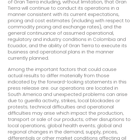
of Gran Tierra including, without limitation, that Gran
Tierra will continue to conduct its operations in a
manner consistent with its current expectations,
pricing and cost estimates (including with respect to
commodity pricing and exchange rates), and the
general continuance of assumed operational,
regulatory and industry conditions in Colombia and
Ecuador, and the ability of Gran Tierra to execute its
business and operational plans in the manner
currently planned.
Among the important factors that could cause
actual results to differ materially from those
indicated by the forward-looking statements in this
press release are: our operations are located in
South America and unexpected problems can arise
due to guerilla activity, strikes, local blockades or
protests; technical difficulties and operational
difficulties may arise which impact the production,
transport or sale of our products; other disruptions to
local operations; global health events; global and
regional changes in the demand, supply, prices,
differentials or other market conditions affecting oil