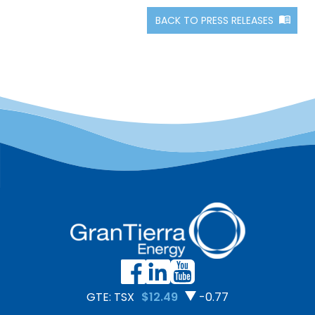
BACK TO PRESS RELEASES
GTE: TSX
$12.49
-0.77