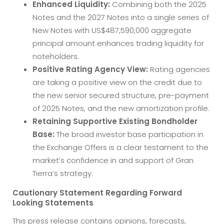
Enhanced Liquidity:
Combining both the 2025
Notes and the 2027 Notes into a single series of
New Notes with US$487,590,000 aggregate
principal amount enhances trading liquidity for
noteholders.
Positive Rating Agency View:
Rating agencies
are taking a positive view on the credit due to
the new senior secured structure, pre-payment
of 2025 Notes, and the new amortization profile.
Retaining Supportive Existing Bondholder
Base:
The broad investor base participation in
the Exchange Offers is a clear testament to the
market’s confidence in and support of Gran
Tierra’s strategy.
Cautionary Statement Regarding Forward
Looking Statements
This press release contains opinions, forecasts,