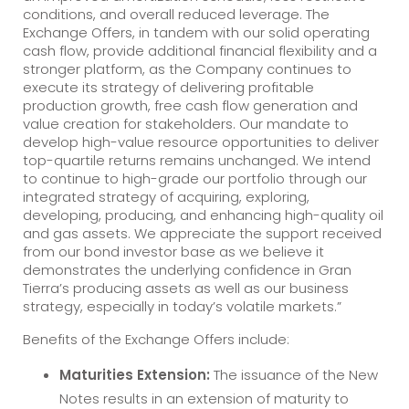
conditions, and overall reduced leverage. The
Exchange Offers, in tandem with our solid operating
cash flow, provide additional financial flexibility and a
stronger platform, as the Company continues to
execute its strategy of delivering profitable
production growth, free cash flow generation and
value creation for stakeholders. Our mandate to
develop high-value resource opportunities to deliver
top-quartile returns remains unchanged. We intend
to continue to high-grade our portfolio through our
integrated strategy of acquiring, exploring,
developing, producing, and enhancing high-quality oil
and gas assets. We appreciate the support received
from our bond investor base as we believe it
demonstrates the underlying confidence in Gran
Tierra’s producing assets as well as our business
strategy, especially in today’s volatile markets.”
Benefits of the Exchange Offers include:
Maturities Extension:
The issuance of the New
Notes results in an extension of maturity to