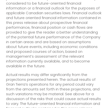
considered to be future-oriented financial
information or a financial outlook for the purposes of
applicable Canadian securities laws. Financial outlook
and future oriented financial information contained in
this press release about prospective financial
performance, financial position or cash flows are
provided to give the reader a better understanding
of the potential future performance of the Company
in certain areas and are based on assumptions
about future events, including economic conditions
and proposed courses of action, based on
management’s assessment of the relevant
information currently available, and to become
available in the future.
Actual results may differ significantly from the
projections presented herein. The actual results of
Gran Tierra’s operations for any period could vary
from the amounts set forth in these projections, and
such variations may be material. See above for a
discussion of the risks that could cause actual results
to vary. The future-oriented financial information and