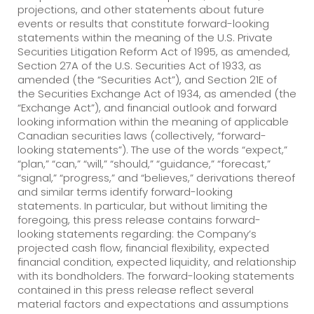
projections, and other statements about future
events or results that constitute forward-looking
statements within the meaning of the U.S. Private
Securities Litigation Reform Act of 1995, as amended,
Section 27A of the U.S. Securities Act of 1933, as
amended (the “Securities Act”), and Section 21E of
the Securities Exchange Act of 1934, as amended (the
“Exchange Act”), and financial outlook and forward
looking information within the meaning of applicable
Canadian securities laws (collectively, “forward-
looking statements”). The use of the words “expect,”
“plan,” “can,” “will,” “should,” “guidance,” “forecast,”
“signal,” “progress,” and “believes,” derivations thereof
and similar terms identify forward-looking
statements. In particular, but without limiting the
foregoing, this press release contains forward-
looking statements regarding: the Company’s
projected cash flow, financial flexibility, expected
financial condition, expected liquidity, and relationship
with its bondholders. The forward-looking statements
contained in this press release reflect several
material factors and expectations and assumptions