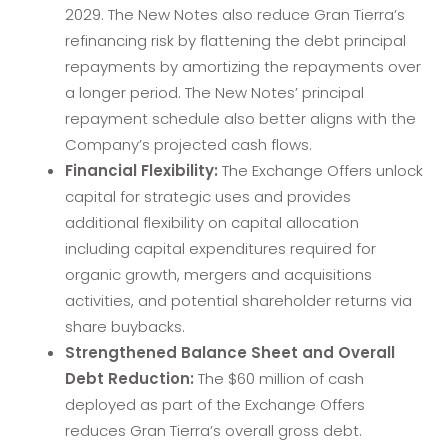
2029. The New Notes also reduce Gran Tierra’s
refinancing risk by flattening the debt principal
repayments by amortizing the repayments over
a longer period. The New Notes’ principal
repayment schedule also better aligns with the
Company’s projected cash flows.
Financial Flexibility:
The Exchange Offers unlock
capital for strategic uses and provides
additional flexibility on capital allocation
including capital expenditures required for
organic growth, mergers and acquisitions
activities, and potential shareholder returns via
share buybacks.
Strengthened Balance Sheet and Overall
Debt Reduction:
The $60 million of cash
deployed as part of the Exchange Offers
reduces Gran Tierra’s overall gross debt.