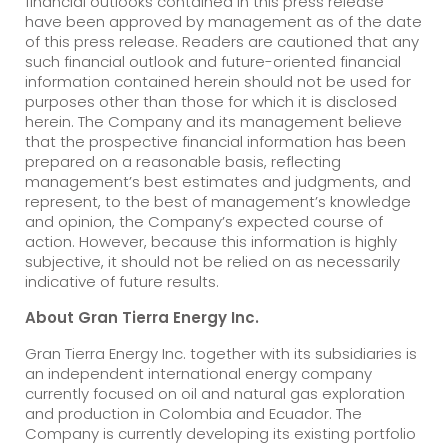
financial outlooks contained in this press release
have been approved by management as of the date
of this press release. Readers are cautioned that any
such financial outlook and future-oriented financial
information contained herein should not be used for
purposes other than those for which it is disclosed
herein. The Company and its management believe
that the prospective financial information has been
prepared on a reasonable basis, reflecting
management’s best estimates and judgments, and
represent, to the best of management’s knowledge
and opinion, the Company’s expected course of
action. However, because this information is highly
subjective, it should not be relied on as necessarily
indicative of future results.
About Gran Tierra Energy Inc.
Gran Tierra Energy Inc. together with its subsidiaries is
an independent international energy company
currently focused on oil and natural gas exploration
and production in Colombia and Ecuador. The
Company is currently developing its existing portfolio