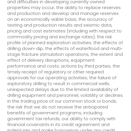
and difficulties in developing currently owned
properties may occur; the ability to replace reserves
and production and develop and manage reserves
on an economically viable basis; the accuracy of
testing and production results and seismic data,
pricing and cost estimates (including with respect to
commodity pricing and exchange rates); the risk
profile of planned exploration activities; the effects of
drilling down-dip; the effects of waterflood and multi-
stage fracture stimulation operations; the extent and
effect of delivery disruptions, equipment
performance and costs; actions by third parties; the
timely receipt of regulatory or other required
approvals for our operating activities; the failure of
exploratory drilling to result in commercial wells;
unexpected delays due to the limited availability of
drilling equipment and personnel; volatility or declines
in the trading price of our common stock or bonds;
the risk that we do not receive the anticipated
benefits of government programs, including
government tax refunds; our ability to comply with
financial covenants in its credit agreement and
indentures and make borrowings under any credit