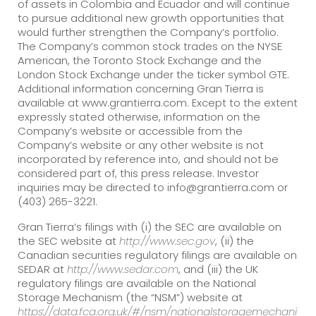
of assets in Colombia and Ecuador and will continue
to pursue additional new growth opportunities that
would further strengthen the Company’s portfolio.
The Company’s common stock trades on the NYSE
American, the Toronto Stock Exchange and the
London Stock Exchange under the ticker symbol GTE.
Additional information concerning Gran Tierra is
available at www.grantierra.com. Except to the extent
expressly stated otherwise, information on the
Company’s website or accessible from the
Company’s website or any other website is not
incorporated by reference into, and should not be
considered part of, this press release. Investor
inquiries may be directed to info@grantierra.com or
(403) 265-3221.
Gran Tierra’s filings with (i) the SEC are available on
the SEC website at
http://www.sec.gov
, (ii) the
Canadian securities regulatory filings are available on
SEDAR at
http://www.sedar.com
, and (iii) the UK
regulatory filings are available on the National
Storage Mechanism (the “NSM”) website at
https://data.fca.org.uk/#/nsm/nationalstoragemechani