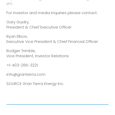
sm
.
For investor and media inquiries please contact:
Gary Guidry,
President & Chief Executive Officer
Ryan Ellson,
Executive Vice President & Chief Financial Officer
Rodger Trimble,
Vice President, Investor Relations
+1-403-265-3221
info@grantierra.com
SOURCE Gran Tierra Energy Inc.