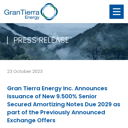
PRESS RELEASE
23 October 2023
Gran Tierra Energy Inc. Announces
Issuance of New 9.500% Senior
Secured Amortizing Notes Due 2029 as
part of the Previously Announced
Exchange Offers