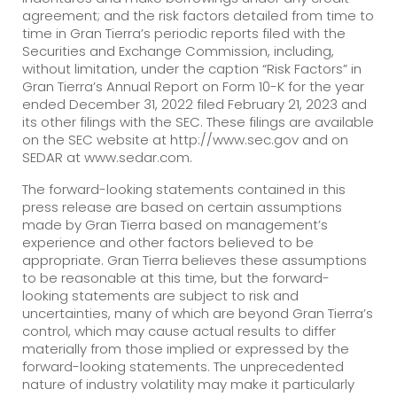
agreement; and the risk factors detailed from time to
time in Gran Tierra’s periodic reports filed with the
Securities and Exchange Commission, including,
without limitation, under the caption “Risk Factors” in
Gran Tierra’s Annual Report on Form 10-K for the year
ended December 31, 2022 filed February 21, 2023 and
its other filings with the SEC. These filings are available
on the SEC website at http://www.sec.gov and on
SEDAR at www.sedar.com.
The forward-looking statements contained in this
press release are based on certain assumptions
made by Gran Tierra based on management’s
experience and other factors believed to be
appropriate. Gran Tierra believes these assumptions
to be reasonable at this time, but the forward-
looking statements are subject to risk and
uncertainties, many of which are beyond Gran Tierra’s
control, which may cause actual results to differ
materially from those implied or expressed by the
forward-looking statements. The unprecedented
nature of industry volatility may make it particularly