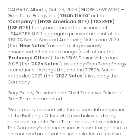
CALGARY, Alberta, Oct. 23, 2023 (GLOBE NEWSWIRE) —
Gran Tierra Energy Inc. (“
Gran Tierra
” or the
“
Company
“)
(NYSE American:GTE) (TSX:GTE)
(LSE:GTE)
today announced the issuance of
US$487,590,000 aggregate principal amount of its
9.500% Senior Secured Amortizing Notes due 2029
(the “
New Notes
“) as part of its previously
announced offers to exchange (such offers, the
“
Exchange Offers
“) the 6.250% Senior Notes due
2025 (the “
2025 Notes
“), issued by Gran Tierra Energy
International Holdings Ltd., and the 7.750% Senior
Notes due 2027 (the “
2027 Notes
“), issued by the
Company.
Gary Guidry, President and Chief Executive Officer of
Gran Tierra, commented:
“We are very pleased with the successful completion
of the Exchange Offers which we believe is highly
beneficial for both Gran Tierra and our stakeholders.
The Company’s balance sheet is now stronger due to
an improved amortization schedule, less restrictive