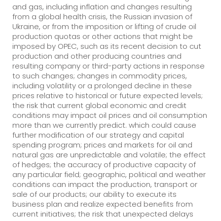
and gas, including inflation and changes resulting
from a global health crisis, the Russian invasion of
Ukraine, or from the imposition or lifting of crude oil
production quotas or other actions that might be
imposed by OPEC, such as its recent decision to cut
production and other producing countries and
resulting company or third-party actions in response
to such changes; changes in commodity prices,
including volatility or a prolonged decline in these
prices relative to historical or future expected levels;
the risk that current global economic and credit
conditions may impact oil prices and oil consumption
more than we currently predict. which could cause
further modification of our strategy and capital
spending program; prices and markets for oil and
natural gas are unpredictable and volatile; the effect
of hedges; the accuracy of productive capacity of
any particular field; geographic, political and weather
conditions can impact the production, transport or
sale of our products; our ability to execute its
business plan and realize expected benefits from
current initiatives; the risk that unexpected delays