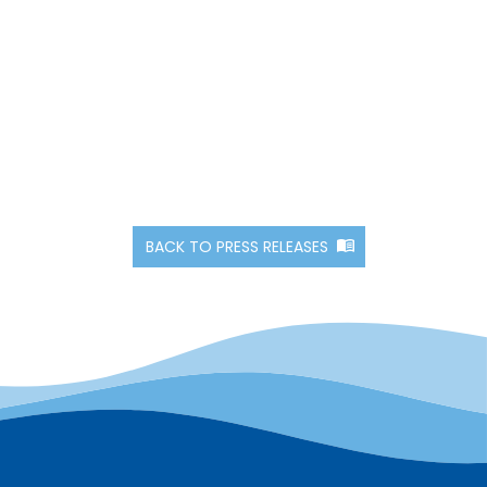
BACK TO PRESS RELEASES