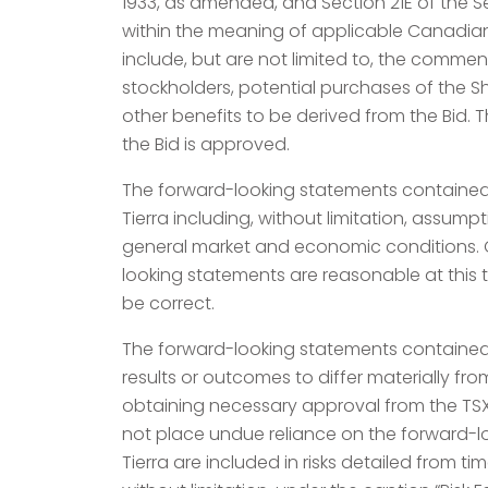
1933, as amended, and Section 21E of the S
within the meaning of applicable Canadian s
include, but are not limited to, the comme
stockholders, potential purchases of the Sh
other benefits to be derived from the Bid. 
the Bid is approved.
The forward-looking statements contained 
Tierra including, without limitation, assump
general market and economic conditions. Gr
looking statements are reasonable at this 
be correct.
The forward-looking statements contained i
results or outcomes to differ materially f
obtaining necessary approval from the TS
not place undue reliance on the forward-lo
Tierra are included in risks detailed from t