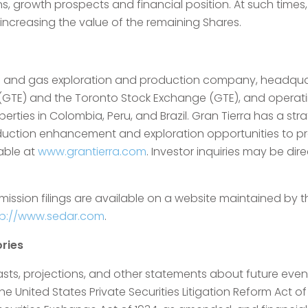
ons, growth prospects and financial position. At such time
creasing the value of the remaining Shares.
l oil and gas exploration and production company, headqu
 (GTE) and the Toronto Stock Exchange (GTE), and operati
erties in Colombia, Peru, and Brazil. Gran Tierra has a st
oduction enhancement and exploration opportunities to pr
lable at
www.grantierra.com
. Investor inquiries may be dir
mission filings are available on a website maintained by
tp://www.sedar.com
.
ries
asts, projections, and other statements about future event
 United States Private Securities Litigation Reform Act of 