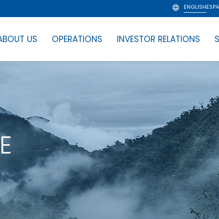
ENGLISH
ESP
ABOUT US
OPERATIONS
INVESTOR RELATIONS
S
E