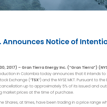
c. Announces Notice of Intent
0, 2017) –
Gran Tierra Energy Inc. (“Gran Tierra”) (N
oduction in Colombia today announces that it intends to 
 Stock Exchange (“
TSX
“) and the NYSE MKT. Pursuant to the
 cancellation up to approximately 5% of its issued and o
ng market prices at the time of purchase.
e Shares, at times, have been trading in a price range wh