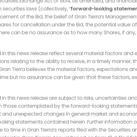
ecurities Exchange Act of 1934, as amended, and financia
ecurities laws (collectively, “
forward-looking stateme
ncement of the Bid, the belief of Gran Tierra’s Managemen
ares for cancellation under the Bid, the potential value of
There can be no assurance as to how many Shares, if any, wi
in this news release reflect several material factors an
tions relating to the ability to receive, in a timely manner
an Tierra believes the material factors, expectations an
time but no assurance can be given that these factors, e
n this news release are subject to risks, uncertainties an
rom those contemplated by the forward-looking statements,
X and unexpected changes in general market and economi
oking statements contained herein. Further information o
ime to time in Gran Tierra’s reports filed with the Securiti