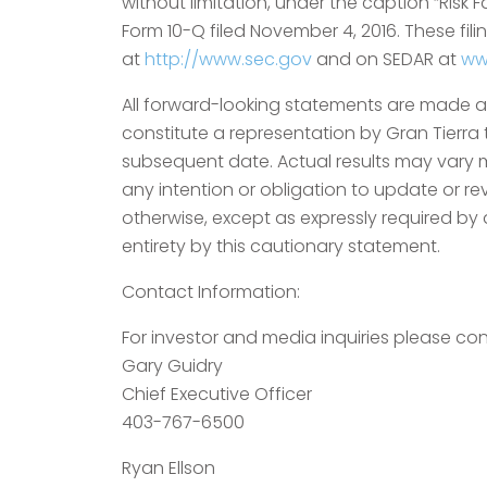
without limitation, under the caption “Risk 
Form 10-Q filed November 4, 2016. These fi
at
http://www.sec.gov
and on SEDAR at
ww
All forward-looking statements are made as 
constitute a representation by Gran Tierra
subsequent date. Actual results may vary m
any intention or obligation to update or re
otherwise, except as expressly required by a
entirety by this cautionary statement.
Contact Information:
For investor and media inquiries please con
Gary Guidry
Chief Executive Officer
403-767-6500
Ryan Ellson