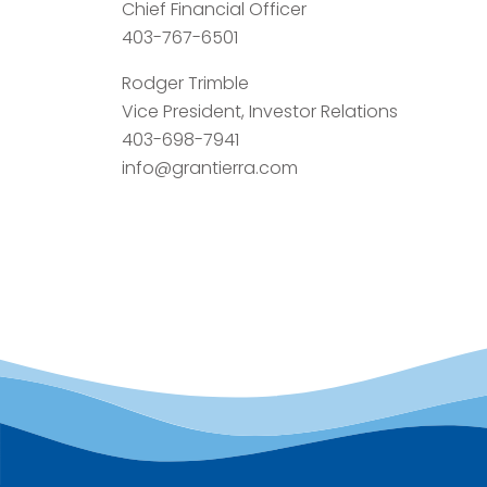
Chief Financial Officer
403-767-6501
Rodger Trimble
Vice President, Investor Relations
403-698-7941
info@grantierra.com