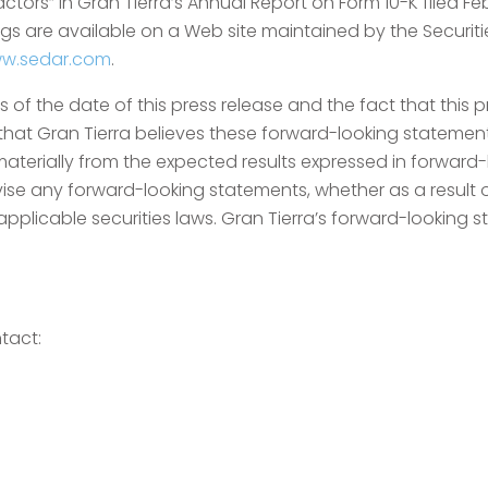
Factors” in Gran Tierra’s Annual Report on Form 10-K filed F
lings are available on a Web site maintained by the Secu
w.sedar.com
.
of the date of this press release and the fact that this 
 that Gran Tierra believes these forward-looking statemen
aterially from the expected results expressed in forward-
vise any forward-looking statements, whether as a result 
pplicable securities laws. Gran Tierra’s forward-looking st
tact: