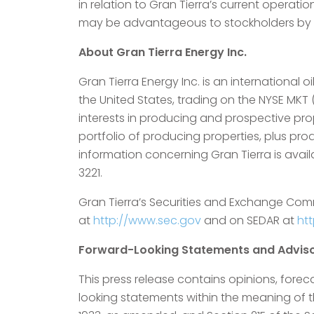
in relation to Gran Tierra’s current operati
may be advantageous to stockholders by in
About Gran Tierra Energy Inc.
Gran Tierra Energy Inc. is an internationa
the United States, trading on the NYSE MKT
interests in producing and prospective prop
portfolio of producing properties, plus pr
information concerning Gran Tierra is avai
3221.
Gran Tierra’s Securities and Exchange Com
at
http://www.sec.gov
and on SEDAR at
ht
Forward-Looking Statements and Adviso
This press release contains opinions, forec
looking statements within the meaning of the