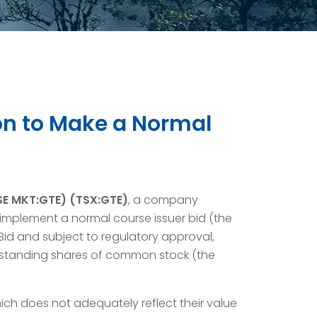
ion to Make a Normal
YSE MKT:GTE) (TSX:GTE)
, a company
implement a normal course issuer bid (the
 Bid and subject to regulatory approval,
utstanding shares of common stock (the
ich does not adequately reflect their value