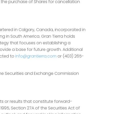
s, the purchase of Shares for cancellation
artered in Calgary, Canada, incorporated in
ng in South America. Gran Tierra holds
rategy that focuses on establishing a
ovide a base for future growth. Additional
ected to
info@grantierra.com
or (403) 265-
 the Securities and Exchange Commission
s or results that constitute forward-
1995, Section 27A of the Securities Act of