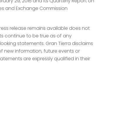
ebruary 29, 2016 and its Quarterly Report on
rities and Exchange Commission
press release remains available does not
ts continue to be true as of any
looking statements. Gran Tierra disclaims
of new information, future events or
atements are expressly qualified in their