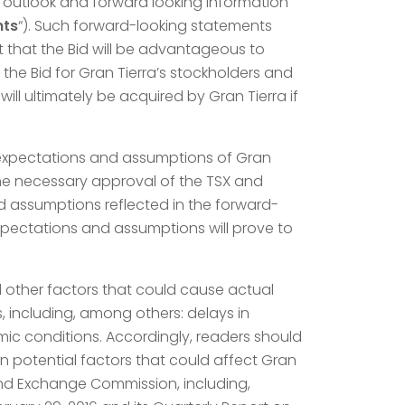
l outlook and forward looking information
nts
“). Such forward-looking statements
t that the Bid will be advantageous to
 the Bid for Gran Tierra’s stockholders and
ll ultimately be acquired by Gran Tierra if
d expectations and assumptions of Gran
, the necessary approval of the TSX and
d assumptions reflected in the forward-
xpectations and assumptions will prove to
d other factors that could cause actual
 including, among others: delays in
c conditions. Accordingly, readers should
n potential factors that could affect Gran
es and Exchange Commission, including,