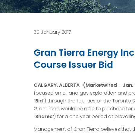
30 January 2017
Gran Tierra Energy In
Course Issuer Bid
CALGARY, ALBERTA–(Marketwired – Jan. 3
focused on oil and gas exploration and pr
“
Bid
“) through the facilities of the Toronto
Gran Tierra would be able to purchase for
“
Shares
“) for a one year period at prevaili
Management of Gran Tierra believes that th