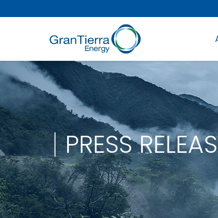
PRESS RELEAS