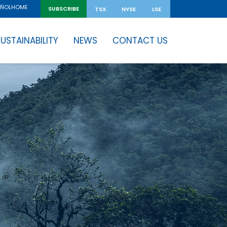
HOME
AÑOL
SUBSCRIBE
TSX
NYSE
LSE
USTAINABILITY
NEWS
CONTACT US