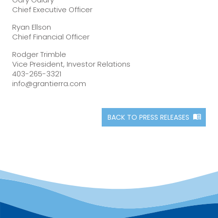
Chief Executive Officer
Ryan Ellson
Chief Financial Officer
Rodger Trimble
Vice President, Investor Relations
403-265-3321
info@grantierra.com
BACK TO PRESS RELEASES