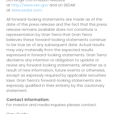
at
http://www.sec.gov
and on SEDAR
at
www.sedar.com
.
All forward-looking statements are made as of the
date of this press release and the fact that this press
release remains available does not constitute a
representation by Gran Tierra that Gran Tierra
believes these forward-looking statements continue
to be true as of any subsequent date. Actual results
may vary materially from the expected results
expressed in forward-looking statements. Gran Tierra
disclaims any intention or obligation to update or
revise any forward-looking statements, whether as a
result of new information, future events or otherwise,
except as expressly required by applicable securities
laws. Gran Tierra’s forward-looking statements are
expressly qualified in their entirety by this cautionary
statement.
Contact Information:
For investor and media inquiries please contact:
Gary Guidry