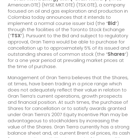
American:GTE) (NYSE MKT:GTE) (TSX:GTE), a company
focused on oil and gas exploration and production in
Colombia today announces that it intends to
implement a normal course issuer bid (the “
Bid
“)
through the facilities of the Toronto Stock Exchange
(“
TSX
“). Pursuant to the Bid and subject to regulatory
approval, Gran Tierra would be able to purchase for
cancellation up to approximately 5% of its issued and
outstanding shares of common stock (the “
Shares
“)
for a one year period at prevailing market prices at
the time of purchase.
Management of Gran Tierra believes that the Shares,
at times, have been trading in a price range which
does not adequately reflect their value in relation to
Gran Tierra’s current operations, growth prospects
and financial position. At such times, the purchase of
Shares for cancellation or to satisfy awards granted
under Gran Tierra’s 2007 Equity Incentive Plan may be
advantageous to stockholders by increasing the
value of the Shares. Gran Tierra currently has a strong
balance sheet and, at current Brent oil prices, its cash