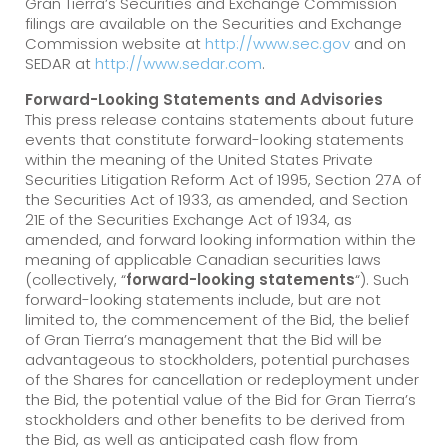
Gran Tierra’s Securities and Exchange Commission
filings are available on the Securities and Exchange
Commission website at
http://www.sec.gov
and on
SEDAR at
http://www.sedar.com
.
Forward-Looking Statements and Advisories
This press release contains statements about future
events that constitute forward-looking statements
within the meaning of the United States Private
Securities Litigation Reform Act of 1995, Section 27A of
the Securities Act of 1933, as amended, and Section
21E of the Securities Exchange Act of 1934, as
amended, and forward looking information within the
meaning of applicable Canadian securities laws
(collectively, “
forward-looking statements
“). Such
forward-looking statements include, but are not
limited to, the commencement of the Bid, the belief
of Gran Tierra’s management that the Bid will be
advantageous to stockholders, potential purchases
of the Shares for cancellation or redeployment under
the Bid, the potential value of the Bid for Gran Tierra’s
stockholders and other benefits to be derived from
the Bid, as well as anticipated cash flow from