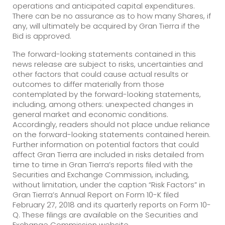
operations and anticipated capital expenditures.
There can be no assurance as to how many Shares, if
any, will ultimately be acquired by Gran Tierra if the
Bid is approved.
The forward-looking statements contained in this
news release are subject to risks, uncertainties and
other factors that could cause actual results or
outcomes to differ materially from those
contemplated by the forward-looking statements,
including, among others: unexpected changes in
general market and economic conditions.
Accordingly, readers should not place undue reliance
on the forward-looking statements contained herein.
Further information on potential factors that could
affect Gran Tierra are included in risks detailed from
time to time in Gran Tierra’s reports filed with the
Securities and Exchange Commission, including,
without limitation, under the caption “Risk Factors” in
Gran Tierra’s Annual Report on Form 10-K filed
February 27, 2018 and its quarterly reports on Form 10-
Q. These filings are available on the Securities and
Exchange Commission website