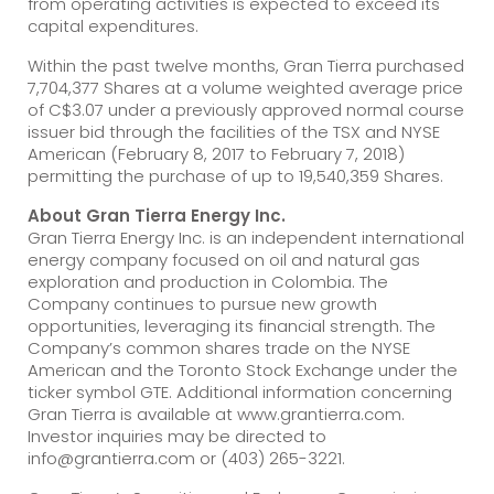
from operating activities is expected to exceed its
capital expenditures.
Within the past twelve months, Gran Tierra purchased
7,704,377 Shares at a volume weighted average price
of C$3.07 under a previously approved normal course
issuer bid through the facilities of the TSX and NYSE
American (February 8, 2017 to February 7, 2018)
permitting the purchase of up to 19,540,359 Shares.
About Gran Tierra Energy Inc.
Gran Tierra Energy Inc. is an independent international
energy company focused on oil and natural gas
exploration and production in Colombia. The
Company continues to pursue new growth
opportunities, leveraging its financial strength. The
Company’s common shares trade on the NYSE
American and the Toronto Stock Exchange under the
ticker symbol GTE. Additional information concerning
Gran Tierra is available at www.grantierra.com.
Investor inquiries may be directed to
info@grantierra.com or (403) 265-3221.