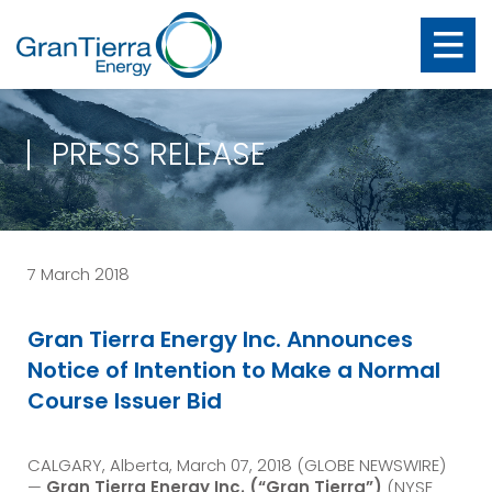
PRESS RELEASE
7 March 2018
Gran Tierra Energy Inc. Announces
Notice of Intention to Make a Normal
Course Issuer Bid
CALGARY, Alberta, March 07, 2018 (GLOBE NEWSWIRE)
—
Gran Tierra Energy Inc.
(“Gran Tierra”)
(NYSE