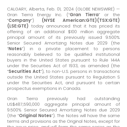
CALGARY, Alberta, Feb. 01, 2024 (GLOBE NEWSWIRE) —
Gran Tierra Energy Inc. (“
Gran Tierra
” or the
“
Company
”)
(NYSE American:GTE)(TSX:GTE)
(LSE:GTE)
today announced that it has priced its
offering of an additional $100 million aggregate
principal amount of its previously issued 9.500%
Senior Secured Amortizing Notes due 2029 (the
“
Notes
”) in a private placement to persons
reasonably believed to be qualified institutional
buyers in the United States pursuant to Rule 144A
under the Securities Act of 1933, as amended (the
“
Securities Act
”), to non-U.S. persons in transactions
outside the United States pursuant to Regulation S
under the Securities Act, and pursuant to certain
prospectus exemptions in Canada.
Gran Tierra previously had outstanding
US$487,590,000 aggregate principal amount of
9.500% Senior Secured Amortizing Notes due 2029
(the “
Original Notes
”). The Notes will have the same
terms and provisions as the Original Notes, except for
the issue price, and will form the same series as the