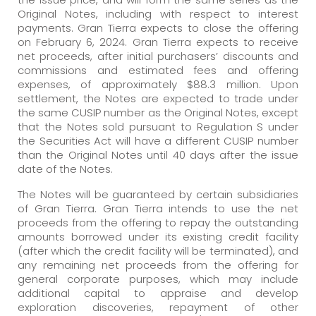
Original Notes, including with respect to interest
payments. Gran Tierra expects to close the offering
on February 6, 2024. Gran Tierra expects to receive
net proceeds, after initial purchasers’ discounts and
commissions and estimated fees and offering
expenses, of approximately $88.3 million. Upon
settlement, the Notes are expected to trade under
the same CUSIP number as the Original Notes, except
that the Notes sold pursuant to Regulation S under
the Securities Act will have a different CUSIP number
than the Original Notes until 40 days after the issue
date of the Notes.
The Notes will be guaranteed by certain subsidiaries
of Gran Tierra. Gran Tierra intends to use the net
proceeds from the offering to repay the outstanding
amounts borrowed under its existing credit facility
(after which the credit facility will be terminated), and
any remaining net proceeds from the offering for
general corporate purposes, which may include
additional capital to appraise and develop
exploration discoveries, repayment of other