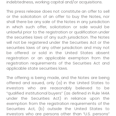
indebtedness, working capital and/or acquisitions.
This press release does not constitute an offer to sell
or the solicitation of an offer to buy the Notes, nor
shall there be any sale of the Notes in any jurisdiction
in which such offer, solicitation or sale would be
unlawful prior to the registration or qualification under
the securities laws of any such jurisdiction. The Notes
will not be registered under the Securities Act or the
securities laws of any other jurisdiction and may not
be offered or sold in the United States absent
registration or an applicable exemption from the
registration requirements of the Securities Act and
applicable state securities laws.
The offering is being made, and the Notes are being
offered and issued, only (a) in the United States to
investors who are reasonably believed to be
“qualified institutional buyers” (as defined in Rule 144A
under the Securities Act) in reliance upon the
exemption from the registration requirements of the
Securities Act, (b) outside the United States to
investors who are persons other than “U.S. persons”