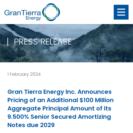
PRESS RELEASE
1 February 2024
Gran Tierra Energy Inc. Announces
Pricing of an Additional $100 Million
Aggregate Principal Amount of its
9.500% Senior Secured Amortizing
Notes due 2029