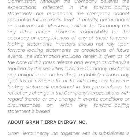
Commission. Although the Company believes the
expectations reflected in the forward-looking
statements are reasonable, the Company cannot
guarantee future results, level of activity, performance
or achievements. Moreover, neither the Company nor
any other person assumes responsibility for the
accuracy or completeness of any of these forward-
looking statements. Investors should not rely upon
forward-looking statements as predictions of future
events. The information included herein is given as of
the date of this press release and, except as otherwise
required by the securities laws, the Company disclaims
any obligation or undertaking to publicly release any
updates or revisions to, or to withdraw, any forward-
looking statement contained in this press release to
reflect any change in the Company’s expectations with
regard thereto or any change in events, conditions or
circumstances on which any forward-looking
statement is based.
ABOUT GRAN TIERRA ENERGY INC.
Gran Tierra Energy Inc. together with its subsidiaries is