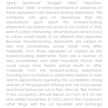
“goal,” “guidance,” “budget,” “plan,” “objective,”
“potential,” “seek,” or similar expressions or variations on
these expressions are forward-looking statements. The
Company can give no assurances that the
assumptions upon which the forward-looking
statements are based will prove to be correct or that,
even if correct, intervening circumstances will not occur
to cause actual results to be different than expected.
Because forward-looking statements are subject to
risks and uncertainties, actual results may differ
materially from those expressed or implied by the
forward-looking statements. There are a number of
risks, uncertainties and other important factors that
could cause Gran Tierra’s actual results to differ
materially from the forward-looking statements,
including, but not limited to, statements related to Gran
Tierra’s expectations regarding the completion, timing
and size of the proposed offering and use of proceeds;
and those factors set out in Part I, Item 1A, “Risk Factors”
in the Company’s Annual Report on Form 10-K for the
year ended December 31, 2022, and in the Company’s
other filings with the U.S. Securities and Exchange