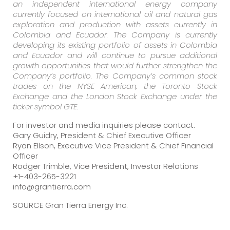
an independent international energy company
currently focused on international oil and natural gas
exploration and production with assets currently in
Colombia and Ecuador. The Company is currently
developing its existing portfolio of assets in Colombia
and Ecuador and will continue to pursue additional
growth opportunities that would further strengthen the
Company’s portfolio. The Company’s common stock
trades on the NYSE American, the Toronto Stock
Exchange and the London Stock Exchange under the
ticker symbol GTE.
For investor and media inquiries please contact:
Gary Guidry, President & Chief Executive Officer
Ryan Ellson, Executive Vice President & Chief Financial
Officer
Rodger Trimble, Vice President, Investor Relations
+1-403-265-3221
info@grantierra.com
SOURCE Gran Tierra Energy Inc.