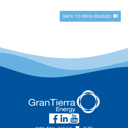
BACK TO PRESS RELEASES