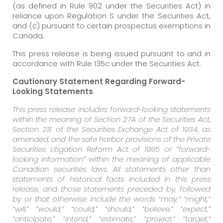
(as defined in Rule 902 under the Securities Act) in
reliance upon Regulation S under the Securities Act,
and (c) pursuant to certain prospectus exemptions in
Canada.
This press release is being issued pursuant to and in
accordance with Rule 135c under the Securities Act.
Cautionary Statement Regarding Forward-
Looking Statements
This press release includes forward-looking statements
within the meaning of Section 27A of the Securities Act,
Section 21E of the Securities Exchange Act of 1934, as
amended, and the safe harbor provisions of the Private
Securities Litigation Reform Act of 1995 or “forward-
looking information” within the meaning of applicable
Canadian securities laws. All statements other than
statements of historical facts included in this press
release, and those statements preceded by, followed
by or that otherwise include the words “may,” “might,”
“will,” “would,” “could,” “should,” “believe,” “expect,”
“anticipate,” “intend,” “estimate,” “project,” “target,”