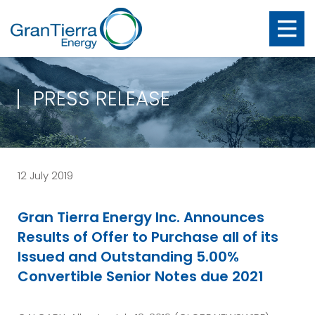
PRESS RELEASE
12 July 2019
Gran Tierra Energy Inc. Announces
Results of Offer to Purchase all of its
Issued and Outstanding 5.00%
Convertible Senior Notes due 2021