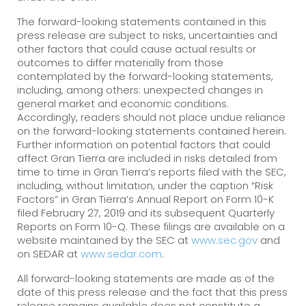
The forward-looking statements contained in this
press release are subject to risks, uncertainties and
other factors that could cause actual results or
outcomes to differ materially from those
contemplated by the forward-looking statements,
including, among others: unexpected changes in
general market and economic conditions.
Accordingly, readers should not place undue reliance
on the forward-looking statements contained herein.
Further information on potential factors that could
affect Gran Tierra are included in risks detailed from
time to time in Gran Tierra’s reports filed with the SEC,
including, without limitation, under the caption “Risk
Factors” in Gran Tierra’s Annual Report on Form 10-K
filed February 27, 2019 and its subsequent Quarterly
Reports on Form 10-Q. These filings are available on a
website maintained by the SEC at
www.sec.gov
and
on SEDAR at
www.sedar.com
.
All forward-looking statements are made as of the
date of this press release and the fact that this press
release remains available does not constitute a