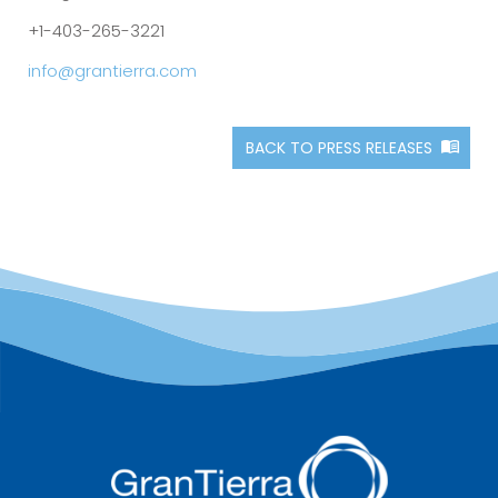
+1-403-265-3221
info@grantierra.com
BACK TO PRESS RELEASES