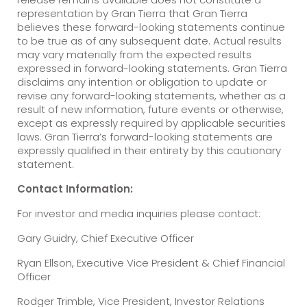
representation by Gran Tierra that Gran Tierra
believes these forward-looking statements continue
to be true as of any subsequent date. Actual results
may vary materially from the expected results
expressed in forward-looking statements. Gran Tierra
disclaims any intention or obligation to update or
revise any forward-looking statements, whether as a
result of new information, future events or otherwise,
except as expressly required by applicable securities
laws. Gran Tierra’s forward-looking statements are
expressly qualified in their entirety by this cautionary
statement.
Contact Information:
For investor and media inquiries please contact:
Gary Guidry, Chief Executive Officer
Ryan Ellson, Executive Vice President & Chief Financial
Officer
Rodger Trimble, Vice President, Investor Relations