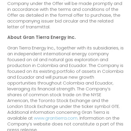
Company under the Offer will be made promptly and
in accordance with the terms and conditions of the
Offer as detailed in the formal offer to purchase, the
accompanying issuer bid circular and the related
letter of transmittal.
About Gran Tierra Energy Inc.
Gran Tierra Energy Inc., together with its subsidiaries, is
an independent international energy company
focused on oil and natural gas exploration and
production in Colombia and Ecuador. The Company is
focused on its existing portfolio of assets in Colombia
and Ecuador and will pursue new growth
opportunities throughout Colombia and Ecuador,
leveraging its financial strength. The Company’s
shares of common stock trade on the NYSE
American, the Toronto Stock Exchange and the
London Stock Exchange under the ticker symbol GTE.
Additional information concerning Gran Tierra is
available at
www.grantierra.com
. Information on the
Company’s website does not constitute a part of this
press release.