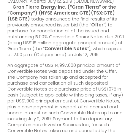
CALGARY, Alberta, July 12, 2019 (GLOBE NEWSWIRE)
—
Gran Tierra Energy Inc. (“Gran Tierra” or the
“Company”) (NYSE American: GTE)(TSX:GTE)
(LSE:GTE)
today announced the final results of its
previously announced issuer bid (the “
Offer
“) to
purchase for cancellation all of the issued and
outstanding 5.00% Convertible Senior Notes due 2021
(being US$115 million aggregate principal amount) of
Gran Tierra (the “
Convertible Notes
“), which expired
at 2:00 p.m. (Calgary time) on July 12, 2019.
An aggregate of US$114,997,000 principal amount of
Convertible Notes was deposited under the Offer.
The Company has taken up and accepted for
purchase and cancellation all such deposited
Convertible Notes at a purchase price of US$1,075 in
cash (subject to applicable withholding taxes, if any)
per US$1,000 principal amount of Convertible Notes,
plus a cash payment in respect of all accrued and
unpaid interest on such Convertible Notes up to and
including July 11, 2019. Payment to the depositary,
Computershare Investor Services Inc., for such
Convertible Notes taken up and cancelled by the