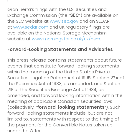
Gran Tierra’s filings with the U.S. Securities and
Exchange Commission (the “
SEC
“) are available on
the SEC website at
www.sec.gov
and on SEDAR
at
www.sedar.com
and UK regulatory filings are
available on the National Storage Mechanism
website at
www.morningstar.co.uk/uk/nsm
.
Forward-Looking Statements and Advisories
This press release contains statements about future
events that constitute forward-looking statements
within the meaning of the United States Private
Securities Litigation Reform Act of 1995, Section 27A of
the Securities Act of 1933, as amended, and Section
21E of the Securities Exchange Act of 1934, as
amended, and forward looking information within the
meaning of applicable Canadian securities laws
(collectively, “
forward-looking statements
“). Such
forward-looking statements include, but are not
limited to, statements with respect to the timing of
the payment for the Convertible Notes taken up
under the Offer.