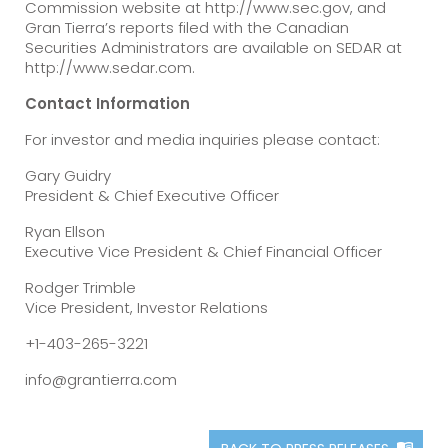
Commission website at http://www.sec.gov, and
Gran Tierra’s reports filed with the Canadian
Securities Administrators are available on SEDAR at
http://www.sedar.com.
Contact Information
For investor and media inquiries please contact:
Gary Guidry
President & Chief Executive Officer
Ryan Ellson
Executive Vice President & Chief Financial Officer
Rodger Trimble
Vice President, Investor Relations
+1-403-265-3221
info@grantierra.com