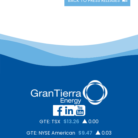
BACK TO PRESS RELEASES
GTE: TSX
$13.26
0.00
GTE: NYSE American
$9.47
0.03