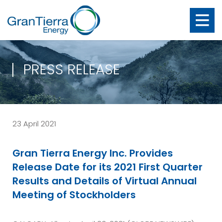
PRESS RELEASE
23 April 2021
Gran Tierra Energy Inc. Provides
Release Date for its 2021 First Quarter
Results and Details of Virtual Annual
Meeting of Stockholders