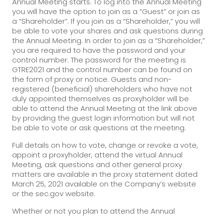
Annual Meeting starts. To log into the Annual Meeting
you will have the option to join as a “Guest” or join as
a “Shareholder”. If you join as a “Shareholder,” you will
be able to vote your shares and ask questions during
the Annual Meeting. In order to join as a “Shareholder,”
you are required to have the password and your
control number. The password for the meeting is
GTRE2021 and the control number can be found on
the form of proxy or notice. Guests and non-
registered (beneficial) shareholders who have not
duly appointed themselves as proxyholder will be
able to attend the Annual Meeting at the link above
by providing the guest login information but will not
be able to vote or ask questions at the meeting.
Full details on how to vote, change or revoke a vote,
appoint a proxyholder, attend the virtual Annual
Meeting, ask questions and other general proxy
matters are available in the proxy statement dated
March 25, 2021 available on the Company’s website
or the sec.gov website.
Whether or not you plan to attend the Annual