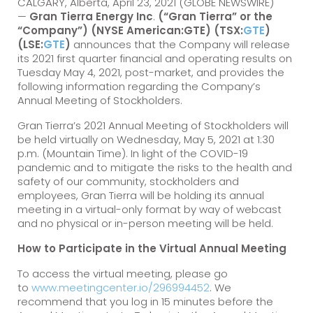
CALGARY, Alberta, April 23, 2021 (GLOBE NEWSWIRE)
—
Gran Tierra Energy Inc
.
(“Gran Tierra” or the
“Company”) (NYSE American:GTE) (TSX:
GTE
)
(LSE:
GTE
)
announces that the Company will release
its 2021 first quarter financial and operating results on
Tuesday May 4, 2021, post-market, and provides the
following information regarding the Company’s
Annual Meeting of Stockholders.
Gran Tierra’s 2021 Annual Meeting of Stockholders will
be held virtually on Wednesday, May 5, 2021 at 1:30
p.m. (Mountain Time). In light of the COVID-19
pandemic and to mitigate the risks to the health and
safety of our community, stockholders and
employees, Gran Tierra will be holding its annual
meeting in a virtual-only format by way of webcast
and no physical or in-person meeting will be held.
How to Participate in the Virtual Annual Meeting
To access the virtual meeting, please go
to
www.meetingcenter.io/296994452
. We
recommend that you log in 15 minutes before the