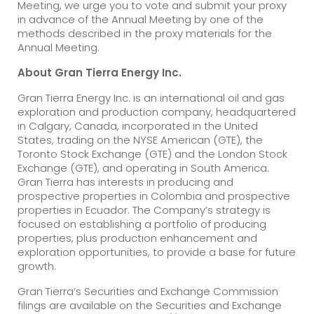
Meeting, we urge you to vote and submit your proxy
in advance of the Annual Meeting by one of the
methods described in the proxy materials for the
Annual Meeting.
About Gran Tierra Energy Inc.
Gran Tierra Energy Inc. is an international oil and gas
exploration and production company, headquartered
in Calgary, Canada, incorporated in the United
States, trading on the NYSE American (GTE), the
Toronto Stock Exchange (GTE) and the London Stock
Exchange (GTE), and operating in South America.
Gran Tierra has interests in producing and
prospective properties in Colombia and prospective
properties in Ecuador. The Company’s strategy is
focused on establishing a portfolio of producing
properties, plus production enhancement and
exploration opportunities, to provide a base for future
growth.
Gran Tierra’s Securities and Exchange Commission
filings are available on the Securities and Exchange