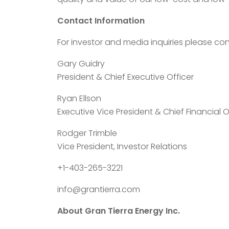
Contact Information
For investor and media inquiries please con
Gary Guidry
President & Chief Executive Officer
Ryan Ellson
Executive Vice President & Chief Financial O
Rodger Trimble
Vice President, Investor Relations
+1-403-265-3221
info@grantierra.com
About Gran Tierra Energy Inc.