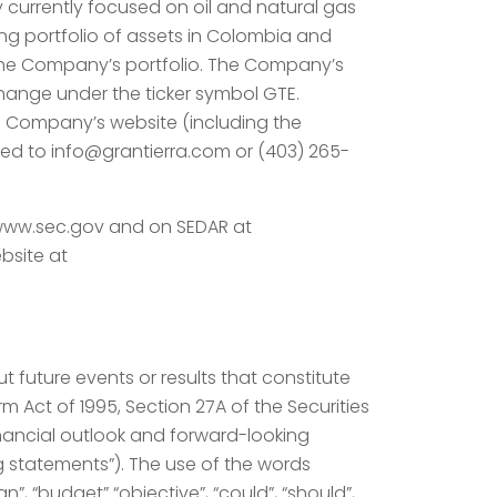
y currently focused on oil and natural gas
ng portfolio of assets in Colombia and
 the Company’s portfolio. The Company’s
ange under the ticker symbol GTE.
he Company’s website (including the
ected to info@grantierra.com or (403) 265-
//www.sec.gov and on SEDAR at
bsite at
 future events or results that constitute
m Act of 1995, Section 27A of the Securities
inancial outlook and forward-looking
g statements”). The use of the words
lan”, “budget” “objective”, “could”, “should”,