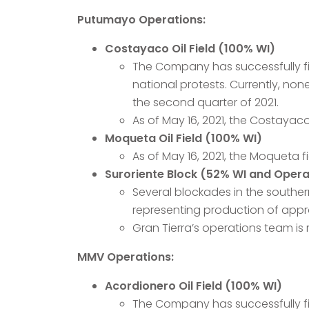
Putumayo Operations:
Costayaco Oil Field (100% WI)
The Company has successfully fin
national protests. Currently, non
the second quarter of 2021.
As of May 16, 2021, the Costayac
Moqueta Oil Field (100% WI)
As of May 16, 2021, the Moqueta 
Suroriente Block (52% WI and Opera
Several blockades in the souther
representing production of appr
Gran Tierra’s operations team is 
MMV Operations:
Acordionero Oil Field (100% WI)
The Company has successfully fini