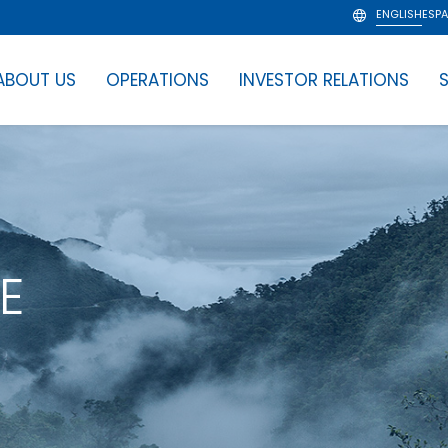
ENGLISH
ESP
ABOUT US
OPERATIONS
INVESTOR RELATIONS
S
E