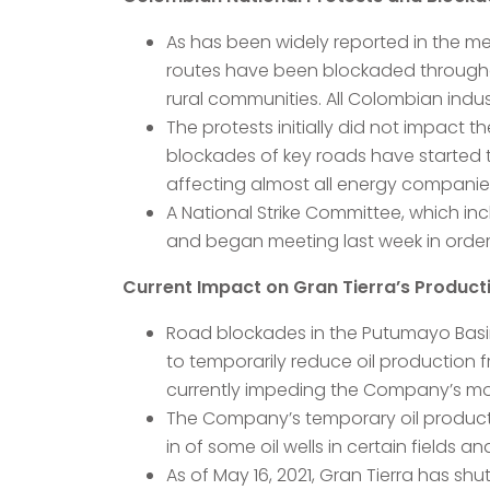
As has been widely reported in the m
routes have been blockaded throughou
rural communities. All Colombian indus
The protests initially did not impact
blockades of key roads have started 
affecting almost all energy companies
A National Strike Committee, which i
and began meeting last week in order
Current Impact on Gran Tierra’s Product
Road blockades in the Putumayo Basi
to temporarily reduce oil production 
currently impeding the Company’s mobil
The Company’s temporary oil producti
in of some oil wells in certain fields a
As of May 16, 2021, Gran Tierra has s