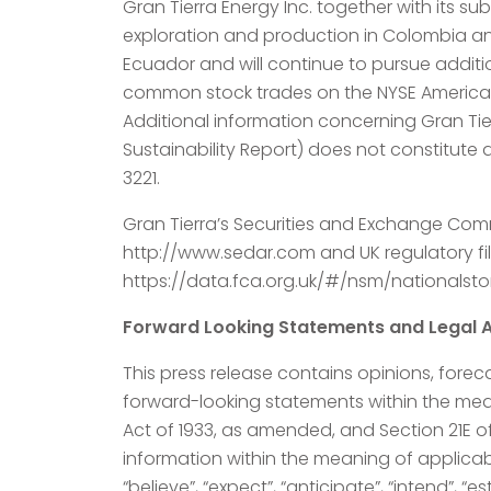
Gran Tierra Energy Inc. together with its s
exploration and production in Colombia and
Ecuador and will continue to pursue addit
common stock trades on the NYSE American
Additional information concerning Gran Tie
Sustainability Report) does not constitute a
3221.
Gran Tierra’s Securities and Exchange Comm
http://www.sedar.com and UK regulatory fi
https://data.fca.org.uk/#/nsm/nationals
Forward Looking Statements and Legal A
This press release contains opinions, forec
forward-looking statements within the meani
Act of 1933, as amended, and Section 21E o
information within the meaning of applicab
“believe”, “expect”, “anticipate”, “intend”, “e