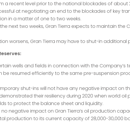
 a recent level prior to the national blockades of about
ccessful at negotiating an end to the blockades of key tra
ion in a matter of one to two weeks.
n the next two weeks, Gran Tierra expects to maintain th
ation worsens, Gran Tierra may have to shut-in additional 
Reserves:
ertain wells and fields in connection with the Company’s 
an be resumed efficiently to the same pre-suspension pro
temporary shut-ins will not have any negative impact on t
ly demonstrated their resiliency during 2020 when world oil
lds to protect the balance sheet and liquidity.
 no negative impact on Gran Tierra’s oil production capa
total production to its current capacity of 28,000-30,00