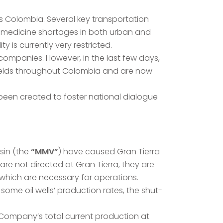
s Colombia. Several key transportation
d medicine shortages in both urban and
 is currently very restricted.
companies. However, in the last few days,
 fields throughout Colombia and are now
been created to foster national dialogue
sin (the
“MMV”
) have caused Gran Tierra
e not directed at Gran Tierra, they are
f which are necessary for operations.
me oil wells’ production rates, the shut-
e Company’s total current production at