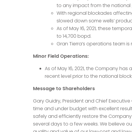
to any impact from the national 
With regional blockades affecting
slowed down some wells’ producti
As of May 16, 2021, these tempo
to 14,700 bopd.
Gran Tierra’s operations team is 
Minor Field Operations:
As of May 16, 2021, the Company has 
recent level prior to the national blo
Message to Shareholders
Gary Guidry, President and Chief Executive
time and under budget with excellent resul
safely and efficiently restore the Company’
several days to a few weeks. We believe our
quality and value of our low-cost and low-de