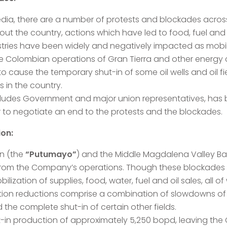
edia, there are a number of protests and blockades acros
t the country, actions which have led to food, fuel an
tries have been widely and negatively impacted as mobility
 the Colombian operations of Gran Tierra and other energy 
to cause the temporary shut-in of some oil wells and oil
 in the country.
ncludes Government and major union representatives, has 
 to negotiate an end to the protests and the blockades.
ion:
n (the
“Putumayo”
) and the Middle Magdalena Valley Ba
from the Company’s operations. Though these blockades ar
ization of supplies, food, water, fuel and oil sales, all o
on reductions comprise a combination of slowdowns of so
nd the complete shut-in of certain other fields.
hut-in production of approximately 5,250 bopd, leaving th