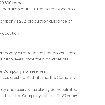
 29,600 bopd.
nsportation routes, Gran Tierra expects to
e Company’s 2021 production guidance of
production.
temporary oil production reductions, Gran
duction levels once the blockades are
he Company’s oil reserves.
 prices crashed. At that time, the Company
city and reserves, as clearly demonstrated
0 bopd and the Company’s strong 2020 year-