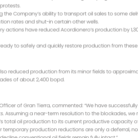
protests.
 the Company’s ability to transport oil sales to some deli
on rates and shut-in certain other wells.
rary actions have reduced Acordionero’s production by 1,
ready to safely and quickly restore production from these 
also reduced production from its minor fields to approxi
ckades of about 2,400 bopd.
 Officer of Gran Tierra, commented: “We have successfully
ts. Assuming a near-term resolution to the blockades, we 
s total oil production to its current productive capacity 
 temporary production reductions are only a deferral, not 
cline conventional oil fields remain fully intact.”