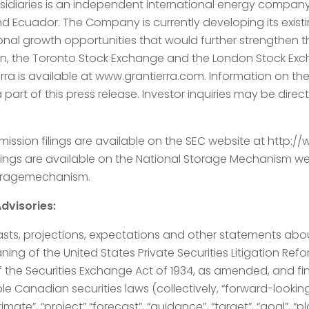
ubsidiaries is an independent international energy compan
 Ecuador. The Company is currently developing its existi
ional growth opportunities that would further strengthen
, the Toronto Stock Exchange and the London Stock Exch
rra is available at www.grantierra.com. Information on t
 part of this press release. Investor inquiries may be dir
ission filings are available on the SEC website at http:
lings are available on the National Storage Mechanism we
toragemechanism.
dvisories:
asts, projections, expectations and other statements about
ng of the United States Private Securities Litigation Refor
f the Securities Exchange Act of 1934, as amended, and f
le Canadian securities laws (collectively, “forward-lookin
stimate”, “project” “forecast”, “guidance”, “target”, “goal”, “p