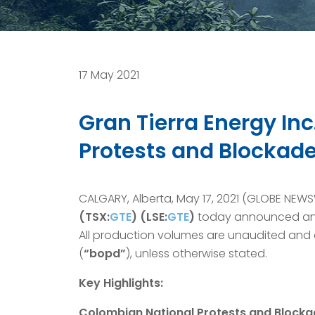
17 May 2021
Gran Tierra Energy In
Protests and Blockad
CALGARY, Alberta, May 17, 2021 (GLOBE NEW
(TSX:
GTE
) (LSE:
GTE
)
today announced an u
All production volumes are unaudited and o
(
“bopd”
), unless otherwise stated.
Key Highlights:
Colombian National Protests and Blocka