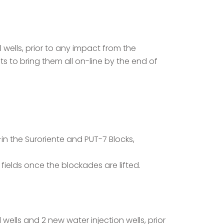
wells, prior to any impact from the
ts to bring them all on-line by the end of
n the Suroriente and PUT-7 Blocks,
fields once the blockades are lifted.
wells and 2 new water injection wells, prior