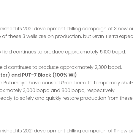
ished its 2021 development drilling campaign of 3 new oil 
e of these 3 wells are on production, but Gran Tierra expec
o field continues to produce approximately 5,100 bopd.
field continues to produce approximately 2,300 bopd.
tor) and PUT-7 Block (100% WI)
n Putumayo have caused Gran Tierra to temporarily shut-i
oximately 3,000 bopd and 800 bopd, respectively.
ready to safely and quickly restore production from these 
shed its 2021 development drilling campaign of 11 new oil 