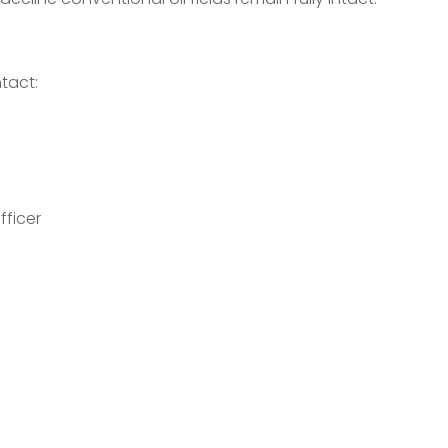
tact:
fficer