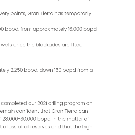
very points, Gran Tierra has temporarily
300 bopd, from approximately 16,000 bopd
wells once the blockades are lifted.
mately 2,250 bopd, down 150 bopd from a
 completed our 2021 drilling program on
remain confident that Gran Tierra can
of 28,000-30,000 bopd, in the matter of
a loss of oil reserves and that the high