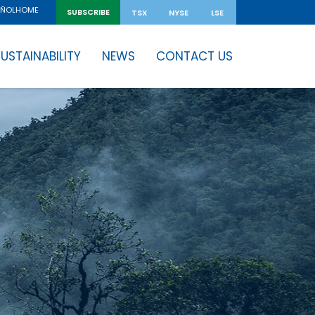
HOME
AÑOL
SUBSCRIBE
TSX
NYSE
LSE
USTAINABILITY
NEWS
CONTACT US