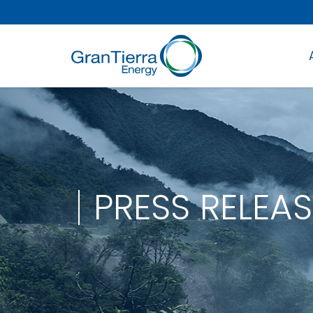
PRESS RELEAS