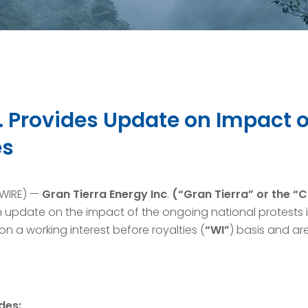
c. Provides Update on Impact 
es
SWIRE) —
Gran Tierra Energy Inc
.
(“Gran Tierra” or the 
pdate on the impact of the ongoing national protests 
n a working interest before royalties (
“WI”
) basis and are
des: