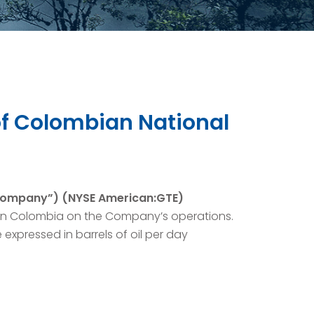
of Colombian National
“Company”) (NYSE American:GTE)
in Colombia on the Company’s operations.
 expressed in barrels of oil per day