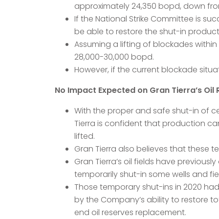
approximately 24,350 bopd, down from
If the National Strike Committee is su
be able to restore the shut-in product
Assuming a lifting of blockades withi
28,000-30,000 bopd.
However, if the current blockade situ
No Impact Expected on Gran Tierra’s Oil 
With the proper and safe shut-in of c
Tierra is confident that production c
lifted.
Gran Tierra also believes that these 
Gran Tierra’s oil fields have previous
temporarily shut-in some wells and fie
Those temporary shut-ins in 2020 had
by the Company’s ability to restore 
end oil reserves replacement.