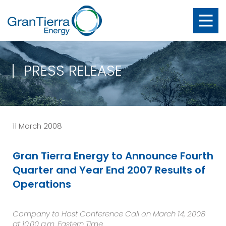
PRESS RELEASE
11 March 2008
Gran Tierra Energy to Announce Fourth
Quarter and Year End 2007 Results of
Operations
Company to Host Conference Call on March 14, 2008
at 10:00 a.m. Eastern Time