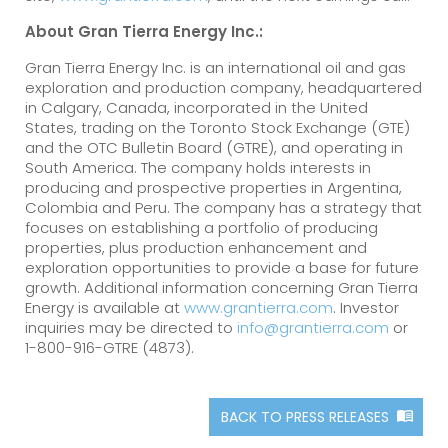
About Gran Tierra Energy Inc.:
Gran Tierra Energy Inc. is an international oil and gas
exploration and production company, headquartered
in Calgary, Canada, incorporated in the United
States, trading on the Toronto Stock Exchange (GTE)
and the OTC Bulletin Board (GTRE), and operating in
South America. The company holds interests in
producing and prospective properties in Argentina,
Colombia and Peru. The company has a strategy that
focuses on establishing a portfolio of producing
properties, plus production enhancement and
exploration opportunities to provide a base for future
growth. Additional information concerning Gran Tierra
Energy is available at
www.grantierra.com
. Investor
inquiries may be directed to
info@grantierra.com
or
1-800-916-GTRE (4873).
BACK TO PRESS RELEASES