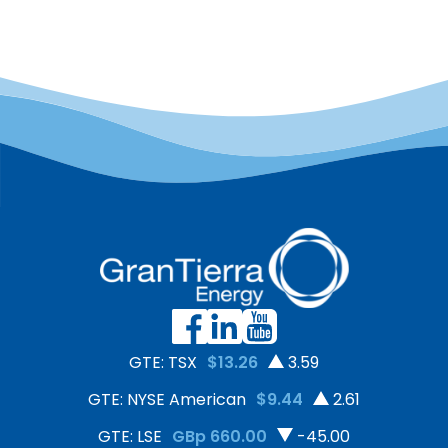
GTE: TSX
$13.26
3.59
GTE: NYSE American
$9.44
2.61
GTE: LSE
GBp 660.00
-45.00