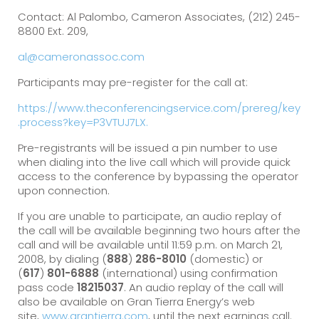
Contact: Al Palombo, Cameron Associates, (212) 245-
8800 Ext. 209,
al@cameronassoc.com
Participants may pre-register for the call at:
https://www.theconferencingservice.com/prereg/key
.process?key=P3VTUJ7LX.
Pre-registrants will be issued a pin number to use
when dialing into the live call which will provide quick
access to the conference by bypassing the operator
upon connection.
If you are unable to participate, an audio replay of
the call will be available beginning two hours after the
call and will be available until 11:59 p.m. on March 21,
2008, by dialing (
888
)
286-8010
(domestic) or
(
617
)
801-6888
(international) using confirmation
pass code
18215037
. An audio replay of the call will
also be available on Gran Tierra Energy’s web
site,
www.grantierra.com
, until the next earnings call.