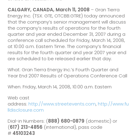
CALGARY, CANADA, March 11, 2008
– Gran Tierra
Energy Inc. (TSX: GTE, OTCBB:GTRE) today announced
that the company’s senior management will discuss
the company’s results of operations for the fourth
quarter and year ended December 31, 2007 during a
conference call scheduled for Friday, March 14, 2008,
at 10:00 a.m. Eastern Time. The company’s financial
results for the fourth quarter and year 2007 year end
are scheduled to be released earlier that day.
What: Gran Tierra Energy Inc.’s Fourth Quarter and
Year End 2007 Results of Operations Conference Call
When: Friday, March 14, 2008, 10:00 a.m. Eastern
Web cast
address:
http://www.streetevents.com
,
http://www.fu
lldisclosure.com
Dial-in Numbers: (
888) 680-0879
(domestic) or
(
617) 213-4856
(international), pass code
#
45103243