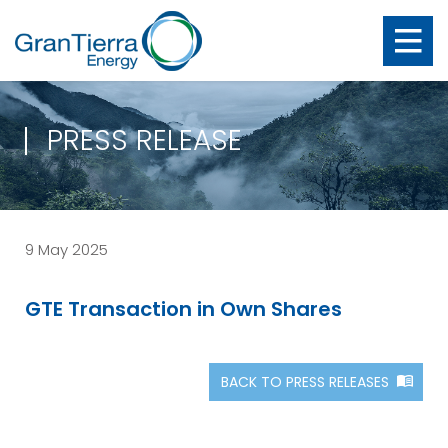
PRESS RELEASE
9 May 2025
GTE Transaction in Own Shares
BACK TO PRESS RELEASES