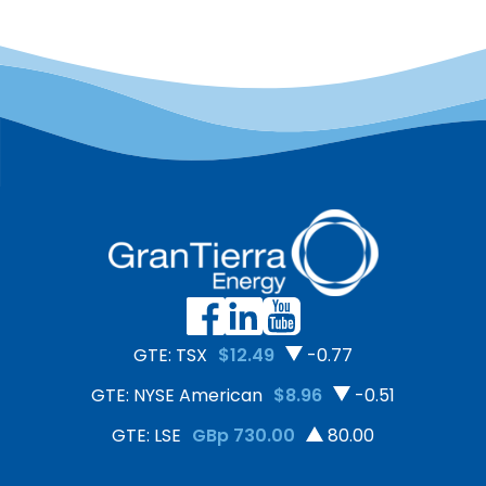
GTE: TSX
$12.49
-0.77
GTE: NYSE American
$8.96
-0.51
GTE: LSE
GBp 730.00
80.00