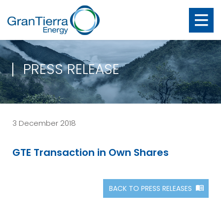
PRESS RELEASE
3 December 2018
GTE Transaction in Own Shares
BACK TO PRESS RELEASES