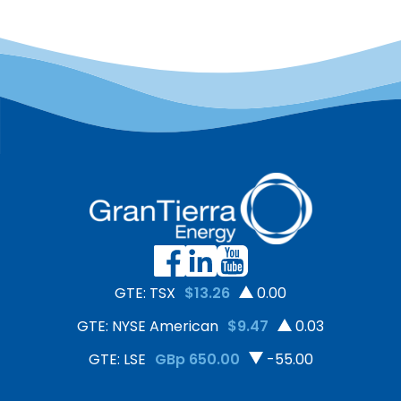
GTE: TSX
$13.26
0.00
GTE: NYSE American
$9.47
0.03
GTE: LSE
GBp 650.00
-55.00