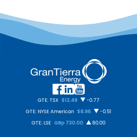
GTE: TSX
$12.49
-0.77
GTE: NYSE American
$8.96
-0.51
GTE: LSE
GBp 730.00
80.00