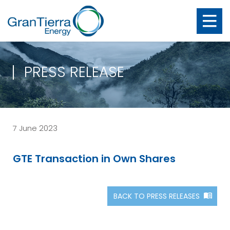
PRESS RELEASE
7 June 2023
GTE Transaction in Own Shares
BACK TO PRESS RELEASES