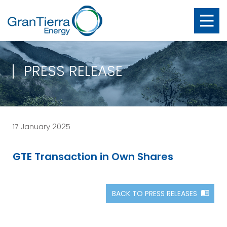
PRESS RELEASE
17 January 2025
GTE Transaction in Own Shares
BACK TO PRESS RELEASES