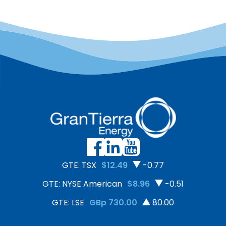
GTE: TSX
$12.49
-0.77
GTE: NYSE American
$8.96
-0.51
GTE: LSE
GBp 730.00
80.00