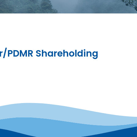
tor/PDMR Shareholding