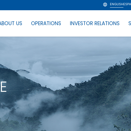
ENGLISH
ESP
ABOUT US
OPERATIONS
INVESTOR RELATIONS
S
E