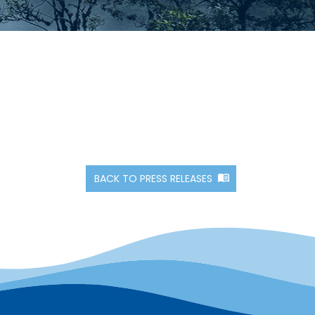
BACK TO PRESS RELEASES