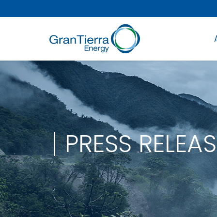
PRESS RELEAS