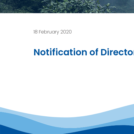
18 February 2020
Notification of Direc