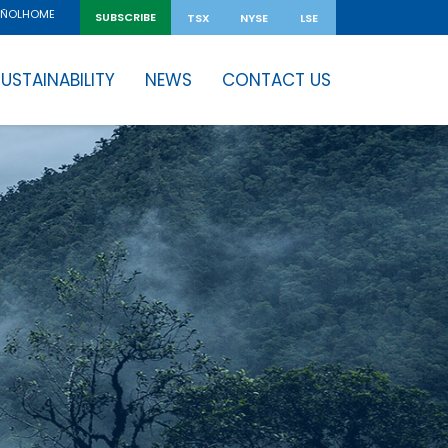
HOME
AÑOL
SUBSCRIBE
TSX
NYSE
LSE
USTAINABILITY
NEWS
CONTACT US