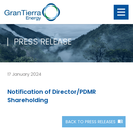
PRESS RELEASE
17 January 2024
Notification of Director/PDMR
Shareholding
BACK TO PRESS RELEASES