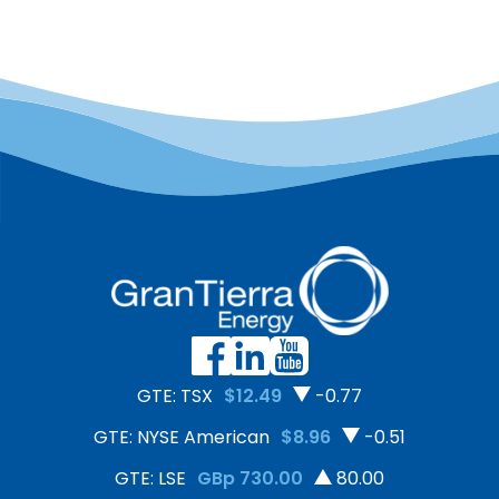
GTE: TSX
$12.49
-0.77
GTE: NYSE American
$8.96
-0.51
GTE: LSE
GBp 730.00
80.00