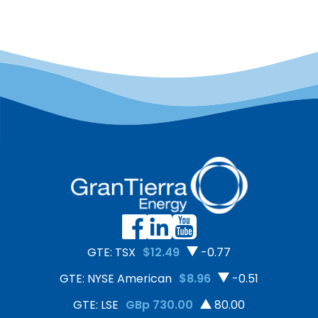
GTE: TSX
$12.49
-0.77
GTE: NYSE American
$8.96
-0.51
GTE: LSE
GBp 730.00
80.00