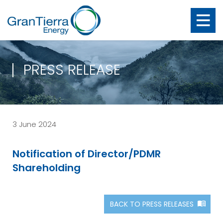
PRESS RELEASE
3 June 2024
Notification of Director/PDMR
Shareholding
BACK TO PRESS RELEASES