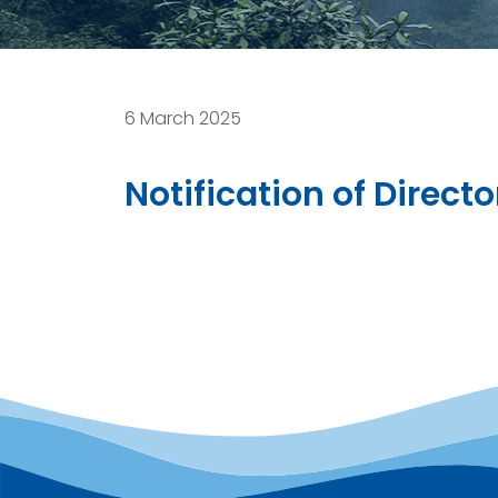
6 March 2025
Notification of Direct