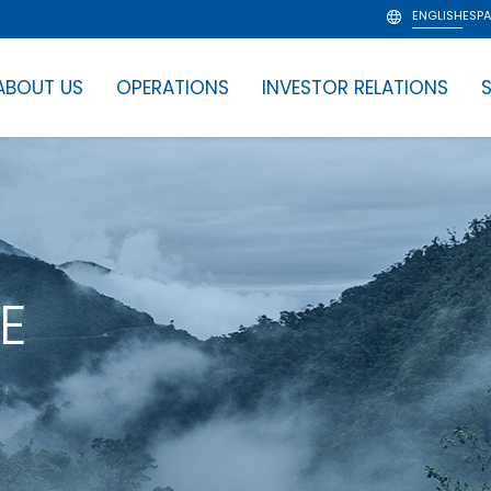
ENGLISH
ESP
ABOUT US
OPERATIONS
INVESTOR RELATIONS
S
E