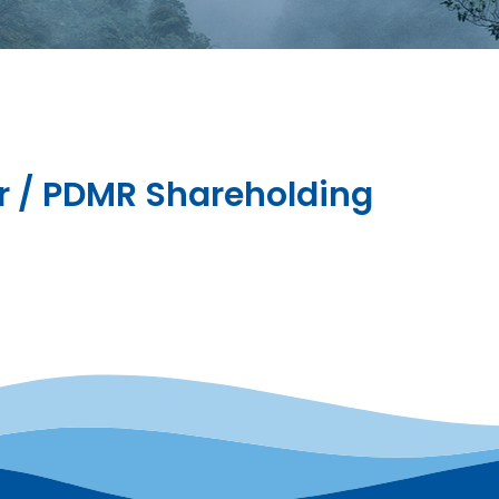
or / PDMR Shareholding