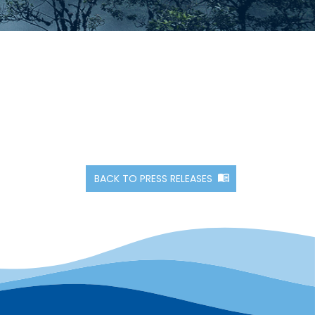
BACK TO PRESS RELEASES