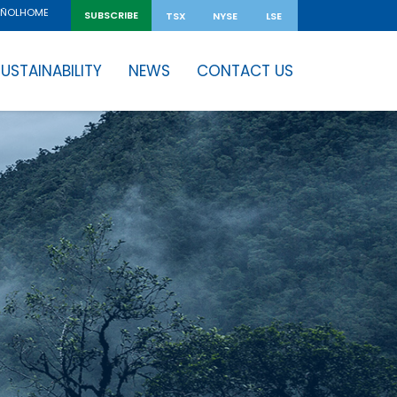
HOME
AÑOL
SUBSCRIBE
TSX
NYSE
LSE
USTAINABILITY
NEWS
CONTACT US