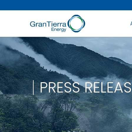
PRESS RELEAS