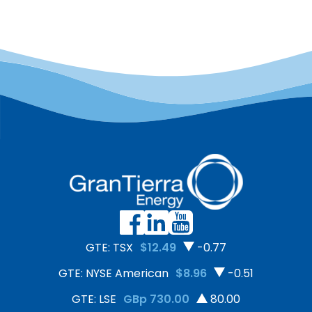
GTE: TSX
$12.49
-0.77
GTE: NYSE American
$8.96
-0.51
GTE: LSE
GBp 730.00
80.00