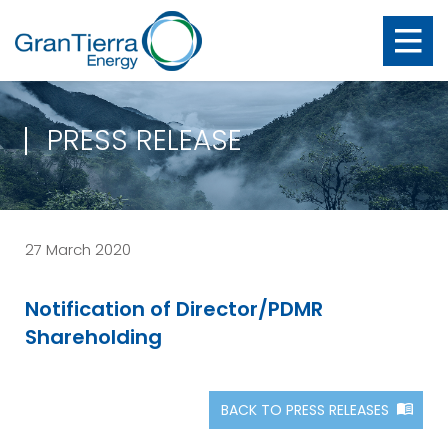
PRESS RELEASE
27 March 2020
Notification of Director/PDMR
Shareholding
BACK TO PRESS RELEASES