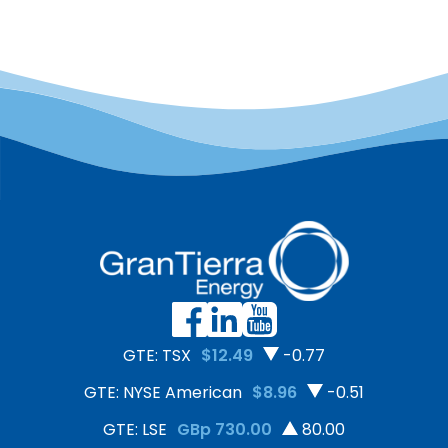
GTE: TSX
$12.49
-0.77
GTE: NYSE American
$8.96
-0.51
GTE: LSE
GBp 730.00
80.00