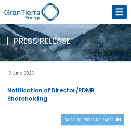
PRESS RELEASE
19 June 2020
Notification of Director/PDMR
Shareholding
BACK TO PRESS RELEASES