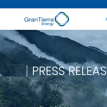
PRESS RELEAS