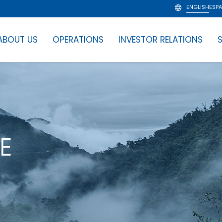
ENGLISH
ESP
ABOUT US
OPERATIONS
INVESTOR RELATIONS
S
E