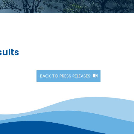
sults
BACK TO PRESS RELEASES