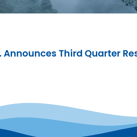
c. Announces Third Quarter Re