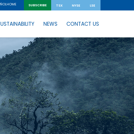
HOME
AÑOL
SUBSCRIBE
TSX
NYSE
LSE
USTAINABILITY
NEWS
CONTACT US