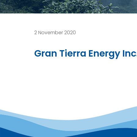
2 November 2020
Gran Tierra Energy In