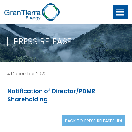
PRESS RELEASE
4 December 2020
Notification of Director/PDMR
Shareholding
BACK TO PRESS RELEASES