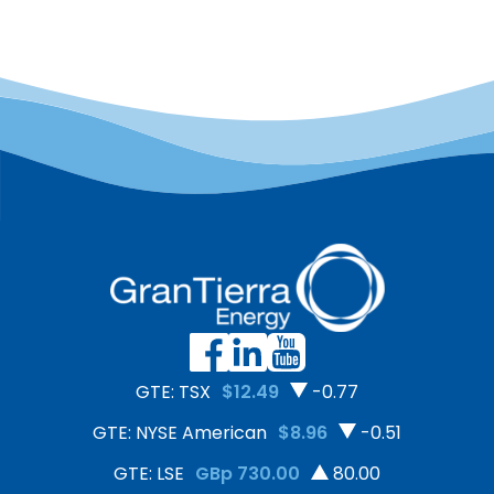
GTE: TSX
$12.49
-0.77
GTE: NYSE American
$8.96
-0.51
GTE: LSE
GBp 730.00
80.00