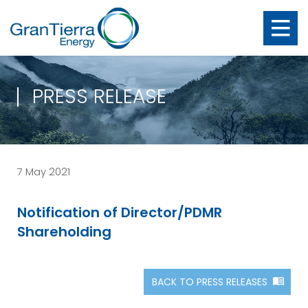
PRESS RELEASE
7 May 2021
Notification of Director/PDMR
Shareholding
BACK TO PRESS RELEASES