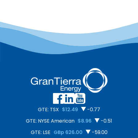
GTE: TSX
$12.49
-0.77
GTE: NYSE American
$8.96
-0.51
GTE: LSE
GBp 626.00
-59.00