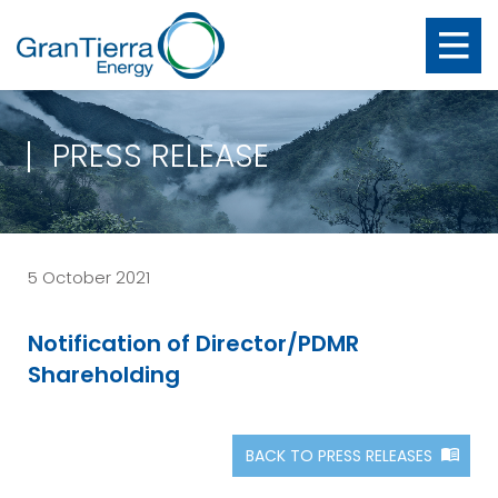
PRESS RELEASE
5 October 2021
Notification of Director/PDMR
Shareholding
BACK TO PRESS RELEASES