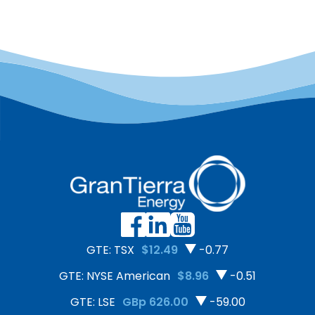
GTE: TSX
$12.49
-0.77
GTE: NYSE American
$8.96
-0.51
GTE: LSE
GBp 626.00
-59.00