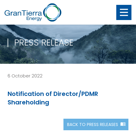
PRESS RELEASE
6 October 2022
Notification of Director/PDMR
Shareholding
BACK TO PRESS RELEASES