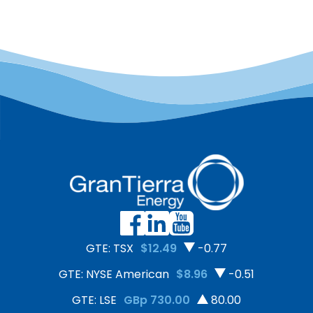
GTE: TSX
$12.49
-0.77
GTE: NYSE American
$8.96
-0.51
GTE: LSE
GBp 730.00
80.00