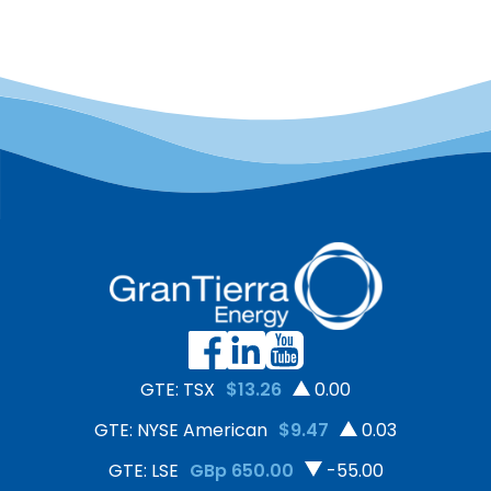
GTE: TSX
$13.26
0.00
GTE: NYSE American
$9.47
0.03
GTE: LSE
GBp 650.00
-55.00