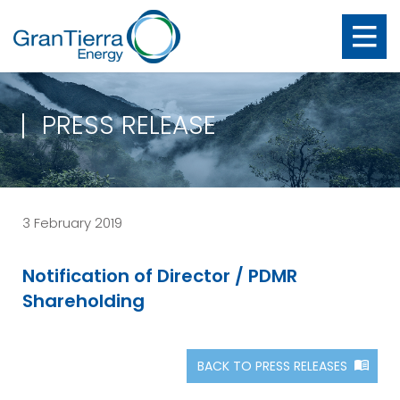
PRESS RELEASE
3 February 2019
Notification of Director / PDMR
Shareholding
BACK TO PRESS RELEASES