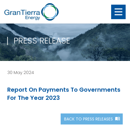
PRESS RELEASE
30 May 2024
Report On Payments To Governments
For The Year 2023
BACK TO PRESS RELEASES