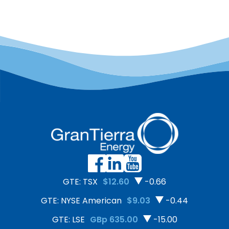
GTE: TSX
$12.60
-0.66
GTE: NYSE American
$9.03
-0.44
GTE: LSE
GBp 635.00
-15.00